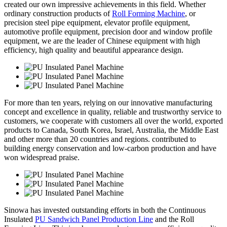
created our own impressive achievements in this field. Whether
ordinary construction products of
Roll Forming Machine
, or
precision steel pipe equipment, elevator profile equipment,
automotive profile equipment, precision door and window profile
equipment, we are the leader of Chinese equipment with high
efficiency, high quality and beautiful appearance design.
For more than ten years, relying on our innovative manufacturing
concept and excellence in quality, reliable and trustworthy service to
customers, we cooperate with customers all over the world, exported
products to Canada, South Korea, Israel, Australia, the Middle East
and other more than 20 countries and regions. contributed to
building energy conservation and low-carbon production and have
won widespread praise.
Sinowa has invested outstanding efforts in both the Continuous
Insulated
PU Sandwich Panel Production Line
and the Roll