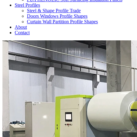
Steel Profiles
Steel & Shape Profile Trade
Doors Windows Profile Shapes
Curtain Wall Partition Profile Shapes
About
Contact