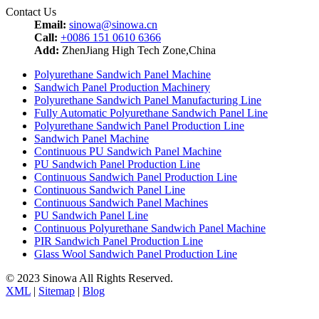
Contact Us
Email:
sinowa@sinowa.cn
Call:
+0086 151 0610 6366
Add:
ZhenJiang High Tech Zone,China
Polyurethane Sandwich Panel Machine
Sandwich Panel Production Machinery
Polyurethane Sandwich Panel Manufacturing Line
Fully Automatic Polyurethane Sandwich Panel Line
Polyurethane Sandwich Panel Production Line
Sandwich Panel Machine
Continuous PU Sandwich Panel Machine
PU Sandwich Panel Production Line
Continuous Sandwich Panel Production Line
Continuous Sandwich Panel Line
Continuous Sandwich Panel Machines
PU Sandwich Panel Line
Continuous Polyurethane Sandwich Panel Machine
PIR Sandwich Panel Production Line
Glass Wool Sandwich Panel Production Line
© 2023 Sinowa All Rights Reserved.
XML
|
Sitemap
|
Blog