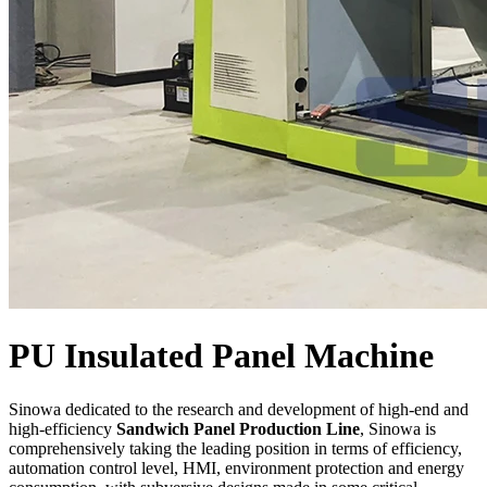
PU Insulated Panel Machine
Sinowa dedicated to the research and development of high-end and
high-efficiency
Sandwich Panel Production Line
, Sinowa is
comprehensively taking the leading position in terms of efficiency,
automation control level, HMI, environment protection and energy