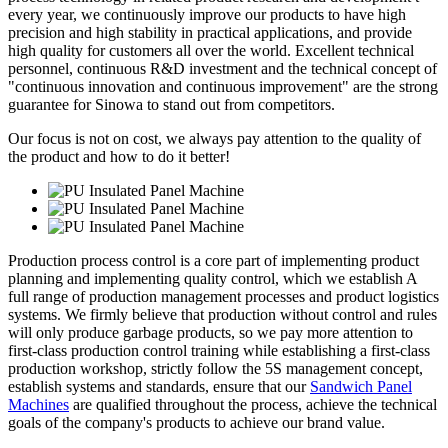
every year, we continuously improve our products to have high
precision and high stability in practical applications, and provide
high quality for customers all over the world. Excellent technical
personnel, continuous R&D investment and the technical concept of
"continuous innovation and continuous improvement" are the strong
guarantee for Sinowa to stand out from competitors.
Our focus is not on cost, we always pay attention to the quality of
the product and how to do it better!
Production process control is a core part of implementing product
planning and implementing quality control, which we establish A
full range of production management processes and product logistics
systems. We firmly believe that production without control and rules
will only produce garbage products, so we pay more attention to
first-class production control training while establishing a first-class
production workshop, strictly follow the 5S management concept,
establish systems and standards, ensure that our
Sandwich Panel
Machines
are qualified throughout the process, achieve the technical
goals of the company's products to achieve our brand value.