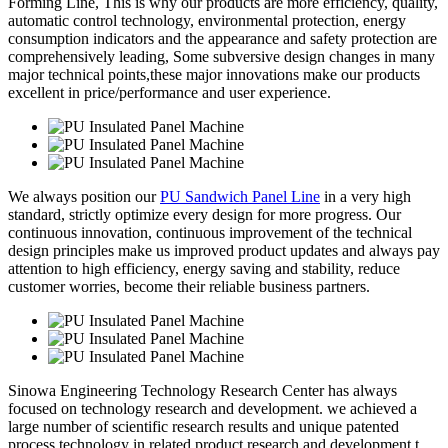
Forming Line, This is why our products are more efficiency, quality,
automatic control technology, environmental protection, energy
consumption indicators and the appearance and safety protection are
comprehensively leading, Some subversive design changes in many
major technical points,these major innovations make our products
excellent in price/performance and user experience.
We always position our
PU Sandwich Panel Line
in a very high
standard, strictly optimize every design for more progress. Our
continuous innovation, continuous improvement of the technical
design principles make us improved product updates and always pay
attention to high efficiency, energy saving and stability, reduce
customer worries, become their reliable business partners.
Sinowa Engineering Technology Research Center has always
focused on technology research and development. we achieved a
large number of scientific research results and unique patented
process technology in related product research and development t