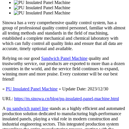
Sinowa has a very comprehensive quality control system, has a
group of professional quality control personnel, familiar with almost
all testing methods and standards in the field of machining,
established a complete mechanical and chemical laboratory with
which can fully control all quality links and ensure that all data are
accurate, timely optional and available.
Relying on our good
Sandwich Panel Machine
quality and
trustworthy service, our products are exported to more than a dozen
countries in the world, and the service field continues to expand,
winning more and more praise. Every customer will be our best
friend!
«
PU Insulated Panel Machine
» Update Date: 2023/12/30
URL:
https://m.sinowa.cn/blog/pu-insulated-panel-machine.html
A
pu sandwich panel line
stands as a highly efficient and automated
production solution dedicated to manufacturing high-performance
insulated panels, playing a vital role in modern construction and
industrial engineering sectors. This integrated production system