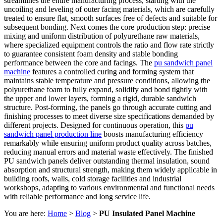
streamlines the entire manufacturing process, starting with the
uncoiling and leveling of outer facing materials, which are carefully
treated to ensure flat, smooth surfaces free of defects and suitable for
subsequent bonding. Next comes the core production step: precise
mixing and uniform distribution of polyurethane raw materials,
where specialized equipment controls the ratio and flow rate strictly
to guarantee consistent foam density and stable bonding
performance between the core and facings. The
pu sandwich panel
machine
features a controlled curing and forming system that
maintains stable temperature and pressure conditions, allowing the
polyurethane foam to fully expand, solidify and bond tightly with
the upper and lower layers, forming a rigid, durable sandwich
structure. Post-forming, the panels go through accurate cutting and
finishing processes to meet diverse size specifications demanded by
different projects. Designed for continuous operation, this
pu
sandwich panel production line
boosts manufacturing efficiency
remarkably while ensuring uniform product quality across batches,
reducing manual errors and material waste effectively. The finished
PU sandwich panels deliver outstanding thermal insulation, sound
absorption and structural strength, making them widely applicable in
building roofs, walls, cold storage facilities and industrial
workshops, adapting to various environmental and functional needs
with reliable performance and long service life.
You are here:
Home
>
Blog
>
PU Insulated Panel Machine