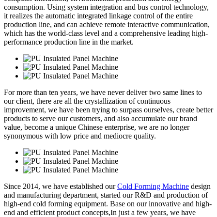
consumption. Using system integration and bus control technology,
it realizes the automatic integrated linkage control of the entire
production line, and can achieve remote interactive communication,
which has the world-class level and a comprehensive leading high-
performance production line in the market.
For more than ten years, we have never deliver two same lines to
our client, there are all the crystallization of continuous
improvement, we have been trying to surpass ourselves, create better
products to serve our customers, and also accumulate our brand
value, become a unique Chinese enterprise, we are no longer
synonymous with low price and mediocre quality.
Since 2014, we have established our
Cold Forming Machine
design
and manufacturing department, started our R&D and production of
high-end cold forming equipment. Base on our innovative and high-
end and efficient product concepts,In just a few years, we have