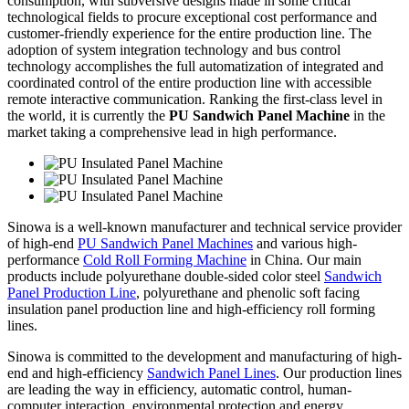
consumption, with subversive designs made in some critical
technological fields to procure exceptional cost performance and
customer-friendly experience for the entire production line. The
adoption of system integration technology and bus control
technology accomplishes the full automatization of integrated and
coordinated control of the entire production line with accessible
remote interactive communication. Ranking the first-class level in
the world, it is currently the
PU Sandwich Panel Machine
in the
market taking a comprehensive lead in high performance.
Sinowa is a well-known manufacturer and technical service provider
of high-end
PU Sandwich Panel Machines
and various high-
performance
Cold Roll Forming Machine
in China. Our main
products include polyurethane double-sided color steel
Sandwich
Panel Production Line
, polyurethane and phenolic soft facing
insulation panel production line and high-efficiency roll forming
lines.
Sinowa is committed to the development and manufacturing of high-
end and high-efficiency
Sandwich Panel Lines
. Our production lines
are leading the way in efficiency, automatic control, human-
computer interaction, environmental protection and energy