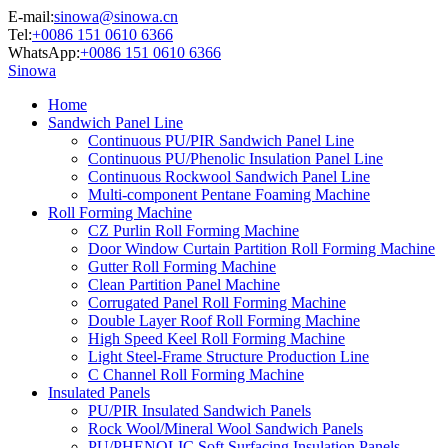
E-mail:
sinowa@sinowa.cn
Tel:
+0086 151 0610 6366
WhatsApp:
+0086 151 0610 6366
Sinowa
Home
Sandwich Panel Line
Continuous PU/PIR Sandwich Panel Line
Continuous PU/Phenolic Insulation Panel Line
Continuous Rockwool Sandwich Panel Line
Multi-component Pentane Foaming Machine
Roll Forming Machine
CZ Purlin Roll Forming Machine
Door Window Curtain Partition Roll Forming Machine
Gutter Roll Forming Machine
Clean Partition Panel Machine
Corrugated Panel Roll Forming Machine
Double Layer Roof Roll Forming Machine
High Speed Keel Roll Forming Machine
Light Steel-Frame Structure Production Line
C Channel Roll Forming Machine
Insulated Panels
PU/PIR Insulated Sandwich Panels
Rock Wool/Mineral Wool Sandwich Panels
PU/PHENOLIC Soft Surfacing Insulation Panels