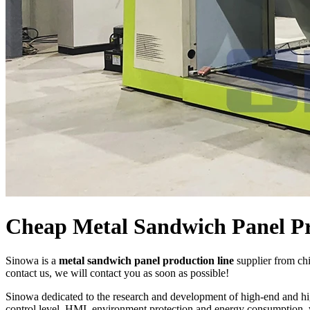
Cheap Metal Sandwich Panel Pr
Sinowa is a
metal sandwich panel production line
supplier from ch
contact us, we will contact you as soon as possible!
Sinowa dedicated to the research and development of high-end and h
control level, HMI, environment protection and energy consumption, w