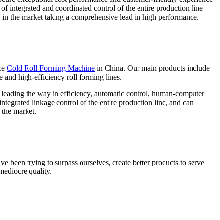
of integrated and coordinated control of the entire production line
e
in the market taking a comprehensive lead in high performance.
ce
Cold Roll Forming Machine
in China. Our main products include
e and high-efficiency roll forming lines.
e leading the way in efficiency, automatic control, human-computer
ntegrated linkage control of the entire production line, and can
 the market.
ve been trying to surpass ourselves, create better products to serve
mediocre quality.