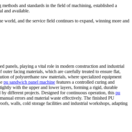
g methods and standards in the field of machining, established a
al and available.
the world, and the service field continues to expand, winning more and
d panels, playing a vital role in modern construction and industrial
outer facing materials, which are carefully treated to ensure flat,
bution of polyurethane raw materials, where specialized equipment
he
pu sandwich panel machine
features a controlled curing and
ightly with the upper and lower layers, forming a rigid, durable
 by different projects. Designed for continuous operation, this
pu
manual errors and material waste effectively. The finished PU
ofs, walls, cold storage facilities and industrial workshops, adapting