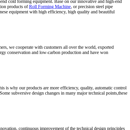
-end cold forming equipment. Base on our innovative and high-end
tion products of
Roll Forming Machine
, or precision steel pipe
ese equipment with high efficiency, high quality and beautiful
omers, we cooperate with customers all over the world, exported
energy conservation and low-carbon production and have won
s is why our products are more efficiency, quality, automatic control
 Some subversive design changes in many major technical points,these
nnovation, continuous improvement of the technical design principles