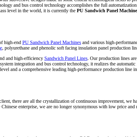
hnology and bus control technology accomplishes the full automatization 
ss level in the world, it is currently the
PU Sandwich Panel Machin
 of high-end
PU Sandwich Panel Machines
and various high-performan
ne
, polyurethane and phenolic soft facing insulation panel production lin
nd and high-efficiency
Sandwich Panel Lines
. Our production lines ar
stem integration and bus control technology, it realizes the automatic i
level and a comprehensive leading high-performance production line in
ient, there are all the crystallization of continuous improvement, we ha
 Chinese enterprise, we are no longer synonymous with low price and 