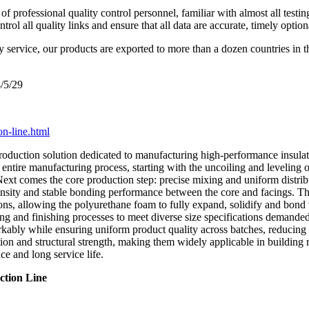
 professional quality control personnel, familiar with almost all testin
l all quality links and ensure that all data are accurate, timely option
y service, our products are exported to more than a dozen countries in 
/5/29
on-line.html
roduction solution dedicated to manufacturing high-performance insulate
entire manufacturing process, starting with the uncoiling and leveling of 
Next comes the core production step: precise mixing and uniform distri
m density and stable bonding performance between the core and facings. T
ns, allowing the polyurethane foam to fully expand, solidify and bond t
ng and finishing processes to meet diverse size specifications demanded
kably while ensuring uniform product quality across batches, reducing 
on and structural strength, making them widely applicable in building ro
e and long service life.
ction Line