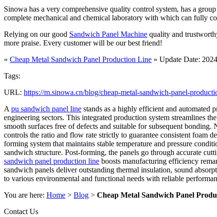
Sinowa has a very comprehensive quality control system, has a group of
complete mechanical and chemical laboratory with which can fully contro
Relying on our good
Sandwich Panel Machine
quality and trustworth
more praise. Every customer will be our best friend!
«
Cheap Metal Sandwich Panel Production Line
» Update Date: 2024
Tags:
URL:
https://m.sinowa.cn/blog/cheap-metal-sandwich-panel-producti
A
pu sandwich panel line
stands as a highly efficient and automated p
engineering sectors. This integrated production system streamlines the 
smooth surfaces free of defects and suitable for subsequent bonding. 
controls the ratio and flow rate strictly to guarantee consistent foa
forming system that maintains stable temperature and pressure conditio
sandwich structure. Post-forming, the panels go through accurate cutti
sandwich panel production line
boosts manufacturing efficiency remar
sandwich panels deliver outstanding thermal insulation, sound absorpti
to various environmental and functional needs with reliable performanc
You are here:
Home
>
Blog
>
Cheap Metal Sandwich Panel Produ
Contact Us