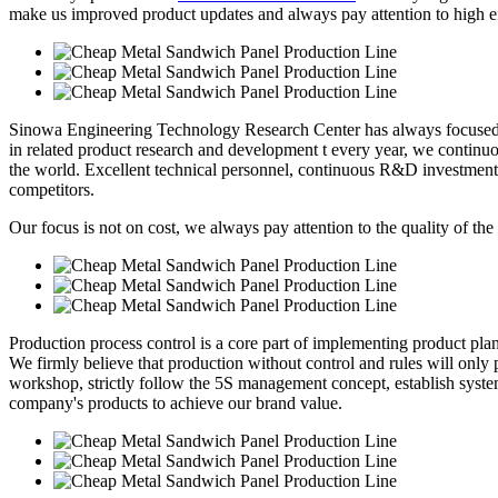
make us improved product updates and always pay attention to high eff
Sinowa Engineering Technology Research Center has always focused o
in related product research and development t every year, we continuou
the world. Excellent technical personnel, continuous R&D investment
competitors.
Our focus is not on cost, we always pay attention to the quality of the
Production process control is a core part of implementing product pl
We firmly believe that production without control and rules will only p
workshop, strictly follow the 5S management concept, establish syste
company's products to achieve our brand value.