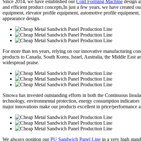
Since 2014, we have established our
Cold Forming Machine
design a
and efficient product concepts,In just a few years, we have created o
equipment, elevator profile equipment, automotive profile equipment,
appearance design.
For more than ten years, relying on our innovative manufacturing conc
products to Canada, South Korea, Israel, Australia, the Middle East 
widespread praise.
Sinowa has invested outstanding efforts in both the Continuous Insul
technology, environmental protection, energy consumption indicators
major innovations make our products excellent in price/performance a
We always position our
PU Sandwich Panel Line
in a very high stand