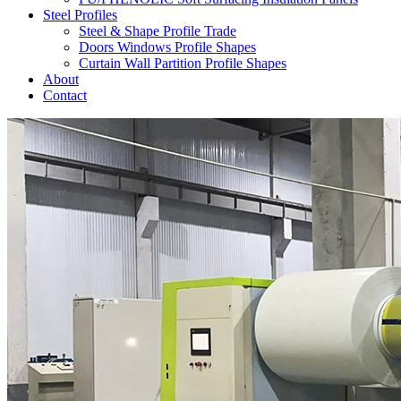
Steel Profiles
Steel & Shape Profile Trade
Doors Windows Profile Shapes
Curtain Wall Partition Profile Shapes
About
Contact