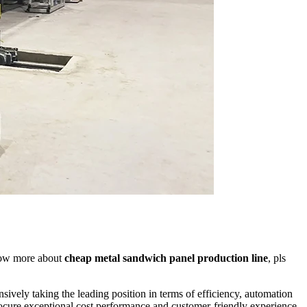
now more about
cheap metal sandwich panel production line
, pls
sively taking the leading position in terms of efficiency, automation
rocure exceptional cost performance and customer-friendly experience