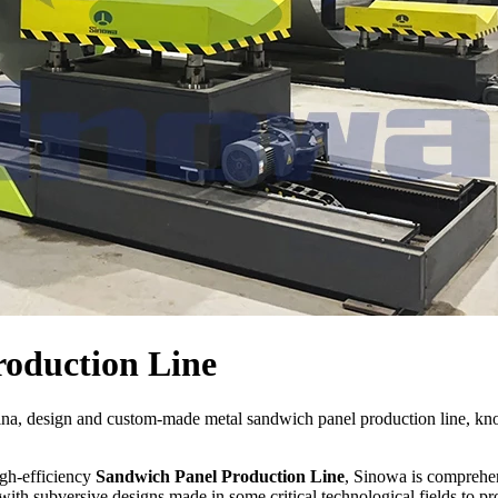
oduction Line
ina, design and custom-made metal sandwich panel production line, k
igh-efficiency
Sandwich Panel Production Line
, Sinowa is comprehen
ith subversive designs made in some critical technological fields to p