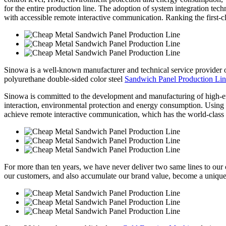
for the entire production line. The adoption of system integration tec
with accessible remote interactive communication. Ranking the first-cla
Sinowa is a well-known manufacturer and technical service provider
polyurethane double-sided color steel
Sandwich Panel Production Li
Sinowa is committed to the development and manufacturing of high-e
interaction, environmental protection and energy consumption. Using sy
achieve remote interactive communication, which has the world-class 
For more than ten years, we have never deliver two same lines to our cl
our customers, and also accumulate our brand value, become a unique