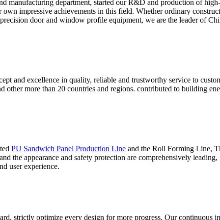
nd manufacturing department, started our R&D and production of high
ur own impressive achievements in this field. Whether ordinary construc
 precision door and window profile equipment, we are the leader of Chin
ept and excellence in quality, reliable and trustworthy service to cust
and other more than 20 countries and regions. contributed to building 
ated
PU Sandwich Panel Production Line
and the Roll Forming Line, Thi
 and the appearance and safety protection are comprehensively leading,
nd user experience.
ard, strictly optimize every design for more progress. Our continuous i