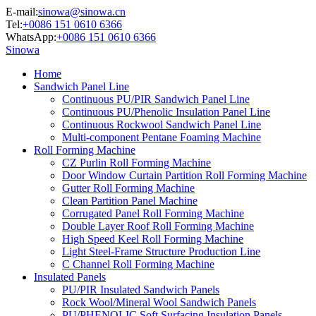
E-mail:
sinowa@sinowa.cn
Tel:
+0086 151 0610 6366
WhatsApp:
+0086 151 0610 6366
Sinowa
Home
Sandwich Panel Line
Continuous PU/PIR Sandwich Panel Line
Continuous PU/Phenolic Insulation Panel Line
Continuous Rockwool Sandwich Panel Line
Multi-component Pentane Foaming Machine
Roll Forming Machine
CZ Purlin Roll Forming Machine
Door Window Curtain Partition Roll Forming Machine
Gutter Roll Forming Machine
Clean Partition Panel Machine
Corrugated Panel Roll Forming Machine
Double Layer Roof Roll Forming Machine
High Speed Keel Roll Forming Machine
Light Steel-Frame Structure Production Line
C Channel Roll Forming Machine
Insulated Panels
PU/PIR Insulated Sandwich Panels
Rock Wool/Mineral Wool Sandwich Panels
PU/PHENOLIC Soft Surfacing Insulation Panels