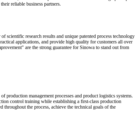
heir reliable business partners.
scientific research results and unique patented process technology
actical applications, and provide high quality for customers all over
mprovement" are the strong guarantee for Sinowa to stand out from
e of production management processes and product logistics systems.
ion control training while establishing a first-class production
ed throughout the process, achieve the technical goals of the