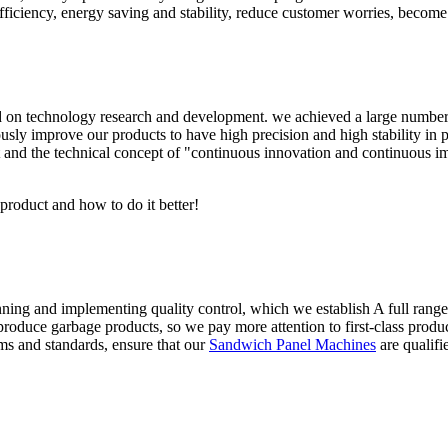
iciency, energy saving and stability, reduce customer worries, become t
n technology research and development. we achieved a large number of 
sly improve our products to have high precision and high stability in pr
 and the technical concept of "continuous innovation and continuous i
 product and how to do it better!
anning and implementing quality control, which we establish A full rang
roduce garbage products, so we pay more attention to first-class product
ms and standards, ensure that our
Sandwich Panel Machines
are qualifi