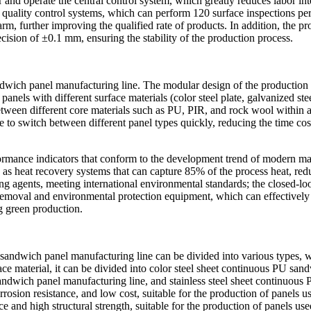
r and operate the central control system, which greatly reduces labor i
uality control systems, which can perform 120 surface inspections per 
rm, further improving the qualified rate of products. In addition, the pro
ecision of ±0.1 mm, ensuring the stability of the production process.
dwich panel manufacturing line. The modular design of the production l
els with different surface materials (color steel plate, galvanized steel
tween different core materials such as PU, PIR, and rock wool within a 
 to switch between different panel types quickly, reducing the time cos
formance indicators that conform to the development trend of modern m
as heat recovery systems that can capture 85% of the process heat, red
 agents, meeting international environmental standards; the closed-loo
t removal and environmental protection equipment, which can effectively
g green production.
 sandwich panel manufacturing line can be divided into various types, wh
ace material, it can be divided into color steel sheet continuous PU sa
wich panel manufacturing line, and stainless steel sheet continuous P
rosion resistance, and low cost, suitable for the production of panels u
nce and high structural strength, suitable for the production of panels u