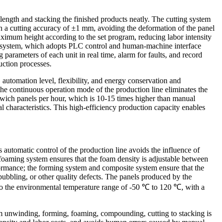
 length and stacking the finished products neatly. The cutting system
ith a cutting accuracy of ±1 mm, avoiding the deformation of the panel
 maximum height according to the set program, reducing labor intensity
trol system, which adopts PLC control and human-machine interface
 parameters of each unit in real time, alarm for faults, and record
uction processes.
 automation level, flexibility, and energy conservation and
 the continuous operation mode of the production line eliminates the
wich panels per hour, which is 10-15 times higher than manual
 characteristics. This high-efficiency production capacity enables
 automatic control of the production line avoids the influence of
 foaming system ensures that the foam density is adjustable between
formance; the forming system and composite system ensure that the
bubbling, or other quality defects. The panels produced by the
pt to the environmental temperature range of -50 ℃ to 120 ℃, with a
om unwinding, forming, foaming, compounding, cutting to stacking is