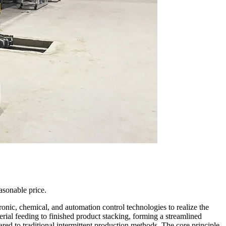
sonable price.
nic, chemical, and automation control technologies to realize the
ial feeding to finished product stacking, forming a streamlined
red to traditional intermittent production methods. The core principle