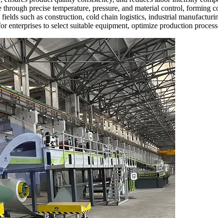
e through precise temperature, pressure, and material control, forming co
ields such as construction, cold chain logistics, industrial manufactur
l for enterprises to select suitable equipment, optimize production proce