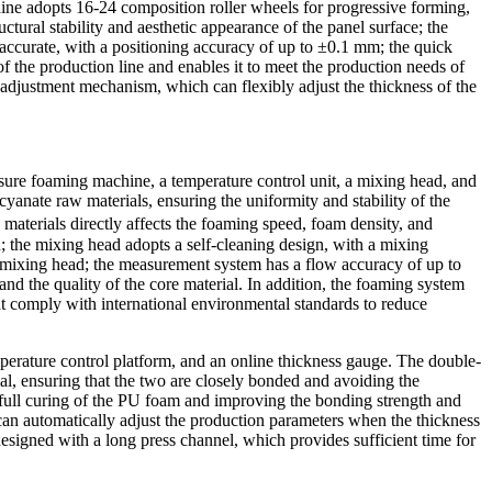
ine adopts 16-24 composition roller wheels for progressive forming,
ctural stability and aesthetic appearance of the panel surface; the
accurate, with a positioning accuracy of up to ±0.1 mm; the quick
f the production line and enables it to meet the production needs of
adjustment mechanism, which can flexibly adjust the thickness of the
sure foaming machine, a temperature control unit, a mixing head, and
anate raw materials, ensuring the uniformity and stability of the
 materials directly affects the foaming speed, foam density, and
; the mixing head adopts a self-cleaning design, with a mixing
e mixing head; the measurement system has a flow accuracy of up to
nd the quality of the core material. In addition, the foaming system
t comply with international environmental standards to reduce
mperature control platform, and an online thickness gauge. The double-
al, ensuring that the two are closely bonded and avoiding the
 full curing of the PU foam and improving the bonding strength and
d can automatically adjust the production parameters when the thickness
designed with a long press channel, which provides sufficient time for