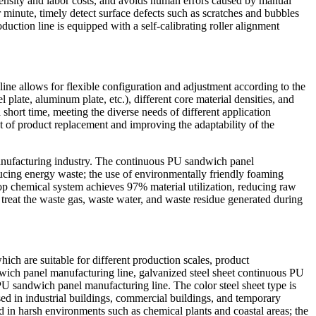
ntensity and labor costs, and avoids human errors caused by manual
minute, timely detect surface defects such as scratches and bubbles
duction line is equipped with a self-calibrating roller alignment
ine allows for flexible configuration and adjustment according to the
 plate, aluminum plate, etc.), different core material densities, and
short time, meeting the diverse needs of different application
t of product replacement and improving the adaptability of the
anufacturing industry. The continuous PU sandwich panel
ucing energy waste; the use of environmentally friendly foaming
p chemical system achieves 97% material utilization, reducing raw
 treat the waste gas, waste water, and waste residue generated during
ich are suitable for different production scales, product
ndwich panel manufacturing line, galvanized steel sheet continuous PU
U sandwich panel manufacturing line. The color steel sheet type is
sed in industrial buildings, commercial buildings, and temporary
sed in harsh environments such as chemical plants and coastal areas; the