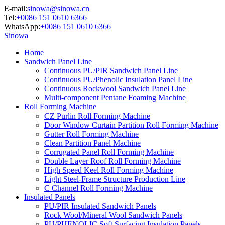
E-mail:
sinowa@sinowa.cn
Tel:
+0086 151 0610 6366
WhatsApp:
+0086 151 0610 6366
Sinowa
Home
Sandwich Panel Line
Continuous PU/PIR Sandwich Panel Line
Continuous PU/Phenolic Insulation Panel Line
Continuous Rockwool Sandwich Panel Line
Multi-component Pentane Foaming Machine
Roll Forming Machine
CZ Purlin Roll Forming Machine
Door Window Curtain Partition Roll Forming Machine
Gutter Roll Forming Machine
Clean Partition Panel Machine
Corrugated Panel Roll Forming Machine
Double Layer Roof Roll Forming Machine
High Speed Keel Roll Forming Machine
Light Steel-Frame Structure Production Line
C Channel Roll Forming Machine
Insulated Panels
PU/PIR Insulated Sandwich Panels
Rock Wool/Mineral Wool Sandwich Panels
PU/PHENOLIC Soft Surfacing Insulation Panels