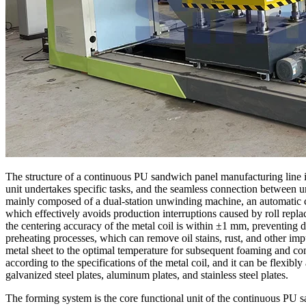
The structure of a continuous PU sandwich panel manufacturing line i
unit undertakes specific tasks, and the seamless connection between uni
mainly composed of a dual-station unwinding machine, an automatic co
which effectively avoids production interruptions caused by roll repla
the centering accuracy of the metal coil is within ±1 mm, preventing d
preheating processes, which can remove oil stains, rust, and other imp
metal sheet to the optimal temperature for subsequent foaming and com
according to the specifications of the metal coil, and it can be flexibl
galvanized steel plates, aluminum plates, and stainless steel plates.
The forming system is the core functional unit of the continuous PU sa