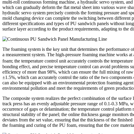
multi-roll continuous forming machine, a hydraulic servo system, and
which can gradually deform the flat metal sheet into various wave shape
hydraulic servo system precisely controls the forming pressure and sp
mold changing device can complete the switching between different pla
different specifications and types of PU sandwich panels without lon
surface layer according to the product requirements, adapting to the di
The foaming system is the key unit that determines the performance o
a measurement system. The high-pressure foaming machine works at a p
foam; the temperature control unit accurately controls the temperature
bonding effect, and precise temperature control can avoid problems su
efficiency of more than 98%, which can ensure the full mixing of raw
±1.5%, which can accurately control the ratio of the two components o
can also be equipped with an environmental protection foaming agent 
environmental pollution and meet the requirements of green productio
The composite system realizes the perfect combination of the surface l
track press has an evenly adjustable pressure range of 0.1-0.3 MPa, w
occurrence of gaps or delamination; the temperature control platform
structural stability of the panel; the online thickness gauge monitors
deviates from the set value, ensuring that the thickness of the finish
the foaming and curing of the PU foam, ensuring that the core material