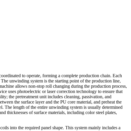
 coordinated to operate, forming a complete production chain. Each
 The unwinding system is the starting point of the production line,
machine allows non-stop roll changing during the production process,
ice uses photoelectric or laser correction technology to ensure that
ity; the pretreatment unit includes cleaning, passivation, and
between the surface layer and the PU core material, and preheat the
el. The length of the entire unwinding system is usually determined
and thicknesses of surface materials, including color steel plates,
coils into the required panel shape. This system mainly includes a