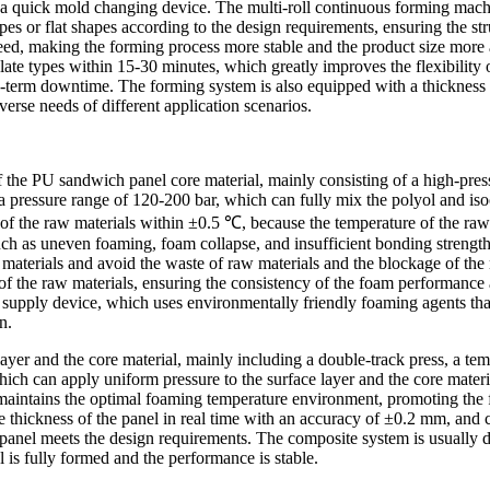
 a quick mold changing device. The multi-roll continuous forming mach
s or flat shapes according to the design requirements, ensuring the stru
eed, making the forming process more stable and the product size more 
te types within 15-30 minutes, which greatly improves the flexibility o
g-term downtime. The forming system is also equipped with a thickness 
verse needs of different application scenarios.
f the PU sandwich panel core material, mainly consisting of a high-pres
ressure range of 120-200 bar, which can fully mix the polyol and isocy
 of the raw materials within ±0.5 ℃, because the temperature of the raw
ch as uneven foaming, foam collapse, and insufficient bonding strength
 materials and avoid the waste of raw materials and the blockage of th
f the raw materials, ensuring the consistency of the foam performance a
supply device, which uses environmentally friendly foaming agents tha
n.
ayer and the core material, mainly including a double-track press, a te
hich can apply uniform pressure to the surface layer and the core materi
 maintains the optimal foaming temperature environment, promoting the
 the thickness of the panel in real time with an accuracy of ±0.2 mm, an
ed panel meets the design requirements. The composite system is usually 
 is fully formed and the performance is stable.