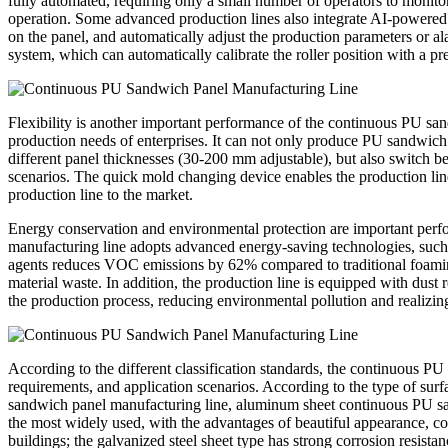
fully automated, requiring only a small number of operators to monito
operation. Some advanced production lines also integrate AI-powered q
on the panel, and automatically adjust the production parameters or ala
system, which can automatically calibrate the roller position with a pr
Flexibility is another important performance of the continuous PU san
production needs of enterprises. It can not only produce PU sandwich pan
different panel thicknesses (30-200 mm adjustable), but also switch be
scenarios. The quick mold changing device enables the production line
production line to the market.
Energy conservation and environmental protection are important per
manufacturing line adopts advanced energy-saving technologies, such 
agents reduces VOC emissions by 62% compared to traditional foaming
material waste. In addition, the production line is equipped with dus
the production process, reducing environmental pollution and realizin
According to the different classification standards, the continuous PU
requirements, and application scenarios. According to the type of surf
sandwich panel manufacturing line, aluminum sheet continuous PU sand
the most widely used, with the advantages of beautiful appearance, cor
buildings; the galvanized steel sheet type has strong corrosion resista