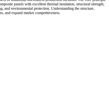
mposite panels with excellent thermal insulation, structural strength,
ing, and environmental protection. Understanding the structure,
sses, and expand market competitiveness.