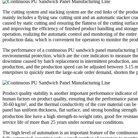
The cutting system and stacking system are the end links of the product
mainly includes a flying saw cutting unit and an automatic stacker cra
caused by static cutting and ensuring the flatness of the cutting surfa
and improving the efficiency of finished product handling and storage
operation, realizing the automatic control and monitoring of the entire
production data, which is convenient for operators to monitor the prod
The performance of a continuous PU sandwich panel manufacturing line i
environmental protection, which are the core indicators to measure the
downtime caused by batch replacement in intermittent production, an
production, and the production speed can be adjusted between 3-15 met
enterprises to quickly meet the large-scale order demand, shorten the
Product quality stability is another important performance indicator o
human factors on product quality, ensuring that the performance param
30-60 kg/m³, and the thermal conductivity of the core material can b
panel has uniform thickness, flat surface, and strong bonding strength
production line have a high strength-to-weight ratio, good fire resist
service life of more than 25 years under normal use conditions.
The high level of automation is an important feature of the continuo