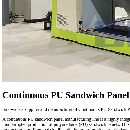
Continuous PU Sandwich Panel
Sinowa is a supplier and manufacturer of Continuous PU Sandwich Pa
A continuous PU sandwich panel manufacturing line is a highly integr
uninterrupted production of polyurethane (PU) sandwich panels. This a
production workflow that significantly improves production efficiency,