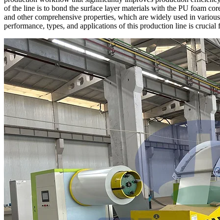
of the line is to bond the surface layer materials with the PU foam cor
and other comprehensive properties, which are widely used in various f
performance, types, and applications of this production line is crucia