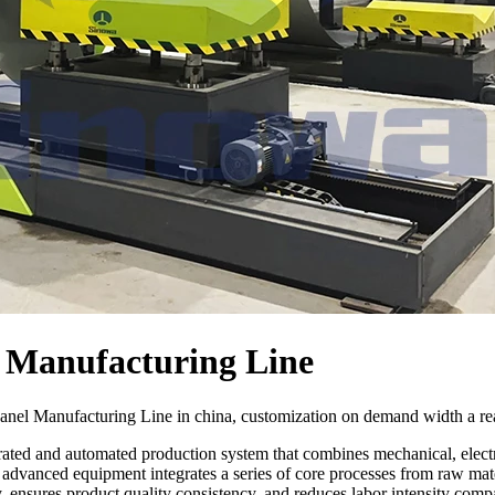
 Manufacturing Line
nel Manufacturing Line in china, customization on demand width a rea
ated and automated production system that combines mechanical, electro
dvanced equipment integrates a series of core processes from raw mater
 ensures product quality consistency, and reduces labor intensity compa