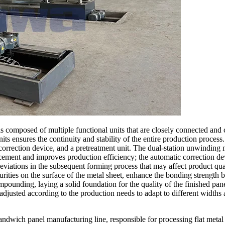
s composed of multiple functional units that are closely connected and
ts ensures the continuity and stability of the entire production process.
rrection device, and a pretreatment unit. The dual-station unwinding 
cement and improves production efficiency; the automatic correction dev
eviations in the subsequent forming process that may affect product qual
urities on the surface of the metal sheet, enhance the bonding strength 
pounding, laying a solid foundation for the quality of the finished pan
y adjusted according to the production needs to adapt to different widths 
ndwich panel manufacturing line, responsible for processing flat metal 