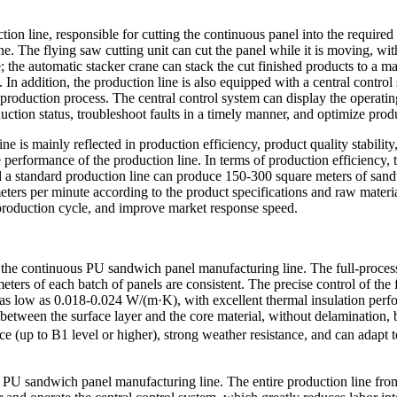
ion line, responsible for cutting the continuous panel into the required
ne. The flying saw cutting unit can cut the panel while it is moving, w
ce; the automatic stacker crane can stack the cut finished products to a
. In addition, the production line is also equipped with a central con
 production process. The central control system can display the operating
uction status, troubleshoot faults in a timely manner, and optimize prod
s mainly reflected in production efficiency, product quality stability,
 performance of the production line. In terms of production efficiency,
d a standard production line can produce 150-300 square meters of sand
ers per minute according to the product specifications and raw material
 production cycle, and improve market response speed.
f the continuous PU sandwich panel manufacturing line. The full-process
eters of each batch of panels are consistent. The precise control of the
e as low as 0.018-0.024 W/(m·K), with excellent thermal insulation per
 between the surface layer and the core material, without delamination, 
ance (up to B1 level or higher), strong weather resistance, and can ada
us PU sandwich panel manufacturing line. The entire production line fr