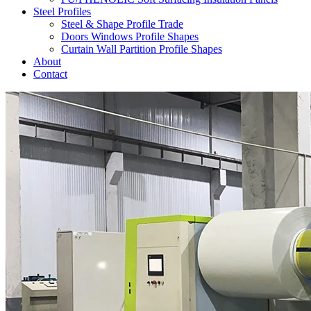
Steel Profiles
Steel & Shape Profile Trade
Doors Windows Profile Shapes
Curtain Wall Partition Profile Shapes
About
Contact