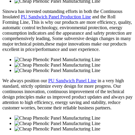
Sinowa has invested outstanding efforts in both the Continuous
Insulated
PU Sandwich Panel Production Line
and the Roll
Forming Line, This is why our products are more efficiency, quality,
automatic control technology, environmental protection, energy
consumption indicators and the appearance and safety protection are
comprehensively leading, Some subversive design changes in many
major technical points,these major innovations make our products
excellent in price/performance and user experience.
We always position our
PU Sandwich Panel Line
in a very high
standard, strictly optimize every design for more progress. Our
continuous innovation, continuous improvement of the technical
design principles make us improved product updates and always pay
attention to high efficiency, energy saving and stability, reduce
customer worries, become their reliable business partners.