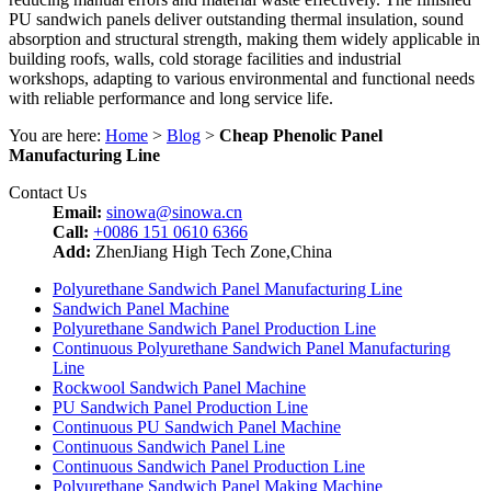
PU sandwich panels deliver outstanding thermal insulation, sound
absorption and structural strength, making them widely applicable in
building roofs, walls, cold storage facilities and industrial
workshops, adapting to various environmental and functional needs
with reliable performance and long service life.
You are here:
Home
>
Blog
>
Cheap Phenolic Panel
Manufacturing Line
Contact Us
Email:
sinowa@sinowa.cn
Call:
+0086 151 0610 6366
Add:
ZhenJiang High Tech Zone,China
Polyurethane Sandwich Panel Manufacturing Line
Sandwich Panel Machine
Polyurethane Sandwich Panel Production Line
Continuous Polyurethane Sandwich Panel Manufacturing
Line
Rockwool Sandwich Panel Machine
PU Sandwich Panel Production Line
Continuous PU Sandwich Panel Machine
Continuous Sandwich Panel Line
Continuous Sandwich Panel Production Line
Polyurethane Sandwich Panel Making Machine