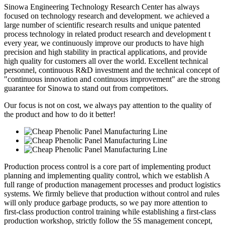
Sinowa Engineering Technology Research Center has always
focused on technology research and development. we achieved a
large number of scientific research results and unique patented
process technology in related product research and development t
every year, we continuously improve our products to have high
precision and high stability in practical applications, and provide
high quality for customers all over the world. Excellent technical
personnel, continuous R&D investment and the technical concept of
"continuous innovation and continuous improvement" are the strong
guarantee for Sinowa to stand out from competitors.
Our focus is not on cost, we always pay attention to the quality of
the product and how to do it better!
Production process control is a core part of implementing product
planning and implementing quality control, which we establish A
full range of production management processes and product logistics
systems. We firmly believe that production without control and rules
will only produce garbage products, so we pay more attention to
first-class production control training while establishing a first-class
production workshop, strictly follow the 5S management concept,