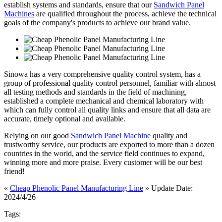
establish systems and standards, ensure that our
Sandwich Panel
Machines
are qualified throughout the process, achieve the technical
goals of the company's products to achieve our brand value.
Sinowa has a very comprehensive quality control system, has a
group of professional quality control personnel, familiar with almost
all testing methods and standards in the field of machining,
established a complete mechanical and chemical laboratory with
which can fully control all quality links and ensure that all data are
accurate, timely optional and available.
Relying on our good
Sandwich Panel Machine
quality and
trustworthy service, our products are exported to more than a dozen
countries in the world, and the service field continues to expand,
winning more and more praise. Every customer will be our best
friend!
«
Cheap Phenolic Panel Manufacturing Line
» Update Date:
2024/4/26
Tags: