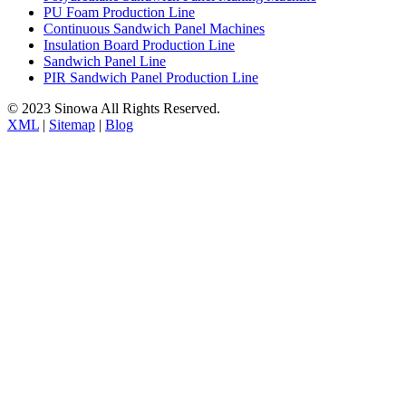
PU Foam Production Line
Continuous Sandwich Panel Machines
Insulation Board Production Line
Sandwich Panel Line
PIR Sandwich Panel Production Line
© 2023 Sinowa All Rights Reserved.
XML
|
Sitemap
|
Blog