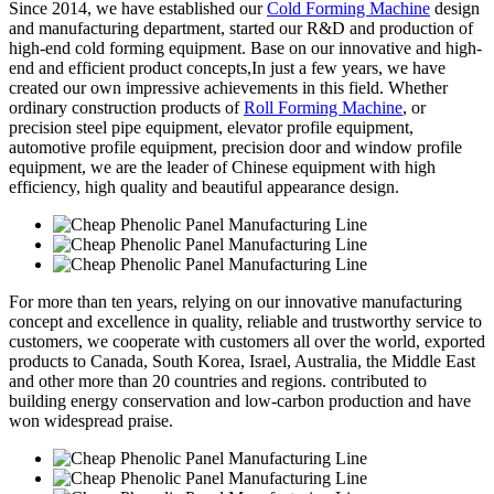
Since 2014, we have established our
Cold Forming Machine
design
and manufacturing department, started our R&D and production of
high-end cold forming equipment. Base on our innovative and high-
end and efficient product concepts,In just a few years, we have
created our own impressive achievements in this field. Whether
ordinary construction products of
Roll Forming Machine
, or
precision steel pipe equipment, elevator profile equipment,
automotive profile equipment, precision door and window profile
equipment, we are the leader of Chinese equipment with high
efficiency, high quality and beautiful appearance design.
For more than ten years, relying on our innovative manufacturing
concept and excellence in quality, reliable and trustworthy service to
customers, we cooperate with customers all over the world, exported
products to Canada, South Korea, Israel, Australia, the Middle East
and other more than 20 countries and regions. contributed to
building energy conservation and low-carbon production and have
won widespread praise.