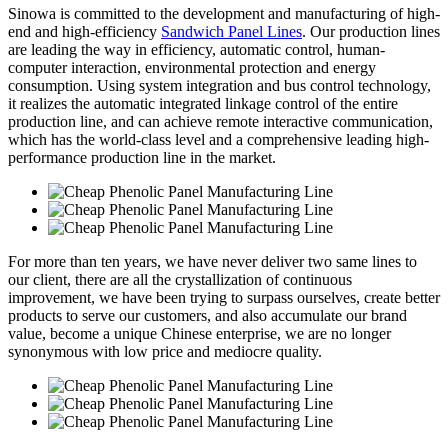
Sinowa is committed to the development and manufacturing of high-
end and high-efficiency
Sandwich Panel Lines
. Our production lines
are leading the way in efficiency, automatic control, human-
computer interaction, environmental protection and energy
consumption. Using system integration and bus control technology,
it realizes the automatic integrated linkage control of the entire
production line, and can achieve remote interactive communication,
which has the world-class level and a comprehensive leading high-
performance production line in the market.
For more than ten years, we have never deliver two same lines to
our client, there are all the crystallization of continuous
improvement, we have been trying to surpass ourselves, create better
products to serve our customers, and also accumulate our brand
value, become a unique Chinese enterprise, we are no longer
synonymous with low price and mediocre quality.