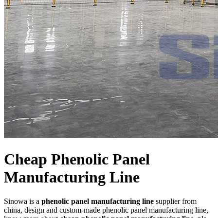
Cheap Phenolic Panel
Manufacturing Line
Sinowa is a
phenolic panel manufacturing line
supplier from
china, design and custom-made phenolic panel manufacturing line,