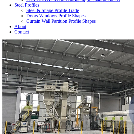
Steel Profiles
Steel & Shape Profile Trade
Doors Windows Profile Shapes
Curtain Wall Partition Profile Shapes
About
Contact