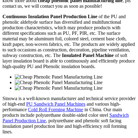
know more about
cheap phenolic panel manufacturing line
, pls
contact us, we will contact you as soon as possible!
Continuous Insulation Panel Production Line
of the PU and
phenolic aldehyde surface has diversified and multifunctional
production characteristics, which may produce products with
different specifications such as PU, PF, PIR, etc. The surface
material may be aluminum foil, colored steel, cement base cloth,
kraft paper, non-woven fabrics, etc. The products are widely applied
to such occasions as construction, decoration, pipeline ventilation,
subway construction, etc. The
Insulated Panel Machine
of soft
layer insulation board is able to continuously and efficiently produce
high-quality PU and Phenolic insulation boards.
Sinowa is a well-known manufacturer and technical service provider
of high-end
PU Sandwich Panel Machines
and various high-
performance
Cold Roll Forming Machine
in China. Our main
products include polyurethane double-sided color steel
Sandwich
Panel Production Line
, polyurethane and phenolic soft facing
insulation panel production line and high-efficiency roll forming
lines.