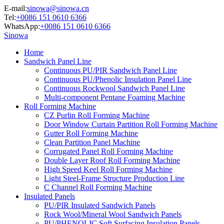
E-mail:
sinowa@sinowa.cn
Tel:
+0086 151 0610 6366
WhatsApp:
+0086 151 0610 6366
Sinowa
Home
Sandwich Panel Line
Continuous PU/PIR Sandwich Panel Line
Continuous PU/Phenolic Insulation Panel Line
Continuous Rockwool Sandwich Panel Line
Multi-component Pentane Foaming Machine
Roll Forming Machine
CZ Purlin Roll Forming Machine
Door Window Curtain Partition Roll Forming Machine
Gutter Roll Forming Machine
Clean Partition Panel Machine
Corrugated Panel Roll Forming Machine
Double Layer Roof Roll Forming Machine
High Speed Keel Roll Forming Machine
Light Steel-Frame Structure Production Line
C Channel Roll Forming Machine
Insulated Panels
PU/PIR Insulated Sandwich Panels
Rock Wool/Mineral Wool Sandwich Panels
PU/PHENOLIC Soft Surfacing Insulation Panels