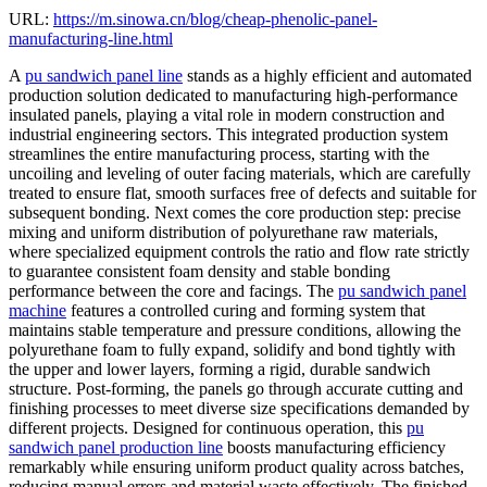
URL:
https://m.sinowa.cn/blog/cheap-phenolic-panel-
manufacturing-line.html
A
pu sandwich panel line
stands as a highly efficient and automated
production solution dedicated to manufacturing high-performance
insulated panels, playing a vital role in modern construction and
industrial engineering sectors. This integrated production system
streamlines the entire manufacturing process, starting with the
uncoiling and leveling of outer facing materials, which are carefully
treated to ensure flat, smooth surfaces free of defects and suitable for
subsequent bonding. Next comes the core production step: precise
mixing and uniform distribution of polyurethane raw materials,
where specialized equipment controls the ratio and flow rate strictly
to guarantee consistent foam density and stable bonding
performance between the core and facings. The
pu sandwich panel
machine
features a controlled curing and forming system that
maintains stable temperature and pressure conditions, allowing the
polyurethane foam to fully expand, solidify and bond tightly with
the upper and lower layers, forming a rigid, durable sandwich
structure. Post-forming, the panels go through accurate cutting and
finishing processes to meet diverse size specifications demanded by
different projects. Designed for continuous operation, this
pu
sandwich panel production line
boosts manufacturing efficiency
remarkably while ensuring uniform product quality across batches,
reducing manual errors and material waste effectively. The finished