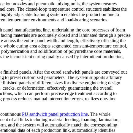
jection nozzles and pneumatic mixing units, the system ensures
 core. The closed-loop temperature control structure stabilizes the
 highly adjustable foaming system enables the production line to
erent temperature environments and load-bearing scenarios.
 panel manufacturing line, undertaking the core processes of foam
 facing materials are accurately closed and laminated through a precise
 across the entire panel width and length, effectively offsetting the
he whole curing area adopts segmented constant-temperature control,
polymerization and solidification of polyurethane core materials,
 the inconsistent curing quality caused by intermittent production,
or finished panels. After the cured sandwich panels are conveyed out
ing to preset customized parameters. The system supports arbitrary
ce finished panels of different sizes for diverse engineering design
, cracks, or deformation, effectively guaranteeing the overall
unctions, which can perform precise edge treatment according to
g process reduces manual intervention errors, realizes one-time
e continuous
PU sandwich panel production line
. The whole
ment of all links including material feeding, foaming, lamination,
form, and the system will automatically match the corresponding
ational data of each production link, automatically identifies