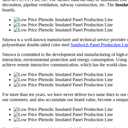
decoration, pipeline ventilation, subway construction, etc. The
Insula
boards.
Sinowa is a well-known manufacturer and technical service provider
polyurethane double-sided color steel
Sandwich Panel Production Li
Sinowa is committed to the development and manufacturing of high-e
interaction, environmental protection and energy consumption. Using sy
achieve remote interactive communication, which has the world-class 
For more than ten years, we have never deliver two same lines to our cl
our customers, and also accumulate our brand value, become a unique