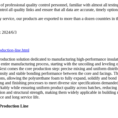
 professional quality control personnel, familiar with almost all testin
l all quality links and ensure that all data are accurate, timely option
y service, our products are exported to more than a dozen countries in 
: 2024/6/3
oduction-line.html
roduction solution dedicated to manufacturing high-performance insulate
entire manufacturing process, starting with the uncoiling and leveling of 
Next comes the core production step: precise mixing and uniform distri
m density and stable bonding performance between the core and facings. T
ns, allowing the polyurethane foam to fully expand, solidify and bond t
ng and finishing processes to meet diverse size specifications demanded
kably while ensuring uniform product quality across batches, reducing 
on and structural strength, making them widely applicable in building ro
e and long service life.
 Production Line