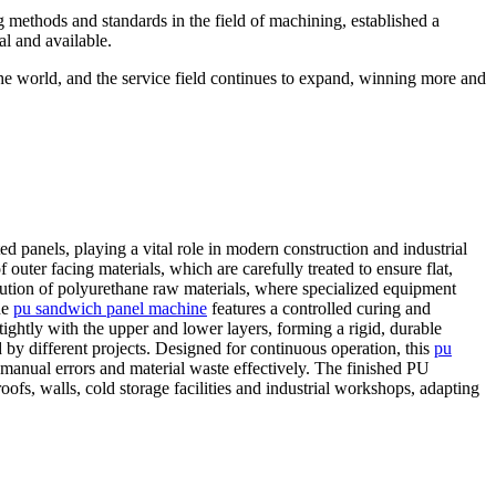
g methods and standards in the field of machining, established a
al and available.
the world, and the service field continues to expand, winning more and
d panels, playing a vital role in modern construction and industrial
outer facing materials, which are carefully treated to ensure flat,
bution of polyurethane raw materials, where specialized equipment
he
pu sandwich panel machine
features a controlled curing and
ightly with the upper and lower layers, forming a rigid, durable
 by different projects. Designed for continuous operation, this
pu
manual errors and material waste effectively. The finished PU
ofs, walls, cold storage facilities and industrial workshops, adapting