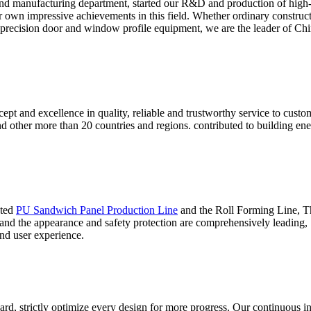
nd manufacturing department, started our R&D and production of high
ur own impressive achievements in this field. Whether ordinary construc
 precision door and window profile equipment, we are the leader of Chin
ept and excellence in quality, reliable and trustworthy service to cust
and other more than 20 countries and regions. contributed to building 
ated
PU Sandwich Panel Production Line
and the Roll Forming Line, Thi
 and the appearance and safety protection are comprehensively leading,
nd user experience.
ard, strictly optimize every design for more progress. Our continuous i