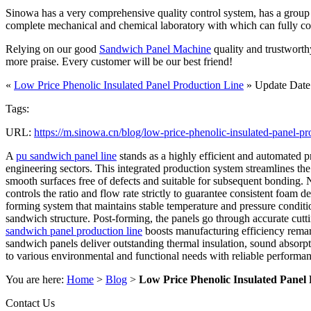
Sinowa has a very comprehensive quality control system, has a group of
complete mechanical and chemical laboratory with which can fully contro
Relying on our good
Sandwich Panel Machine
quality and trustworth
more praise. Every customer will be our best friend!
«
Low Price Phenolic Insulated Panel Production Line
» Update Date
Tags:
URL:
https://m.sinowa.cn/blog/low-price-phenolic-insulated-panel-pr
A
pu sandwich panel line
stands as a highly efficient and automated p
engineering sectors. This integrated production system streamlines the 
smooth surfaces free of defects and suitable for subsequent bonding. 
controls the ratio and flow rate strictly to guarantee consistent foa
forming system that maintains stable temperature and pressure conditio
sandwich structure. Post-forming, the panels go through accurate cutti
sandwich panel production line
boosts manufacturing efficiency remar
sandwich panels deliver outstanding thermal insulation, sound absorpti
to various environmental and functional needs with reliable performanc
You are here:
Home
>
Blog
>
Low Price Phenolic Insulated Panel
Contact Us