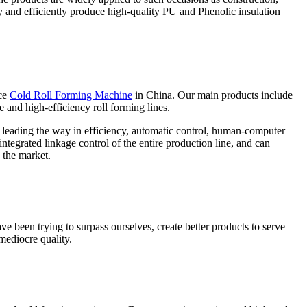
ly and efficiently produce high-quality PU and Phenolic insulation
ce
Cold Roll Forming Machine
in China. Our main products include
e and high-efficiency roll forming lines.
e leading the way in efficiency, automatic control, human-computer
ntegrated linkage control of the entire production line, and can
 the market.
ve been trying to surpass ourselves, create better products to serve
mediocre quality.