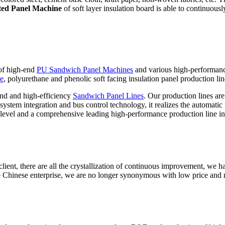
ted Panel Machine
of soft layer insulation board is able to continuous
 of high-end
PU Sandwich Panel Machines
and various high-performan
ne
, polyurethane and phenolic soft facing insulation panel production lin
nd and high-efficiency
Sandwich Panel Lines
. Our production lines ar
stem integration and bus control technology, it realizes the automatic i
level and a comprehensive leading high-performance production line in
ient, there are all the crystallization of continuous improvement, we ha
 Chinese enterprise, we are no longer synonymous with low price and 