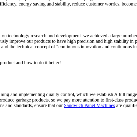
iciency, energy saving and stability, reduce customer worries, become t
n technology research and development. we achieved a large number of 
sly improve our products to have high precision and high stability in pr
 and the technical concept of "continuous innovation and continuous i
 product and how to do it better!
anning and implementing quality control, which we establish A full rang
roduce garbage products, so we pay more attention to first-class product
ms and standards, ensure that our
Sandwich Panel Machines
are qualifi