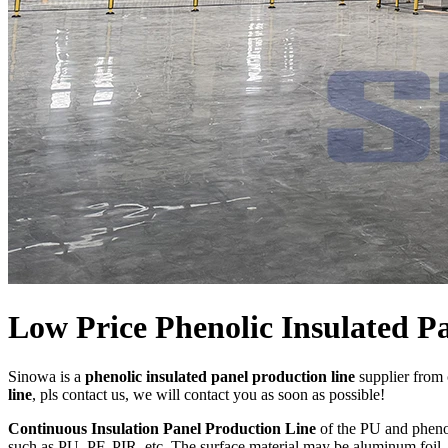
Low Price Phenolic Insulated P
Sinowa is a
phenolic insulated panel production line
supplier from 
line
, pls contact us, we will contact you as soon as possible!
Continuous Insulation Panel Production Line
of the PU and phenol
such as PU, PF, PIR, etc. The surface material may be aluminum foil, c