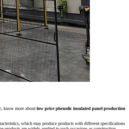
ine, know more about
low price phenolic insulated panel production
acteristics, which may produce products with different specifications
he products are widely applied to such occasions as construction,