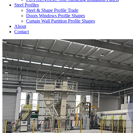
Steel Profiles
Steel & Shape Profile Trade
Doors Windows Profile Shapes
Curtain Wall Partition Profile Shapes
About
Contact