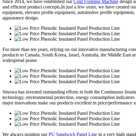
Since 2014, we have established our
Cold Forming Machine
design a
and efficient product concepts,In just a few years, we have created o
equipment, elevator profile equipment, automotive profile equipment,
appearance design.
For more than ten years, relying on our innovative manufacturing conc
products to Canada, South Korea, Israel, Australia, the Middle East 
widespread praise.
Sinowa has invested outstanding efforts in both the Continuous Insul
technology, environmental protection, energy consumption indicators
major innovations make our products excellent in price/performance a
We always position our
PU Sandwich Panel Line
in a very high stand