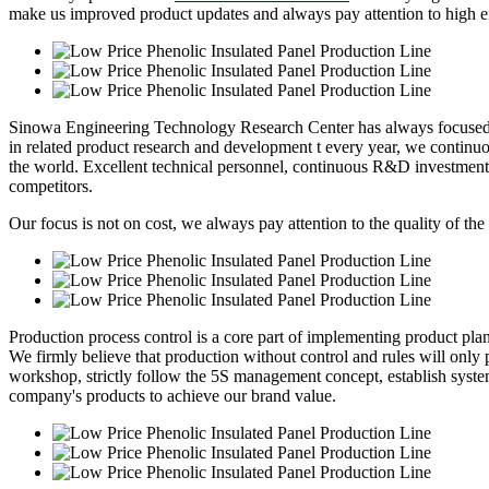
make us improved product updates and always pay attention to high eff
Sinowa Engineering Technology Research Center has always focused o
in related product research and development t every year, we continuou
the world. Excellent technical personnel, continuous R&D investment
competitors.
Our focus is not on cost, we always pay attention to the quality of the
Production process control is a core part of implementing product pl
We firmly believe that production without control and rules will only p
workshop, strictly follow the 5S management concept, establish syste
company's products to achieve our brand value.