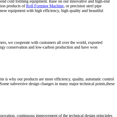
-end cold forming equipment. Base on our innovative and high-end
tion products of
Roll Forming Machine
, or precision steel pipe
ese equipment with high efficiency, high quality and beautiful
omers, we cooperate with customers all over the world, exported
energy conservation and low-carbon production and have won
s is why our products are more efficiency, quality, automatic control
 Some subversive design changes in many major technical points,these
nnovation, continuous improvement of the technical design principles