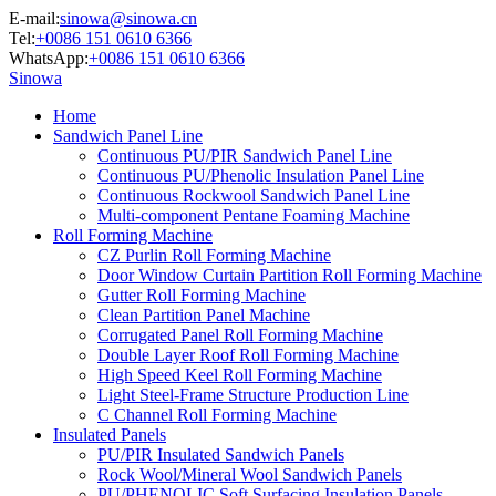
E-mail:
sinowa@sinowa.cn
Tel:
+0086 151 0610 6366
WhatsApp:
+0086 151 0610 6366
Sinowa
Home
Sandwich Panel Line
Continuous PU/PIR Sandwich Panel Line
Continuous PU/Phenolic Insulation Panel Line
Continuous Rockwool Sandwich Panel Line
Multi-component Pentane Foaming Machine
Roll Forming Machine
CZ Purlin Roll Forming Machine
Door Window Curtain Partition Roll Forming Machine
Gutter Roll Forming Machine
Clean Partition Panel Machine
Corrugated Panel Roll Forming Machine
Double Layer Roof Roll Forming Machine
High Speed Keel Roll Forming Machine
Light Steel-Frame Structure Production Line
C Channel Roll Forming Machine
Insulated Panels
PU/PIR Insulated Sandwich Panels
Rock Wool/Mineral Wool Sandwich Panels
PU/PHENOLIC Soft Surfacing Insulation Panels