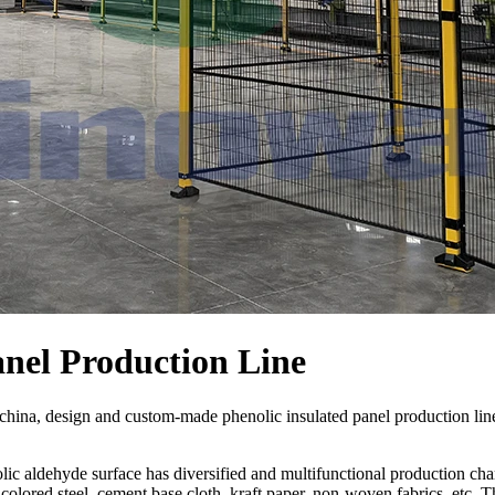
anel Production Line
china, design and custom-made phenolic insulated panel production l
ic aldehyde surface has diversified and multifunctional production char
olored steel, cement base cloth, kraft paper, non-woven fabrics, etc. T