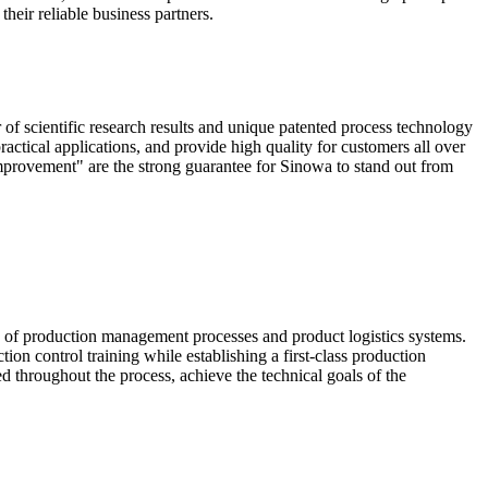
heir reliable business partners.
scientific research results and unique patented process technology
actical applications, and provide high quality for customers all over
mprovement" are the strong guarantee for Sinowa to stand out from
e of production management processes and product logistics systems.
ion control training while establishing a first-class production
ed throughout the process, achieve the technical goals of the