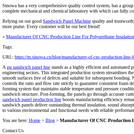
Sinowa has a very comprehensive quality control system, has a group of
complete mechanical and chemical laboratory with which can fully contro
Relying on our good
Sandwich Panel Machine
quality and trustworth
more praise. Every customer will be our best friend!
«
Manufacturer Of CNC Production Line For Polyurethane Insulation
Tags:
URL:
https://m.sinowa.cn/blog/manufacturer-of-cnc-production-line-f
A
pu sandwich panel line
stands as a highly efficient and automated p
engineering sectors. This integrated production system streamlines the 
smooth surfaces free of defects and suitable for subsequent bonding. 
controls the ratio and flow rate strictly to guarantee consistent foa
forming system that maintains stable temperature and pressure conditio
sandwich structure. Post-forming, the panels go through accurate cutti
sandwich panel production line
boosts manufacturing efficiency remar
sandwich panels deliver outstanding thermal insulation, sound absorpti
to various environmental and functional needs with reliable performanc
You are here:
Home
>
Blog
>
Manufacturer Of CNC Production Li
Contact Us