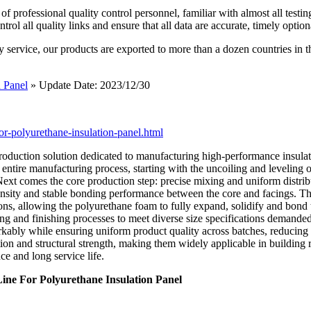
 professional quality control personnel, familiar with almost all testin
l all quality links and ensure that all data are accurate, timely option
y service, our products are exported to more than a dozen countries in 
 Panel
» Update Date: 2023/12/30
or-polyurethane-insulation-panel.html
roduction solution dedicated to manufacturing high-performance insulate
entire manufacturing process, starting with the uncoiling and leveling of 
Next comes the core production step: precise mixing and uniform distri
m density and stable bonding performance between the core and facings. T
ns, allowing the polyurethane foam to fully expand, solidify and bond t
ng and finishing processes to meet diverse size specifications demanded
kably while ensuring uniform product quality across batches, reducing 
on and structural strength, making them widely applicable in building ro
e and long service life.
ne For Polyurethane Insulation Panel