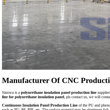
Manufacturer Of CNC Productio
Sinowa is a
polyurethane insulation panel production line
supplier
line for polyurethane insulation panel
, pls contact us, we will cont
Continuous Insulation Panel Production Line
of the PU and phenol
such as PU, PF, PIR, etc. The surface material may be aluminum foil, c