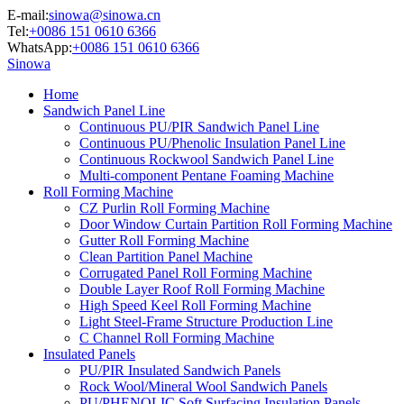
E-mail:
sinowa@sinowa.cn
Tel:
+0086 151 0610 6366
WhatsApp:
+0086 151 0610 6366
Sinowa
Home
Sandwich Panel Line
Continuous PU/PIR Sandwich Panel Line
Continuous PU/Phenolic Insulation Panel Line
Continuous Rockwool Sandwich Panel Line
Multi-component Pentane Foaming Machine
Roll Forming Machine
CZ Purlin Roll Forming Machine
Door Window Curtain Partition Roll Forming Machine
Gutter Roll Forming Machine
Clean Partition Panel Machine
Corrugated Panel Roll Forming Machine
Double Layer Roof Roll Forming Machine
High Speed Keel Roll Forming Machine
Light Steel-Frame Structure Production Line
C Channel Roll Forming Machine
Insulated Panels
PU/PIR Insulated Sandwich Panels
Rock Wool/Mineral Wool Sandwich Panels
PU/PHENOLIC Soft Surfacing Insulation Panels