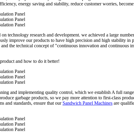
iciency, energy saving and stability, reduce customer worries, become t
n technology research and development. we achieved a large number of 
sly improve our products to have high precision and high stability in pr
 and the technical concept of "continuous innovation and continuous i
 product and how to do it better!
anning and implementing quality control, which we establish A full rang
roduce garbage products, so we pay more attention to first-class product
ms and standards, ensure that our
Sandwich Panel Machines
are qualifi