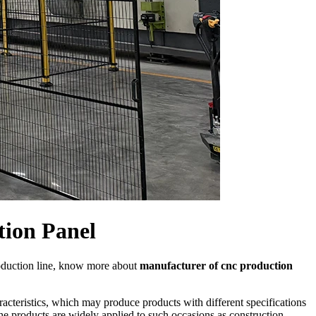
tion Panel
oduction line, know more about
manufacturer of cnc production
acteristics, which may produce products with different specifications
he products are widely applied to such occasions as construction,