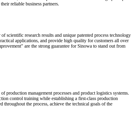
heir reliable business partners.
scientific research results and unique patented process technology
actical applications, and provide high quality for customers all over
mprovement" are the strong guarantee for Sinowa to stand out from
e of production management processes and product logistics systems.
ion control training while establishing a first-class production
ed throughout the process, achieve the technical goals of the