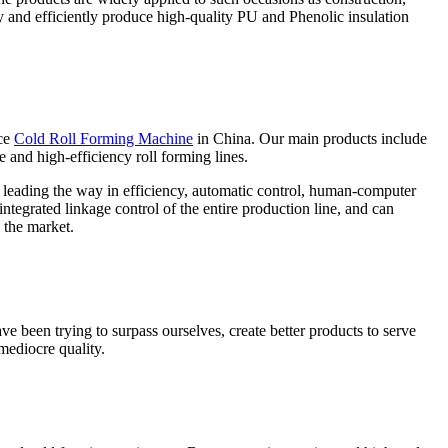
ly and efficiently produce high-quality PU and Phenolic insulation
ce
Cold Roll Forming Machine
in China. Our main products include
e and high-efficiency roll forming lines.
e leading the way in efficiency, automatic control, human-computer
ntegrated linkage control of the entire production line, and can
 the market.
ve been trying to surpass ourselves, create better products to serve
mediocre quality.