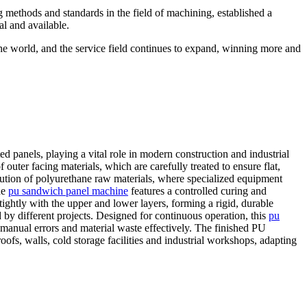
g methods and standards in the field of machining, established a
al and available.
the world, and the service field continues to expand, winning more and
d panels, playing a vital role in modern construction and industrial
outer facing materials, which are carefully treated to ensure flat,
bution of polyurethane raw materials, where specialized equipment
he
pu sandwich panel machine
features a controlled curing and
ightly with the upper and lower layers, forming a rigid, durable
 by different projects. Designed for continuous operation, this
pu
manual errors and material waste effectively. The finished PU
ofs, walls, cold storage facilities and industrial workshops, adapting