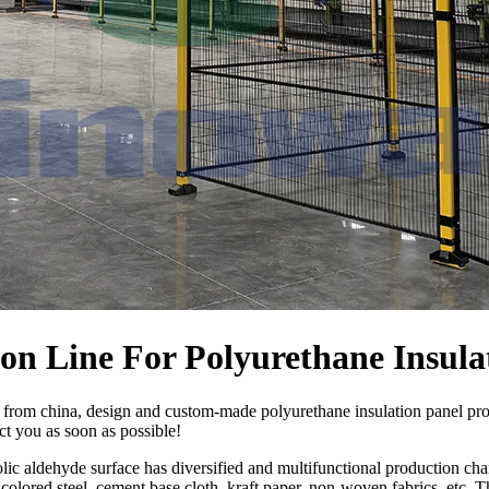
n Line For Polyurethane Insula
 from china, design and custom-made polyurethane insulation panel pr
act you as soon as possible!
ic aldehyde surface has diversified and multifunctional production char
olored steel, cement base cloth, kraft paper, non-woven fabrics, etc. T