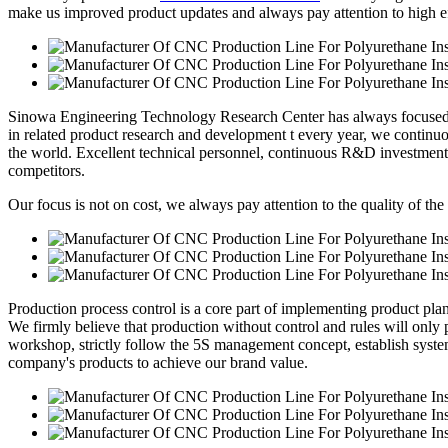
make us improved product updates and always pay attention to high eff
Sinowa Engineering Technology Research Center has always focused o
in related product research and development t every year, we continuou
the world. Excellent technical personnel, continuous R&D investment
competitors.
Our focus is not on cost, we always pay attention to the quality of the
Production process control is a core part of implementing product pl
We firmly believe that production without control and rules will only p
workshop, strictly follow the 5S management concept, establish syste
company's products to achieve our brand value.