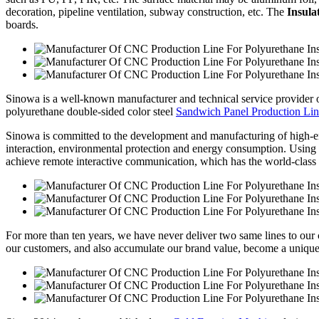
decoration, pipeline ventilation, subway construction, etc. The
Insula
boards.
Sinowa is a well-known manufacturer and technical service provider
polyurethane double-sided color steel
Sandwich Panel Production Li
Sinowa is committed to the development and manufacturing of high-e
interaction, environmental protection and energy consumption. Using sy
achieve remote interactive communication, which has the world-class 
For more than ten years, we have never deliver two same lines to our cl
our customers, and also accumulate our brand value, become a unique