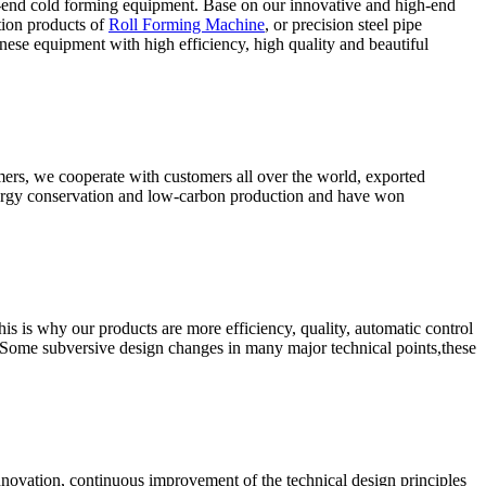
-end cold forming equipment. Base on our innovative and high-end
tion products of
Roll Forming Machine
, or precision steel pipe
ese equipment with high efficiency, high quality and beautiful
omers, we cooperate with customers all over the world, exported
energy conservation and low-carbon production and have won
s is why our products are more efficiency, quality, automatic control
 Some subversive design changes in many major technical points,these
nnovation, continuous improvement of the technical design principles