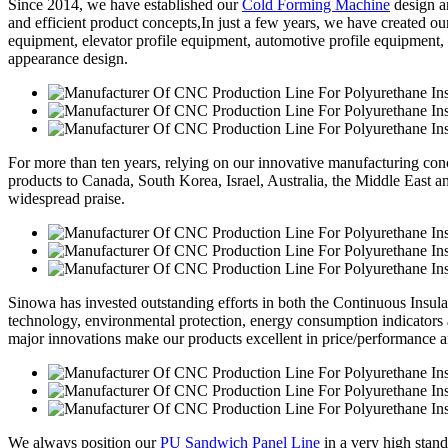
Since 2014, we have established our
Cold Forming Machine
design a
and efficient product concepts,In just a few years, we have created o
equipment, elevator profile equipment, automotive profile equipment,
appearance design.
For more than ten years, relying on our innovative manufacturing conc
products to Canada, South Korea, Israel, Australia, the Middle East 
widespread praise.
Sinowa has invested outstanding efforts in both the Continuous Insul
technology, environmental protection, energy consumption indicators
major innovations make our products excellent in price/performance a
We always position our
PU Sandwich Panel Line
in a very high stand