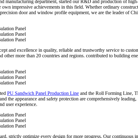
nd manufacturing department, started our R&D and production of high
ur own impressive achievements in this field. Whether ordinary construc
 precision door and window profile equipment, we are the leader of Chin
ept and excellence in quality, reliable and trustworthy service to cust
and other more than 20 countries and regions. contributed to building 
ated
PU Sandwich Panel Production Line
and the Roll Forming Line, Thi
 and the appearance and safety protection are comprehensively leading,
nd user experience.
ard, strictly optimize every design for more progress. Our continuous i