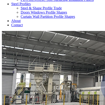
Steel Profiles
Steel & Shape Profile Trade
Doors Windows Profile Shapes
Curtain Wall Partition Profile Shapes
About
Contact