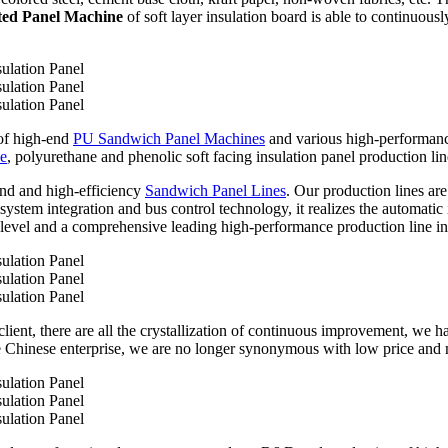
ted Panel Machine
of soft layer insulation board is able to continuous
 of high-end
PU Sandwich Panel Machines
and various high-performan
ne
, polyurethane and phenolic soft facing insulation panel production lin
nd and high-efficiency
Sandwich Panel Lines
. Our production lines ar
stem integration and bus control technology, it realizes the automatic i
level and a comprehensive leading high-performance production line in
ient, there are all the crystallization of continuous improvement, we ha
 Chinese enterprise, we are no longer synonymous with low price and 