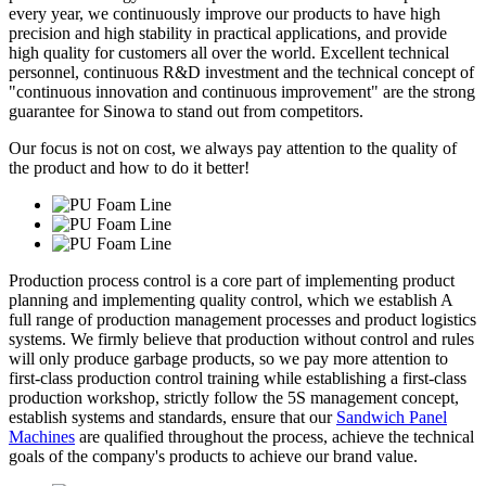
every year, we continuously improve our products to have high
precision and high stability in practical applications, and provide
high quality for customers all over the world. Excellent technical
personnel, continuous R&D investment and the technical concept of
"continuous innovation and continuous improvement" are the strong
guarantee for Sinowa to stand out from competitors.
Our focus is not on cost, we always pay attention to the quality of
the product and how to do it better!
Production process control is a core part of implementing product
planning and implementing quality control, which we establish A
full range of production management processes and product logistics
systems. We firmly believe that production without control and rules
will only produce garbage products, so we pay more attention to
first-class production control training while establishing a first-class
production workshop, strictly follow the 5S management concept,
establish systems and standards, ensure that our
Sandwich Panel
Machines
are qualified throughout the process, achieve the technical
goals of the company's products to achieve our brand value.