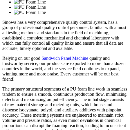
Sinowa has a very comprehensive quality control system, has a
group of professional quality control personnel, familiar with almost
all testing methods and standards in the field of machining,
established a complete mechanical and chemical laboratory with
which can fully control all quality links and ensure that all data are
accurate, timely optional and available.
Relying on our good
Sandwich Panel Machine
quality and
trustworthy service, our products are exported to more than a dozen
countries in the world, and the service field continues to expand,
winning more and more praise. Every customer will be our best
friend!
The primary structural segments of a PU foam line work in seamless
tandem to ensure a smooth, continuous production flow, minimizing
defects and maximizing output efficiency. The initial stage consists
of raw material storage and metering units, which house and
dispense isocyanate, polyol, and auxiliary additives with pinpoint
accuracy. These metering systems are engineered to maintain strict
volume and pressure ratios, as even minor deviations in chemical
proportions can disrupt the foaming reaction, leading to inconsistent