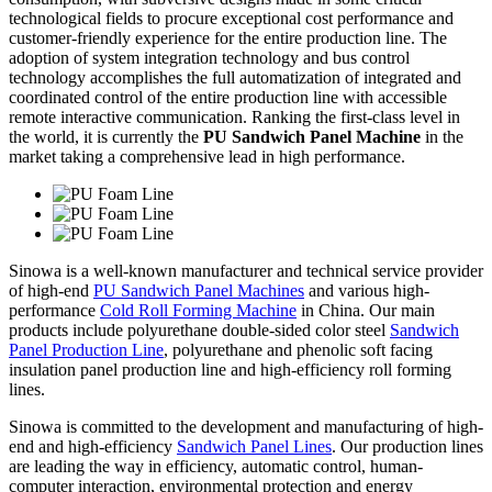
technological fields to procure exceptional cost performance and
customer-friendly experience for the entire production line. The
adoption of system integration technology and bus control
technology accomplishes the full automatization of integrated and
coordinated control of the entire production line with accessible
remote interactive communication. Ranking the first-class level in
the world, it is currently the
PU Sandwich Panel Machine
in the
market taking a comprehensive lead in high performance.
Sinowa is a well-known manufacturer and technical service provider
of high-end
PU Sandwich Panel Machines
and various high-
performance
Cold Roll Forming Machine
in China. Our main
products include polyurethane double-sided color steel
Sandwich
Panel Production Line
, polyurethane and phenolic soft facing
insulation panel production line and high-efficiency roll forming
lines.
Sinowa is committed to the development and manufacturing of high-
end and high-efficiency
Sandwich Panel Lines
. Our production lines
are leading the way in efficiency, automatic control, human-
computer interaction, environmental protection and energy