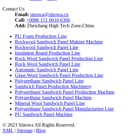
Contact Us
Email:
sinowa@sinowa.cn
Call:
+0086 151 0610 6366
Add:
ZhenJiang High Tech Zone,China
PU Foam Production Line
Rockwool Sandwich Panel Making Machine
Rockwool Sandwich Panel Line
Insulation Board Production Line
Rock Wool Sandwich Panel Production Line
Rock Wool Sandwich Panel Line
Automatic Sandwich Panel Line
Glass Wool Sandwich Panel Production Line
Polyurethane Sandwich Panel Line
Sandwich Panel Production Machinery
Polyurethane Sandwich Panel Production Machine
Polyurethane Sandwich Panel Machine
Mineral Wool Sandwich Panel Line
Polyurethane Sandwich Panel Manufacturing Line
PU Sandwich Panel Machine
© 2023 Sinowa All Rights Reserved.
XML
|
Sitemap
|
Blog