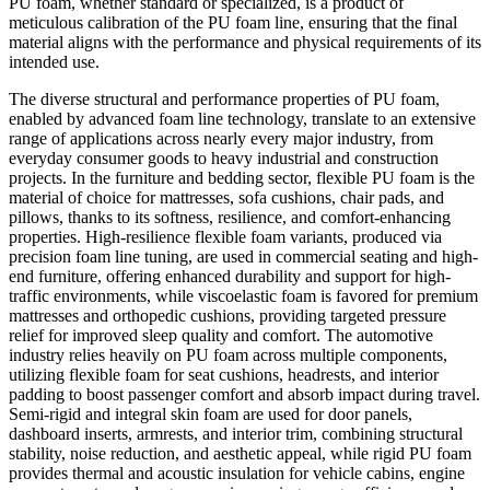
PU foam, whether standard or specialized, is a product of
meticulous calibration of the PU foam line, ensuring that the final
material aligns with the performance and physical requirements of its
intended use.
The diverse structural and performance properties of PU foam,
enabled by advanced foam line technology, translate to an extensive
range of applications across nearly every major industry, from
everyday consumer goods to heavy industrial and construction
projects. In the furniture and bedding sector, flexible PU foam is the
material of choice for mattresses, sofa cushions, chair pads, and
pillows, thanks to its softness, resilience, and comfort-enhancing
properties. High-resilience flexible foam variants, produced via
precision foam line tuning, are used in commercial seating and high-
end furniture, offering enhanced durability and support for high-
traffic environments, while viscoelastic foam is favored for premium
mattresses and orthopedic cushions, providing targeted pressure
relief for improved sleep quality and comfort. The automotive
industry relies heavily on PU foam across multiple components,
utilizing flexible foam for seat cushions, headrests, and interior
padding to boost passenger comfort and absorb impact during travel.
Semi-rigid and integral skin foam are used for door panels,
dashboard inserts, armrests, and interior trim, combining structural
stability, noise reduction, and aesthetic appeal, while rigid PU foam
provides thermal and acoustic insulation for vehicle cabins, engine