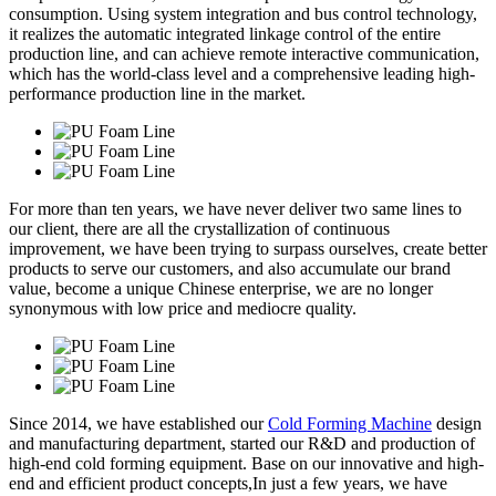
consumption. Using system integration and bus control technology,
it realizes the automatic integrated linkage control of the entire
production line, and can achieve remote interactive communication,
which has the world-class level and a comprehensive leading high-
performance production line in the market.
For more than ten years, we have never deliver two same lines to
our client, there are all the crystallization of continuous
improvement, we have been trying to surpass ourselves, create better
products to serve our customers, and also accumulate our brand
value, become a unique Chinese enterprise, we are no longer
synonymous with low price and mediocre quality.
Since 2014, we have established our
Cold Forming Machine
design
and manufacturing department, started our R&D and production of
high-end cold forming equipment. Base on our innovative and high-
end and efficient product concepts,In just a few years, we have