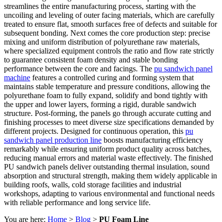
streamlines the entire manufacturing process, starting with the
uncoiling and leveling of outer facing materials, which are carefully
treated to ensure flat, smooth surfaces free of defects and suitable for
subsequent bonding. Next comes the core production step: precise
mixing and uniform distribution of polyurethane raw materials,
where specialized equipment controls the ratio and flow rate strictly
to guarantee consistent foam density and stable bonding
performance between the core and facings. The
pu sandwich panel
machine
features a controlled curing and forming system that
maintains stable temperature and pressure conditions, allowing the
polyurethane foam to fully expand, solidify and bond tightly with
the upper and lower layers, forming a rigid, durable sandwich
structure. Post-forming, the panels go through accurate cutting and
finishing processes to meet diverse size specifications demanded by
different projects. Designed for continuous operation, this
pu
sandwich panel production line
boosts manufacturing efficiency
remarkably while ensuring uniform product quality across batches,
reducing manual errors and material waste effectively. The finished
PU sandwich panels deliver outstanding thermal insulation, sound
absorption and structural strength, making them widely applicable in
building roofs, walls, cold storage facilities and industrial
workshops, adapting to various environmental and functional needs
with reliable performance and long service life.
You are here:
Home
>
Blog
>
PU Foam Line