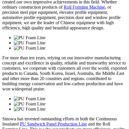
created our own impressive achievements in this field. Whether
ordinary construction products of
Roll Forming Machine
, or
precision steel pipe equipment, elevator profile equipment,
automotive profile equipment, precision door and window profile
equipment, we are the leader of Chinese equipment with high
efficiency, high quality and beautiful appearance design.
For more than ten years, relying on our innovative manufacturing
concept and excellence in quality, reliable and trustworthy service to
customers, we cooperate with customers all over the world, exported
products to Canada, South Korea, Israel, Australia, the Middle East
and other more than 20 countries and regions. contributed to
building energy conservation and low-carbon production and have
won widespread praise.
Sinowa has invested outstanding efforts in both the Continuous
Insulated
PU Sandwich Panel Production Line
and the Roll