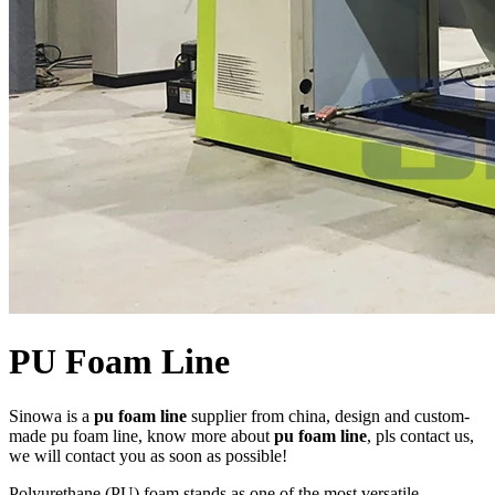
PU Foam Line
Sinowa is a
pu foam line
supplier from china, design and custom-
made pu foam line, know more about
pu foam line
, pls contact us,
we will contact you as soon as possible!
Polyurethane (PU) foam stands as one of the most versatile