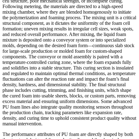
cell structure, poor mechanical strength, or incomplete curing.
Following metering, the materials are directed to a high-speed
mixing chamber, where they are blended homogenously to initiate
the polymerization and foaming process. The mixing unit is a critical
structural component, as it dictates the uniformity of the foam cell
formation; uneven mixing results in irregular cell sizes, weak spots,
and reduced overall performance. After mixing, the liquid foam
mixture is deposited onto a conveyor system or into specialized
molds, depending on the desired foam form—continuous slab stock
for large-scale production or molded foam for custom-shaped
components. The conveyor or mold assembly is paired with a
temperature-controlled curing zone, where the foam expands fully
and solidifies into a stable structure. This curing section is insulated
and regulated to maintain optimal thermal conditions, as temperature
fluctuations can alter the reaction rate and impact the foam’s final
density, hardness, and dimensional stability. The final structural
phase includes cutting, trimming, and finishing units, which shape
the cured foam into usable sheets, blocks, or custom parts, removing
excess material and ensuring uniform dimensions. Some advanced
PU foam lines also integrate quality monitoring sensors throughout
the production chain, tracking parameters like expansion rate,
density, and curing time to uphold consistent product quality without
manual intervention.
The performance attributes of PU foam are directly shaped by both