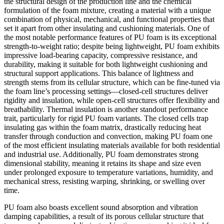
the structural design of the production line and the chemical
formulation of the foam mixture, creating a material with a unique
combination of physical, mechanical, and functional properties that
set it apart from other insulating and cushioning materials. One of
the most notable performance features of PU foam is its exceptional
strength-to-weight ratio; despite being lightweight, PU foam exhibits
impressive load-bearing capacity, compressive resistance, and
durability, making it suitable for both lightweight cushioning and
structural support applications. This balance of lightness and
strength stems from its cellular structure, which can be fine-tuned via
the foam line’s processing settings—closed-cell structures deliver
rigidity and insulation, while open-cell structures offer flexibility and
breathability. Thermal insulation is another standout performance
trait, particularly for rigid PU foam variants. The closed cells trap
insulating gas within the foam matrix, drastically reducing heat
transfer through conduction and convection, making PU foam one
of the most efficient insulating materials available for both residential
and industrial use. Additionally, PU foam demonstrates strong
dimensional stability, meaning it retains its shape and size even
under prolonged exposure to temperature variations, humidity, and
mechanical stress, resisting warping, shrinking, or swelling over
time.
PU foam also boasts excellent sound absorption and vibration
damping capabilities, a result of its porous cellular structure that