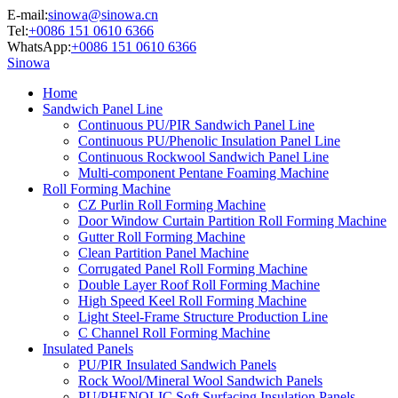
E-mail:
sinowa@sinowa.cn
Tel:
+0086 151 0610 6366
WhatsApp:
+0086 151 0610 6366
Sinowa
Home
Sandwich Panel Line
Continuous PU/PIR Sandwich Panel Line
Continuous PU/Phenolic Insulation Panel Line
Continuous Rockwool Sandwich Panel Line
Multi-component Pentane Foaming Machine
Roll Forming Machine
CZ Purlin Roll Forming Machine
Door Window Curtain Partition Roll Forming Machine
Gutter Roll Forming Machine
Clean Partition Panel Machine
Corrugated Panel Roll Forming Machine
Double Layer Roof Roll Forming Machine
High Speed Keel Roll Forming Machine
Light Steel-Frame Structure Production Line
C Channel Roll Forming Machine
Insulated Panels
PU/PIR Insulated Sandwich Panels
Rock Wool/Mineral Wool Sandwich Panels
PU/PHENOLIC Soft Surfacing Insulation Panels