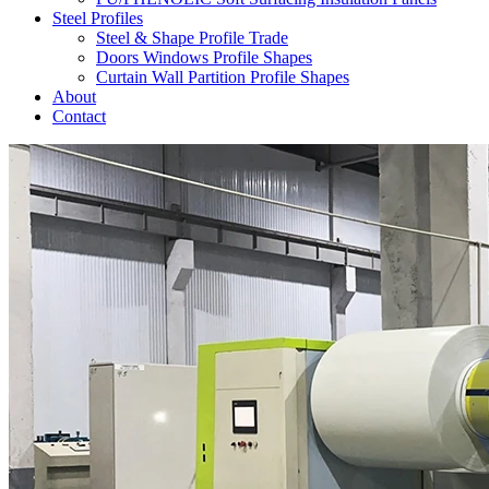
Steel Profiles
Steel & Shape Profile Trade
Doors Windows Profile Shapes
Curtain Wall Partition Profile Shapes
About
Contact