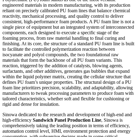
engineered materials in modern manufacturing, with its production
reliant on precisely calibrated PU foam lines that balance chemical
reactivity, mechanical processing, and quality control to deliver
consistent, high-performance foam products. A PU foam line is not a
single piece of equipment but an integrated system of interconnected
components, each designed to execute a specific stage of the
foaming process, from raw material handling to final curing and
finishing. At its core, the structure of a standard PU foam line is built
to facilitate the controlled polymerization reaction between
isocyanate and polyol compounds, the two foundational raw
materials that form the backbone of all PU foam variants. This
reaction, triggered by the addition of catalysts, blowing agents,
surfactants, and other additives, generates gas bubbles that expand
within the liquid polymer matrix, creating the cellular structure that
defines PU foam’s unique properties. The structural design of a PU
foam line prioritizes precision, scalability, and adaptability, allowing
manufacturers to tweak processing parameters to produce foam with
tailored characteristics, whether soft and flexible for cushioning or
rigid and dense for insulation.
Sinowa dedicated to the research and development of high-end and
high-efficiency
Sandwich Panel Production Line
, Sinowa is
comprehensively taking the leading position in terms of efficiency,
automation control level, HMI, environment protection and energy
consumption, with subversive designs made in some critical