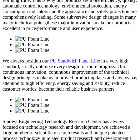
Forming Line, This is why our products are more efficiency, quality,
automatic control technology, environmental protection, energy
consumption indicators and the appearance and safety protection are
comprehensively leading, Some subversive design changes in many
major technical points,these major innovations make our products
excellent in price/performance and user experience.
We always position our
PU Sandwich Panel Line
in a very high
standard, strictly optimize every design for more progress. Our
continuous innovation, continuous improvement of the technical
design principles make us improved product updates and always pay
attention to high efficiency, energy saving and stability, reduce
customer worries, become their reliable business partners.
Sinowa Engineering Technology Research Center has always
focused on technology research and development. we achieved a
large number of scientific research results and unique patented
process technology in related product research and development t