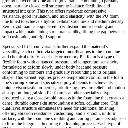
ground between flexible and rigid variants, combining a partially
open, partially closed cell structure to balance flexibility and
structural integrity. This type offers moderate compressive
resistance, good insulation, and mild elasticity, with the PU foam
line tuned to achieve a hybrid cellular structure and medium density.
Semi-rigid foam is engineered to withstand minor bending and
impact while maintaining structural stability, filling the gap between
soft cushioning and rigid support.
Specialized PU foam variants further expand the material’s
versatility, each crafted via targeted modifications to the foam line
and chemical mix. Viscoelastic or memory PU foam is a type of
flexible foam with enhanced pressure and temperature sensitivity,
formulated to deform slowly under body heat and pressure,
conforming to contours and gradually rebounding to its original
shape. This variant requires precise temperature control in the foam
line’s curing zone and specialized polyol blends to achieve its
unique viscoelastic properties, prioritizing pressure relief and motion
absorption. Integral skin PU foam is another specialized type,
produced using a closed-mold process in the foam line that creates a
dense, durable outer skin surrounding a softer, cellular core. This
dual-layer structure eliminates the need for additional finishing,
offering abrasion resistance, cushioning, and a smooth, uniform
surface, with the foam line’s molding and curing parameters adjusted
to form the integral skin during the foaming process. Each type of