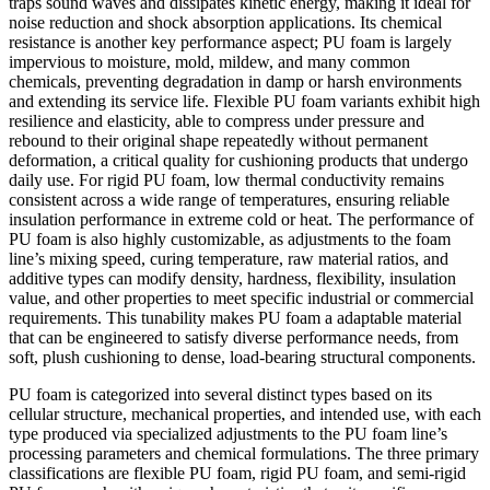
traps sound waves and dissipates kinetic energy, making it ideal for
noise reduction and shock absorption applications. Its chemical
resistance is another key performance aspect; PU foam is largely
impervious to moisture, mold, mildew, and many common
chemicals, preventing degradation in damp or harsh environments
and extending its service life. Flexible PU foam variants exhibit high
resilience and elasticity, able to compress under pressure and
rebound to their original shape repeatedly without permanent
deformation, a critical quality for cushioning products that undergo
daily use. For rigid PU foam, low thermal conductivity remains
consistent across a wide range of temperatures, ensuring reliable
insulation performance in extreme cold or heat. The performance of
PU foam is also highly customizable, as adjustments to the foam
line’s mixing speed, curing temperature, raw material ratios, and
additive types can modify density, hardness, flexibility, insulation
value, and other properties to meet specific industrial or commercial
requirements. This tunability makes PU foam a adaptable material
that can be engineered to satisfy diverse performance needs, from
soft, plush cushioning to dense, load-bearing structural components.
PU foam is categorized into several distinct types based on its
cellular structure, mechanical properties, and intended use, with each
type produced via specialized adjustments to the PU foam line’s
processing parameters and chemical formulations. The three primary
classifications are flexible PU foam, rigid PU foam, and semi-rigid