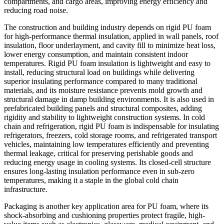
compartments, and cargo areas, improving energy efficiency and
reducing road noise.
The construction and building industry depends on rigid PU foam
for high-performance thermal insulation, applied in wall panels, roof
insulation, floor underlayment, and cavity fill to minimize heat loss,
lower energy consumption, and maintain consistent indoor
temperatures. Rigid PU foam insulation is lightweight and easy to
install, reducing structural load on buildings while delivering
superior insulating performance compared to many traditional
materials, and its moisture resistance prevents mold growth and
structural damage in damp building environments. It is also used in
prefabricated building panels and structural composites, adding
rigidity and stability to lightweight construction systems. In cold
chain and refrigeration, rigid PU foam is indispensable for insulating
refrigerators, freezers, cold storage rooms, and refrigerated transport
vehicles, maintaining low temperatures efficiently and preventing
thermal leakage, critical for preserving perishable goods and
reducing energy usage in cooling systems. Its closed-cell structure
ensures long-lasting insulation performance even in sub-zero
temperatures, making it a staple in the global cold chain
infrastructure.
Packaging is another key application area for PU foam, where its
shock-absorbing and cushioning properties protect fragile, high-