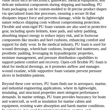
value items such as electronics, glassware, medical equipment, and
delicate industrial components during shipping and handling. PU
foam packaging can be custom-molded to fit precise product shapes
via specialized foam line processes, ensuring a secure fit that
dissipates impact force and prevents damage, while its lightweight
nature reduces shipping costs without compromising protection.
Flexible and semi-rigid PU foam variants are also used in protective
gear, including sports helmets, knee pads, and safety padding,
absorbing impact energy to reduce injury risk, and in footwear
components like insoles and heel cushions, enhancing comfort and
support for daily wear. In the medical industry, PU foam is used for
wound dressings, wheelchair cushions, hospital bed mattresses, and
prosthetic padding, leveraging its hypoallergenic properties,
moisture management, and pressure distribution capabilities to
support patient comfort and recovery. Open-cell flexible PU foam is
ideal for medical dressings, as it promotes airflow and manages
wound exudate, while supportive foam variants prevent pressure
ulcers in bedridden patients.
Beyond these core sectors, PU foam finds use in aerospace, marine,
and industrial engineering applications, where its lightweight,
insulating, and structural properties meet stringent performance
demands. In marine settings, PU foam provides buoyancy for boats
and watercraft, as well as insulation for marine cabins and
equipment, resisting water absorption and harsh marine conditions.