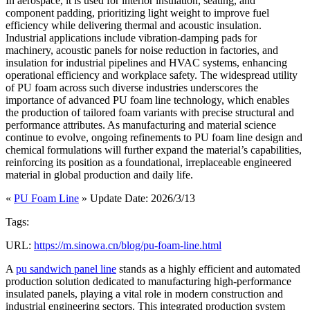
In aerospace, it is used for interior insulation, seating, and
component padding, prioritizing light weight to improve fuel
efficiency while delivering thermal and acoustic insulation.
Industrial applications include vibration-damping pads for
machinery, acoustic panels for noise reduction in factories, and
insulation for industrial pipelines and HVAC systems, enhancing
operational efficiency and workplace safety. The widespread utility
of PU foam across such diverse industries underscores the
importance of advanced PU foam line technology, which enables
the production of tailored foam variants with precise structural and
performance attributes. As manufacturing and material science
continue to evolve, ongoing refinements to PU foam line design and
chemical formulations will further expand the material’s capabilities,
reinforcing its position as a foundational, irreplaceable engineered
material in global production and daily life.
«
PU Foam Line
» Update Date: 2026/3/13
Tags:
URL:
https://m.sinowa.cn/blog/pu-foam-line.html
A
pu sandwich panel line
stands as a highly efficient and automated
production solution dedicated to manufacturing high-performance
insulated panels, playing a vital role in modern construction and
industrial engineering sectors. This integrated production system