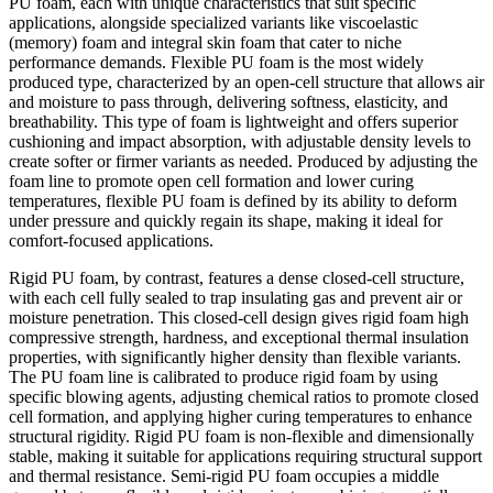
PU foam, each with unique characteristics that suit specific
applications, alongside specialized variants like viscoelastic
(memory) foam and integral skin foam that cater to niche
performance demands. Flexible PU foam is the most widely
produced type, characterized by an open-cell structure that allows air
and moisture to pass through, delivering softness, elasticity, and
breathability. This type of foam is lightweight and offers superior
cushioning and impact absorption, with adjustable density levels to
create softer or firmer variants as needed. Produced by adjusting the
foam line to promote open cell formation and lower curing
temperatures, flexible PU foam is defined by its ability to deform
under pressure and quickly regain its shape, making it ideal for
comfort-focused applications.
Rigid PU foam, by contrast, features a dense closed-cell structure,
with each cell fully sealed to trap insulating gas and prevent air or
moisture penetration. This closed-cell design gives rigid foam high
compressive strength, hardness, and exceptional thermal insulation
properties, with significantly higher density than flexible variants.
The PU foam line is calibrated to produce rigid foam by using
specific blowing agents, adjusting chemical ratios to promote closed
cell formation, and applying higher curing temperatures to enhance
structural rigidity. Rigid PU foam is non-flexible and dimensionally
stable, making it suitable for applications requiring structural support
and thermal resistance. Semi-rigid PU foam occupies a middle