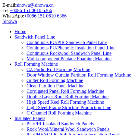
E-mail:
sinowa@sinowa.cn
Tel:
+0086 151 0610 6366
WhatsApp:
+0086 151 0610 6366
Sinowa
Home
Sandwich Panel Line
Continuous PU/PIR Sandwich Panel Line
Continuous PU/Phenolic Insulation Panel Line
Continuous Rockwool Sandwich Panel Line
Multi-component Pentane Foaming Machine
Roll Forming Machine
CZ Purlin Roll Forming Machine
Door Window Curtain Partition Roll Forming Machine
Gutter Roll Forming Machine
Clean Partition Panel Machine
Corrugated Panel Roll Forming Machine
Double Layer Roof Roll Forming Machine
High Speed Keel Roll Forming Machine
Light Steel-Frame Structure Production Line
C Channel Roll Forming Machine
Insulated Panels
PU/PIR Insulated Sandwich Panels
Rock Wool/Mineral Wool Sandwich Panels
PU/PHENOLIC Soft Surfacing Insulation Panels