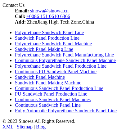
Contact Us
Email:
sinowa@sinowa.cn
Call:
+0086 151 0610 6366
Add:
ZhenJiang High Tech Zone,China
Polyurethane Sandwich Panel Line
Sandwich Panel Production Line
Polyurethane Sandwich Panel Machine
Sandwich Panel Making Line
Polyurethane Sandwich Panel Manufacturing Line
Continuous Polyurethane Sandwich Panel Machine
Polyurethane Sandwich Panel Production Line
Continuous PU Sandwich Panel Machine
Sandwich Panel Machine
Sandwich Panel Making Machine
Continuous Sandwich Panel Production Line
PU Sandwich Panel Production Line
Continuous Sandwich Panel Machines
Continuous Sandwich Panel Line
Fully Automatic Polyurethane Sandwich Panel Line
© 2023 Sinowa All Rights Reserved.
XML
|
Sitemap
|
Blog