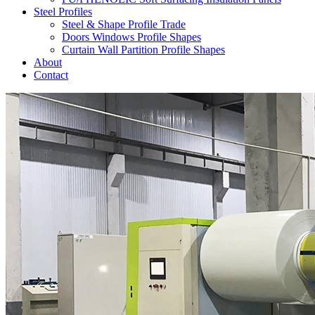
Steel Profiles
Steel & Shape Profile Trade
Doors Windows Profile Shapes
Curtain Wall Partition Profile Shapes
About
Contact