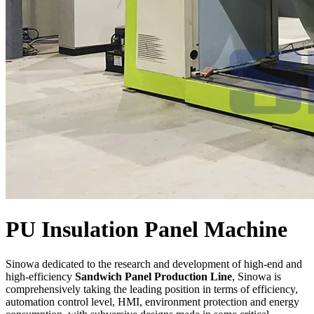
PU Insulation Panel Machine
Sinowa dedicated to the research and development of high-end and
high-efficiency
Sandwich Panel Production Line
, Sinowa is
comprehensively taking the leading position in terms of efficiency,
automation control level, HMI, environment protection and energy