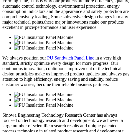
Forming Line, This is why our products are more efficiency, quality,
automatic control technology, environmental protection, energy
consumption indicators and the appearance and safety protection are
comprehensively leading, Some subversive design changes in many
major technical points,these major innovations make our products
excellent in price/performance and user experience.
We always position our
PU Sandwich Panel Line
in a very high
standard, strictly optimize every design for more progress. Our
continuous innovation, continuous improvement of the technical
design principles make us improved product updates and always pay
attention to high efficiency, energy saving and stability, reduce
customer worries, become their reliable business partners.
Sinowa Engineering Technology Research Center has always
focused on technology research and development. we achieved a
large number of scientific research results and unique patented
process technology in related product research and development t