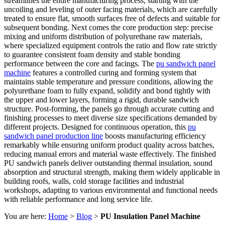
streamlines the entire manufacturing process, starting with the
uncoiling and leveling of outer facing materials, which are carefully
treated to ensure flat, smooth surfaces free of defects and suitable for
subsequent bonding. Next comes the core production step: precise
mixing and uniform distribution of polyurethane raw materials,
where specialized equipment controls the ratio and flow rate strictly
to guarantee consistent foam density and stable bonding
performance between the core and facings. The
pu sandwich panel
machine
features a controlled curing and forming system that
maintains stable temperature and pressure conditions, allowing the
polyurethane foam to fully expand, solidify and bond tightly with
the upper and lower layers, forming a rigid, durable sandwich
structure. Post-forming, the panels go through accurate cutting and
finishing processes to meet diverse size specifications demanded by
different projects. Designed for continuous operation, this
pu
sandwich panel production line
boosts manufacturing efficiency
remarkably while ensuring uniform product quality across batches,
reducing manual errors and material waste effectively. The finished
PU sandwich panels deliver outstanding thermal insulation, sound
absorption and structural strength, making them widely applicable in
building roofs, walls, cold storage facilities and industrial
workshops, adapting to various environmental and functional needs
with reliable performance and long service life.
You are here:
Home
>
Blog
>
PU Insulation Panel Machine