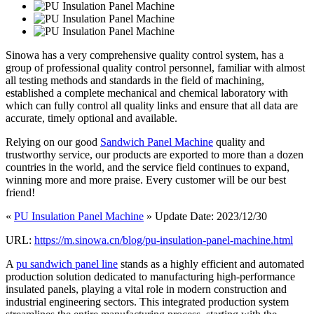
Sinowa has a very comprehensive quality control system, has a
group of professional quality control personnel, familiar with almost
all testing methods and standards in the field of machining,
established a complete mechanical and chemical laboratory with
which can fully control all quality links and ensure that all data are
accurate, timely optional and available.
Relying on our good
Sandwich Panel Machine
quality and
trustworthy service, our products are exported to more than a dozen
countries in the world, and the service field continues to expand,
winning more and more praise. Every customer will be our best
friend!
«
PU Insulation Panel Machine
» Update Date: 2023/12/30
URL:
https://m.sinowa.cn/blog/pu-insulation-panel-machine.html
A
pu sandwich panel line
stands as a highly efficient and automated
production solution dedicated to manufacturing high-performance
insulated panels, playing a vital role in modern construction and
industrial engineering sectors. This integrated production system