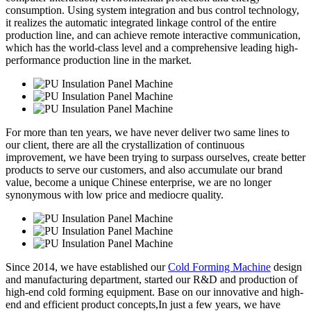
consumption. Using system integration and bus control technology,
it realizes the automatic integrated linkage control of the entire
production line, and can achieve remote interactive communication,
which has the world-class level and a comprehensive leading high-
performance production line in the market.
For more than ten years, we have never deliver two same lines to
our client, there are all the crystallization of continuous
improvement, we have been trying to surpass ourselves, create better
products to serve our customers, and also accumulate our brand
value, become a unique Chinese enterprise, we are no longer
synonymous with low price and mediocre quality.
Since 2014, we have established our
Cold Forming Machine
design
and manufacturing department, started our R&D and production of
high-end cold forming equipment. Base on our innovative and high-
end and efficient product concepts,In just a few years, we have