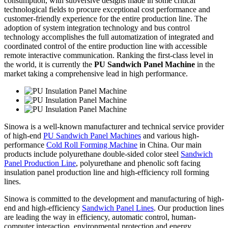
consumption, with subversive designs made in some critical
technological fields to procure exceptional cost performance and
customer-friendly experience for the entire production line. The
adoption of system integration technology and bus control
technology accomplishes the full automatization of integrated and
coordinated control of the entire production line with accessible
remote interactive communication. Ranking the first-class level in
the world, it is currently the
PU Sandwich Panel Machine
in the
market taking a comprehensive lead in high performance.
Sinowa is a well-known manufacturer and technical service provider
of high-end
PU Sandwich Panel Machines
and various high-
performance
Cold Roll Forming Machine
in China. Our main
products include polyurethane double-sided color steel
Sandwich
Panel Production Line
, polyurethane and phenolic soft facing
insulation panel production line and high-efficiency roll forming
lines.
Sinowa is committed to the development and manufacturing of high-
end and high-efficiency
Sandwich Panel Lines
. Our production lines
are leading the way in efficiency, automatic control, human-
computer interaction, environmental protection and energy