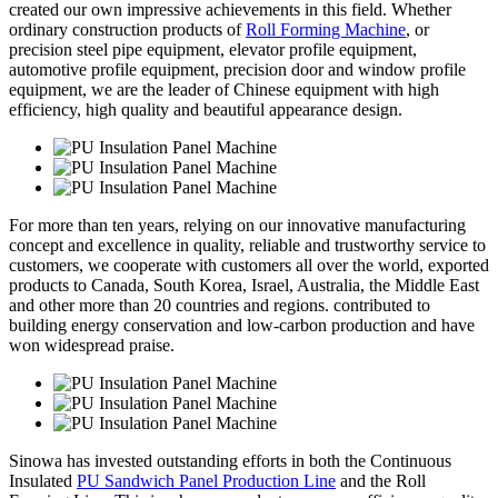
created our own impressive achievements in this field. Whether
ordinary construction products of
Roll Forming Machine
, or
precision steel pipe equipment, elevator profile equipment,
automotive profile equipment, precision door and window profile
equipment, we are the leader of Chinese equipment with high
efficiency, high quality and beautiful appearance design.
For more than ten years, relying on our innovative manufacturing
concept and excellence in quality, reliable and trustworthy service to
customers, we cooperate with customers all over the world, exported
products to Canada, South Korea, Israel, Australia, the Middle East
and other more than 20 countries and regions. contributed to
building energy conservation and low-carbon production and have
won widespread praise.
Sinowa has invested outstanding efforts in both the Continuous
Insulated
PU Sandwich Panel Production Line
and the Roll