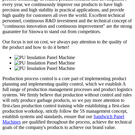
every year, we continuously improve our products to have high
precision and high stability in practical applications, and provide
high quality for customers all over the world. Excellent technical
personnel, continuous R&D investment and the technical concept of
"continuous innovation and continuous improvement" are the strong
guarantee for Sinowa to stand out from competitors.
Our focus is not on cost, we always pay attention to the quality of
the product and how to do it better!
Production process control is a core part of implementing product
planning and implementing quality control, which we establish A
full range of production management processes and product logistics
systems. We firmly believe that production without control and rules
will only produce garbage products, so we pay more attention to
first-class production control training while establishing a first-class
production workshop, strictly follow the 5S management concept,
establish systems and standards, ensure that our
Sandwich Panel
Machines
are qualified throughout the process, achieve the technical
goals of the company's products to achieve our brand value.