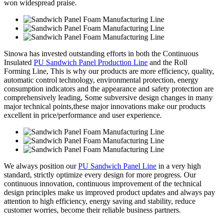
won widespread praise.
Sinowa has invested outstanding efforts in both the Continuous
Insulated
PU Sandwich Panel Production Line
and the Roll
Forming Line, This is why our products are more efficiency, quality,
automatic control technology, environmental protection, energy
consumption indicators and the appearance and safety protection are
comprehensively leading, Some subversive design changes in many
major technical points,these major innovations make our products
excellent in price/performance and user experience.
We always position our
PU Sandwich Panel Line
in a very high
standard, strictly optimize every design for more progress. Our
continuous innovation, continuous improvement of the technical
design principles make us improved product updates and always pay
attention to high efficiency, energy saving and stability, reduce
customer worries, become their reliable business partners.