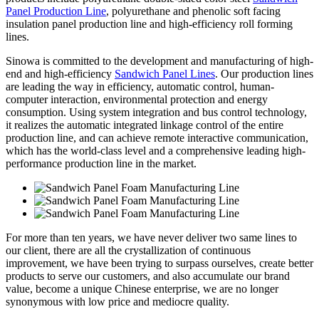
Panel Production Line
, polyurethane and phenolic soft facing
insulation panel production line and high-efficiency roll forming
lines.
Sinowa is committed to the development and manufacturing of high-
end and high-efficiency
Sandwich Panel Lines
. Our production lines
are leading the way in efficiency, automatic control, human-
computer interaction, environmental protection and energy
consumption. Using system integration and bus control technology,
it realizes the automatic integrated linkage control of the entire
production line, and can achieve remote interactive communication,
which has the world-class level and a comprehensive leading high-
performance production line in the market.
For more than ten years, we have never deliver two same lines to
our client, there are all the crystallization of continuous
improvement, we have been trying to surpass ourselves, create better
products to serve our customers, and also accumulate our brand
value, become a unique Chinese enterprise, we are no longer
synonymous with low price and mediocre quality.