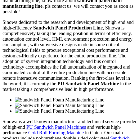
manufacturing line, know more about
sandwich panel foam
manufacturing line
, pls contact us, we will contact you as soon as
possible!
Sinowa dedicated to the research and development of high-end and
high-efficiency
Sandwich Panel Production Line
, Sinowa is
comprehensively taking the leading position in terms of efficiency,
automation control level, HMI, environment protection and energy
consumption, with subversive designs made in some critical
technological fields to procure exceptional cost performance and
customer-friendly experience for the entire production line. The
adoption of system integration technology and bus control
technology accomplishes the full automatization of integrated and
coordinated control of the entire production line with accessible
remote interactive communication. Ranking the first-class level in
the world, it is currently the
PU Sandwich Panel Machine
in the
market taking a comprehensive lead in high performance.
Sinowa is a well-known manufacturer and technical service provider
of high-end
PU Sandwich Panel Machines
and various high-
performance
Cold Roll Forming Machine
in China. Our main
products include polyurethane double-sided color steel
Sandwich