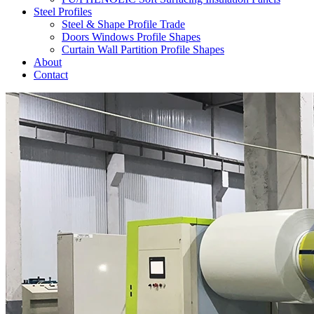
Steel Profiles
Steel & Shape Profile Trade
Doors Windows Profile Shapes
Curtain Wall Partition Profile Shapes
About
Contact