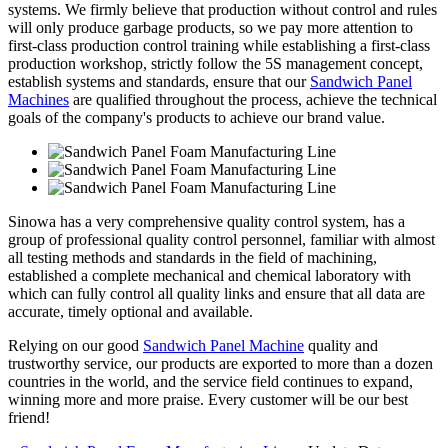
systems. We firmly believe that production without control and rules
will only produce garbage products, so we pay more attention to
first-class production control training while establishing a first-class
production workshop, strictly follow the 5S management concept,
establish systems and standards, ensure that our
Sandwich Panel
Machines
are qualified throughout the process, achieve the technical
goals of the company's products to achieve our brand value.
Sinowa has a very comprehensive quality control system, has a
group of professional quality control personnel, familiar with almost
all testing methods and standards in the field of machining,
established a complete mechanical and chemical laboratory with
which can fully control all quality links and ensure that all data are
accurate, timely optional and available.
Relying on our good
Sandwich Panel Machine
quality and
trustworthy service, our products are exported to more than a dozen
countries in the world, and the service field continues to expand,
winning more and more praise. Every customer will be our best
friend!