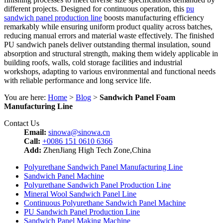
different projects. Designed for continuous operation, this
pu
sandwich panel production line
boosts manufacturing efficiency
remarkably while ensuring uniform product quality across batches,
reducing manual errors and material waste effectively. The finished
PU sandwich panels deliver outstanding thermal insulation, sound
absorption and structural strength, making them widely applicable in
building roofs, walls, cold storage facilities and industrial
workshops, adapting to various environmental and functional needs
with reliable performance and long service life.
You are here:
Home
>
Blog
>
Sandwich Panel Foam
Manufacturing Line
Contact Us
Email:
sinowa@sinowa.cn
Call:
+0086 151 0610 6366
Add:
ZhenJiang High Tech Zone,China
Polyurethane Sandwich Panel Manufacturing Line
Sandwich Panel Machine
Polyurethane Sandwich Panel Production Line
Mineral Wool Sandwich Panel Line
Continuous Polyurethane Sandwich Panel Machine
PU Sandwich Panel Production Line
Sandwich Panel Making Machine