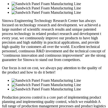
Sinowa Engineering Technology Research Center has always
focused on technology research and development. we achieved a
large number of scientific research results and unique patented
process technology in related product research and development t
every year, we continuously improve our products to have high
precision and high stability in practical applications, and provide
high quality for customers all over the world. Excellent technical
personnel, continuous R&D investment and the technical concept of
"continuous innovation and continuous improvement" are the strong
guarantee for Sinowa to stand out from competitors.
Our focus is not on cost, we always pay attention to the quality of
the product and how to do it better!
Production process control is a core part of implementing product
planning and implementing quality control, which we establish A
full range of production management processes and product logistics