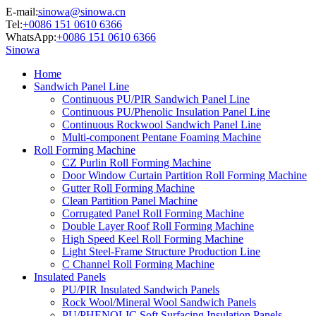
E-mail:
sinowa@sinowa.cn
Tel:
+0086 151 0610 6366
WhatsApp:
+0086 151 0610 6366
Sinowa
Home
Sandwich Panel Line
Continuous PU/PIR Sandwich Panel Line
Continuous PU/Phenolic Insulation Panel Line
Continuous Rockwool Sandwich Panel Line
Multi-component Pentane Foaming Machine
Roll Forming Machine
CZ Purlin Roll Forming Machine
Door Window Curtain Partition Roll Forming Machine
Gutter Roll Forming Machine
Clean Partition Panel Machine
Corrugated Panel Roll Forming Machine
Double Layer Roof Roll Forming Machine
High Speed Keel Roll Forming Machine
Light Steel-Frame Structure Production Line
C Channel Roll Forming Machine
Insulated Panels
PU/PIR Insulated Sandwich Panels
Rock Wool/Mineral Wool Sandwich Panels
PU/PHENOLIC Soft Surfacing Insulation Panels