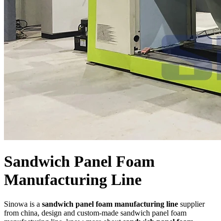
Sandwich Panel Foam
Manufacturing Line
Sinowa is a
sandwich panel foam manufacturing line
supplier
from china, design and custom-made sandwich panel foam