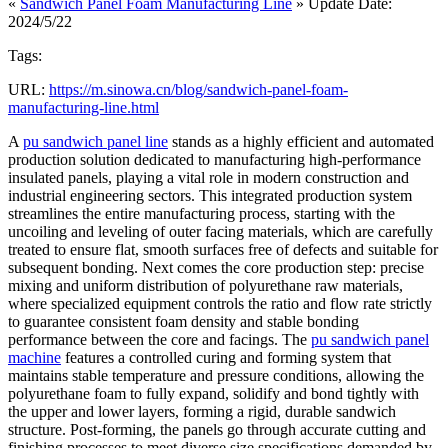
«
Sandwich Panel Foam Manufacturing Line
» Update Date:
2024/5/22
Tags:
URL:
https://m.sinowa.cn/blog/sandwich-panel-foam-
manufacturing-line.html
A
pu sandwich panel line
stands as a highly efficient and automated
production solution dedicated to manufacturing high-performance
insulated panels, playing a vital role in modern construction and
industrial engineering sectors. This integrated production system
streamlines the entire manufacturing process, starting with the
uncoiling and leveling of outer facing materials, which are carefully
treated to ensure flat, smooth surfaces free of defects and suitable for
subsequent bonding. Next comes the core production step: precise
mixing and uniform distribution of polyurethane raw materials,
where specialized equipment controls the ratio and flow rate strictly
to guarantee consistent foam density and stable bonding
performance between the core and facings. The
pu sandwich panel
machine
features a controlled curing and forming system that
maintains stable temperature and pressure conditions, allowing the
polyurethane foam to fully expand, solidify and bond tightly with
the upper and lower layers, forming a rigid, durable sandwich
structure. Post-forming, the panels go through accurate cutting and
finishing processes to meet diverse size specifications demanded by