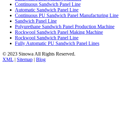
Continuous Sandwich Panel Line
Automatic Sandwich Panel Line
Continuous PU Sandwich Panel Manufacturing Line
Sandwich Panel Line
Polyurethane Sandwich Panel Production Machine
Rockwool Sandwich Panel Making Machine
Rockwool Sandwich Panel Line
Fully Automatic PU Sandwich Panel Lines
© 2023 Sinowa All Rights Reserved.
XML
|
Sitemap
|
Blog