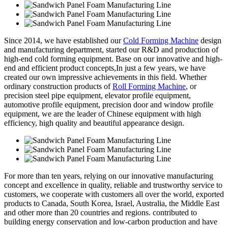
Since 2014, we have established our
Cold Forming Machine
design
and manufacturing department, started our R&D and production of
high-end cold forming equipment. Base on our innovative and high-
end and efficient product concepts,In just a few years, we have
created our own impressive achievements in this field. Whether
ordinary construction products of
Roll Forming Machine
, or
precision steel pipe equipment, elevator profile equipment,
automotive profile equipment, precision door and window profile
equipment, we are the leader of Chinese equipment with high
efficiency, high quality and beautiful appearance design.
For more than ten years, relying on our innovative manufacturing
concept and excellence in quality, reliable and trustworthy service to
customers, we cooperate with customers all over the world, exported
products to Canada, South Korea, Israel, Australia, the Middle East
and other more than 20 countries and regions. contributed to
building energy conservation and low-carbon production and have