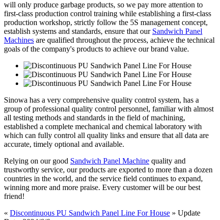
will only produce garbage products, so we pay more attention to
first-class production control training while establishing a first-class
production workshop, strictly follow the 5S management concept,
establish systems and standards, ensure that our
Sandwich Panel
Machines
are qualified throughout the process, achieve the technical
goals of the company's products to achieve our brand value.
Sinowa has a very comprehensive quality control system, has a
group of professional quality control personnel, familiar with almost
all testing methods and standards in the field of machining,
established a complete mechanical and chemical laboratory with
which can fully control all quality links and ensure that all data are
accurate, timely optional and available.
Relying on our good
Sandwich Panel Machine
quality and
trustworthy service, our products are exported to more than a dozen
countries in the world, and the service field continues to expand,
winning more and more praise. Every customer will be our best
friend!
«
Discontinuous PU Sandwich Panel Line For House
» Update