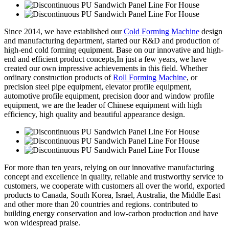
Since 2014, we have established our
Cold Forming Machine
design
and manufacturing department, started our R&D and production of
high-end cold forming equipment. Base on our innovative and high-
end and efficient product concepts,In just a few years, we have
created our own impressive achievements in this field. Whether
ordinary construction products of
Roll Forming Machine
, or
precision steel pipe equipment, elevator profile equipment,
automotive profile equipment, precision door and window profile
equipment, we are the leader of Chinese equipment with high
efficiency, high quality and beautiful appearance design.
For more than ten years, relying on our innovative manufacturing
concept and excellence in quality, reliable and trustworthy service to
customers, we cooperate with customers all over the world, exported
products to Canada, South Korea, Israel, Australia, the Middle East
and other more than 20 countries and regions. contributed to
building energy conservation and low-carbon production and have
won widespread praise.