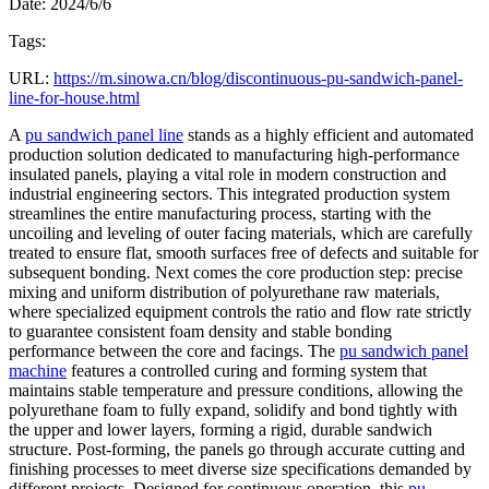
Date: 2024/6/6
Tags:
URL:
https://m.sinowa.cn/blog/discontinuous-pu-sandwich-panel-
line-for-house.html
A
pu sandwich panel line
stands as a highly efficient and automated
production solution dedicated to manufacturing high-performance
insulated panels, playing a vital role in modern construction and
industrial engineering sectors. This integrated production system
streamlines the entire manufacturing process, starting with the
uncoiling and leveling of outer facing materials, which are carefully
treated to ensure flat, smooth surfaces free of defects and suitable for
subsequent bonding. Next comes the core production step: precise
mixing and uniform distribution of polyurethane raw materials,
where specialized equipment controls the ratio and flow rate strictly
to guarantee consistent foam density and stable bonding
performance between the core and facings. The
pu sandwich panel
machine
features a controlled curing and forming system that
maintains stable temperature and pressure conditions, allowing the
polyurethane foam to fully expand, solidify and bond tightly with
the upper and lower layers, forming a rigid, durable sandwich
structure. Post-forming, the panels go through accurate cutting and
finishing processes to meet diverse size specifications demanded by
different projects. Designed for continuous operation, this
pu