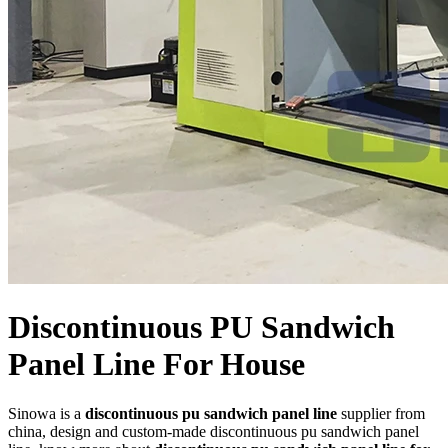
Discontinuous PU Sandwich
Panel Line For House
Sinowa is a
discontinuous pu sandwich panel line
supplier from
china, design and custom-made discontinuous pu sandwich panel