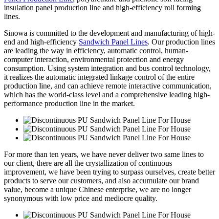
insulation panel production line and high-efficiency roll forming
lines.
Sinowa is committed to the development and manufacturing of high-
end and high-efficiency
Sandwich Panel Lines
. Our production lines
are leading the way in efficiency, automatic control, human-
computer interaction, environmental protection and energy
consumption. Using system integration and bus control technology,
it realizes the automatic integrated linkage control of the entire
production line, and can achieve remote interactive communication,
which has the world-class level and a comprehensive leading high-
performance production line in the market.
For more than ten years, we have never deliver two same lines to
our client, there are all the crystallization of continuous
improvement, we have been trying to surpass ourselves, create better
products to serve our customers, and also accumulate our brand
value, become a unique Chinese enterprise, we are no longer
synonymous with low price and mediocre quality.