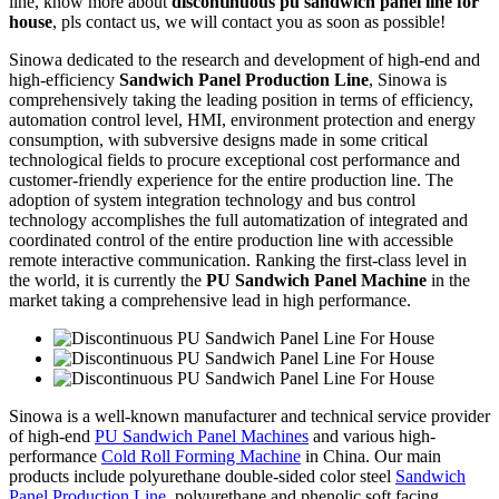
line, know more about
discontinuous pu sandwich panel line for
house
, pls contact us, we will contact you as soon as possible!
Sinowa dedicated to the research and development of high-end and
high-efficiency
Sandwich Panel Production Line
, Sinowa is
comprehensively taking the leading position in terms of efficiency,
automation control level, HMI, environment protection and energy
consumption, with subversive designs made in some critical
technological fields to procure exceptional cost performance and
customer-friendly experience for the entire production line. The
adoption of system integration technology and bus control
technology accomplishes the full automatization of integrated and
coordinated control of the entire production line with accessible
remote interactive communication. Ranking the first-class level in
the world, it is currently the
PU Sandwich Panel Machine
in the
market taking a comprehensive lead in high performance.
Sinowa is a well-known manufacturer and technical service provider
of high-end
PU Sandwich Panel Machines
and various high-
performance
Cold Roll Forming Machine
in China. Our main
products include polyurethane double-sided color steel
Sandwich
Panel Production Line
, polyurethane and phenolic soft facing