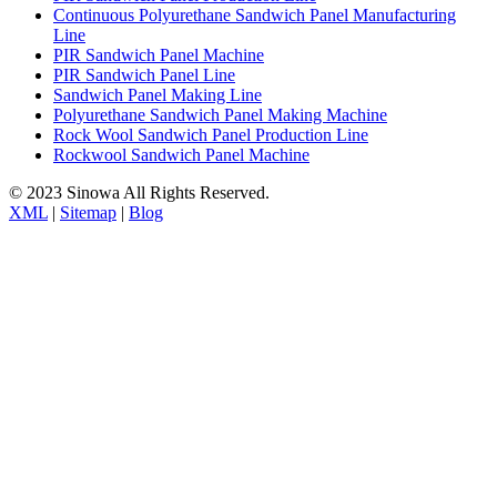
Continuous Polyurethane Sandwich Panel Manufacturing
Line
PIR Sandwich Panel Machine
PIR Sandwich Panel Line
Sandwich Panel Making Line
Polyurethane Sandwich Panel Making Machine
Rock Wool Sandwich Panel Production Line
Rockwool Sandwich Panel Machine
© 2023 Sinowa All Rights Reserved.
XML
|
Sitemap
|
Blog