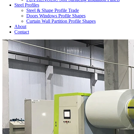
Steel Profiles
Steel & Shape Profile Trade
Doors Windows Profile Shapes
Curtain Wall Partition Profile Shapes
About
Contact