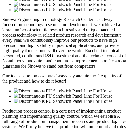
Sinowa Engineering Technology Research Center has always
focused on technology research and development. we achieved a
large number of scientific research results and unique patented
process technology in related product research and development t
every year, we continuously improve our products to have high
precision and high stability in practical applications, and provide
high quality for customers all over the world. Excellent technical
personnel, continuous R&D investment and the technical concept of
"continuous innovation and continuous improvement" are the strong
guarantee for Sinowa to stand out from competitors.
Our focus is not on cost, we always pay attention to the quality of
the product and how to do it better!
Production process control is a core part of implementing product
planning and implementing quality control, which we establish A
full range of production management processes and product logistics
systems. We firmly believe that production without control and rules