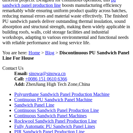
sandwich panel production line
boosts manufacturing efficiency
remarkably while ensuring uniform product quality across batches,
reducing manual errors and material waste effectively. The finished
PU sandwich panels deliver outstanding thermal insulation, sound
absorption and structural strength, making them widely applicable in
building roofs, walls, cold storage facilities and industrial
workshops, adapting to various environmental and functional needs
with reliable performance and long service life.
You are here:
Home
>
Blog
>
Discontinuous PU Sandwich Panel
Line For House
Contact Us
Email:
sinowa@sinowa.cn
Call:
+0086 151 0610 6366
Add:
ZhenJiang High Tech Zone,China
Polyurethane Sandwich Panel Production Machine
Continuous PU Sandwich Panel Machine
Sandwich Panel Line
Continuous Sandwich Panel Production Line
Continuous Sandwich Panel Machines
Rockwool Sandwich Panel Production Line
Fully Automatic PU Sandwich Panel Lines
PIR Sandwich Panel Production Line