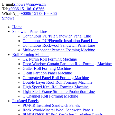
E-mail:
sinowa@sinowa.cn
Tel:
+0086 151 0610 6366
WhatsApp:
+0086 151 0610 6366
Sinowa
Home
Sandwich Panel Line
Continuous PU/PIR Sandwich Panel Line
Continuous PU/Phenolic Insulation Panel Line
Continuous Rockwool Sandwich Panel Line
Multi-component Pentane Foaming Machine
Roll Forming Machine
CZ Purlin Roll Forming Machine
Door Window Curtain Partition Roll Forming Machine
Gutter Roll Forming Machine
Clean Partition Panel Machine
Corrugated Panel Roll Forming Machine
Double Layer Roof Roll Forming Machine
High Speed Keel Roll Forming Machine
Light Steel-Frame Structure Production Line
C Channel Roll Forming Machine
Insulated Panels
PU/PIR Insulated Sandwich Panels
Rock Wool/Mineral Wool Sandwich Panels
PU/PHENOLIC Soft Surfacing Insulation Panels