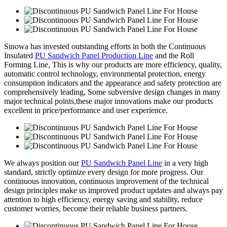
Sinowa has invested outstanding efforts in both the Continuous
Insulated
PU Sandwich Panel Production Line
and the Roll
Forming Line, This is why our products are more efficiency, quality,
automatic control technology, environmental protection, energy
consumption indicators and the appearance and safety protection are
comprehensively leading, Some subversive design changes in many
major technical points,these major innovations make our products
excellent in price/performance and user experience.
We always position our
PU Sandwich Panel Line
in a very high
standard, strictly optimize every design for more progress. Our
continuous innovation, continuous improvement of the technical
design principles make us improved product updates and always pay
attention to high efficiency, energy saving and stability, reduce
customer worries, become their reliable business partners.