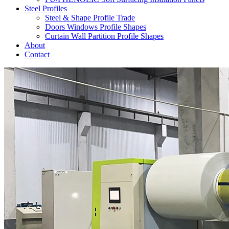
Steel Profiles
Steel & Shape Profile Trade
Doors Windows Profile Shapes
Curtain Wall Partition Profile Shapes
About
Contact