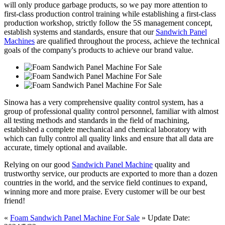
will only produce garbage products, so we pay more attention to
first-class production control training while establishing a first-class
production workshop, strictly follow the 5S management concept,
establish systems and standards, ensure that our
Sandwich Panel
Machines
are qualified throughout the process, achieve the technical
goals of the company's products to achieve our brand value.
Sinowa has a very comprehensive quality control system, has a
group of professional quality control personnel, familiar with almost
all testing methods and standards in the field of machining,
established a complete mechanical and chemical laboratory with
which can fully control all quality links and ensure that all data are
accurate, timely optional and available.
Relying on our good
Sandwich Panel Machine
quality and
trustworthy service, our products are exported to more than a dozen
countries in the world, and the service field continues to expand,
winning more and more praise. Every customer will be our best
friend!
«
Foam Sandwich Panel Machine For Sale
» Update Date: