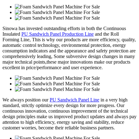
Sinowa has invested outstanding efforts in both the Continuous
Insulated
PU Sandwich Panel Production Line
and the Roll
Forming Line, This is why our products are more efficiency, quality,
automatic control technology, environmental protection, energy
consumption indicators and the appearance and safety protection are
comprehensively leading, Some subversive design changes in many
major technical points,these major innovations make our products
excellent in price/performance and user experience.
We always position our
PU Sandwich Panel Line
in a very high
standard, strictly optimize every design for more progress. Our
continuous innovation, continuous improvement of the technical
design principles make us improved product updates and always pay
attention to high efficiency, energy saving and stability, reduce
customer worries, become their reliable business partners.