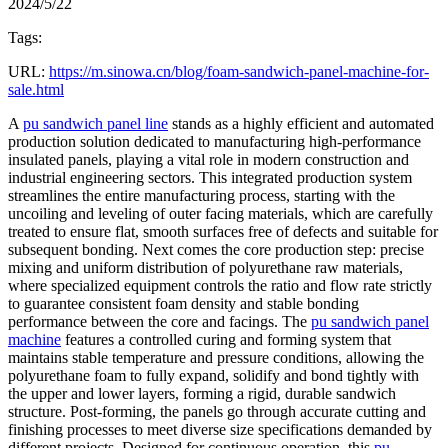
2024/5/22
Tags:
URL:
https://m.sinowa.cn/blog/foam-sandwich-panel-machine-for-
sale.html
A
pu sandwich panel line
stands as a highly efficient and automated
production solution dedicated to manufacturing high-performance
insulated panels, playing a vital role in modern construction and
industrial engineering sectors. This integrated production system
streamlines the entire manufacturing process, starting with the
uncoiling and leveling of outer facing materials, which are carefully
treated to ensure flat, smooth surfaces free of defects and suitable for
subsequent bonding. Next comes the core production step: precise
mixing and uniform distribution of polyurethane raw materials,
where specialized equipment controls the ratio and flow rate strictly
to guarantee consistent foam density and stable bonding
performance between the core and facings. The
pu sandwich panel
machine
features a controlled curing and forming system that
maintains stable temperature and pressure conditions, allowing the
polyurethane foam to fully expand, solidify and bond tightly with
the upper and lower layers, forming a rigid, durable sandwich
structure. Post-forming, the panels go through accurate cutting and
finishing processes to meet diverse size specifications demanded by
different projects. Designed for continuous operation, this
pu