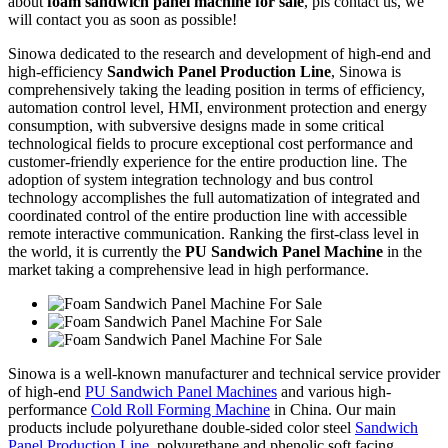
about
foam sandwich panel machine for sale
, pls contact us, we
will contact you as soon as possible!
Sinowa dedicated to the research and development of high-end and
high-efficiency
Sandwich Panel Production Line
, Sinowa is
comprehensively taking the leading position in terms of efficiency,
automation control level, HMI, environment protection and energy
consumption, with subversive designs made in some critical
technological fields to procure exceptional cost performance and
customer-friendly experience for the entire production line. The
adoption of system integration technology and bus control
technology accomplishes the full automatization of integrated and
coordinated control of the entire production line with accessible
remote interactive communication. Ranking the first-class level in
the world, it is currently the
PU Sandwich Panel Machine
in the
market taking a comprehensive lead in high performance.
Sinowa is a well-known manufacturer and technical service provider
of high-end
PU Sandwich Panel Machines
and various high-
performance
Cold Roll Forming Machine
in China. Our main
products include polyurethane double-sided color steel
Sandwich
Panel Production Line
, polyurethane and phenolic soft facing