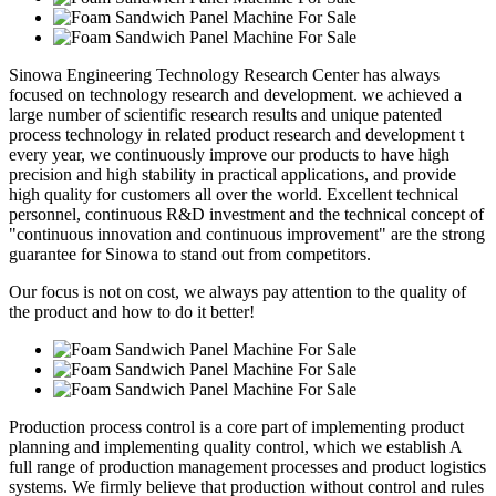
Sinowa Engineering Technology Research Center has always
focused on technology research and development. we achieved a
large number of scientific research results and unique patented
process technology in related product research and development t
every year, we continuously improve our products to have high
precision and high stability in practical applications, and provide
high quality for customers all over the world. Excellent technical
personnel, continuous R&D investment and the technical concept of
"continuous innovation and continuous improvement" are the strong
guarantee for Sinowa to stand out from competitors.
Our focus is not on cost, we always pay attention to the quality of
the product and how to do it better!
Production process control is a core part of implementing product
planning and implementing quality control, which we establish A
full range of production management processes and product logistics
systems. We firmly believe that production without control and rules