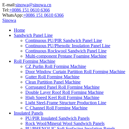
E-mail:
sinowa@sinowa.cn
Tel:
+0086 151 0610 6366
WhatsApp:
+0086 151 0610 6366
Sinowa
Home
Sandwich Panel Line
Continuous PU/PIR Sandwich Panel Line
Continuous PU/Phenolic Insulation Panel Line
Continuous Rockwool Sandwich Panel Line
Multi-component Pentane Foaming Machine
Roll Forming Machine
CZ Purlin Roll Forming Machine
Door Window Curtain Partition Roll Forming Machine
Gutter Roll Forming Machine
Clean Partition Panel Machine
Corrugated Panel Roll Forming Machine
Double Layer Roof Roll Forming Machine
High Speed Keel Roll Forming Machine
Light Steel-Frame Structure Production Line
C Channel Roll Forming Machine
Insulated Panels
PU/PIR Insulated Sandwich Panels
Rock Wool/Mineral Wool Sandwich Panels
PU/PHENOLIC Soft Surfacing Insulation Panels