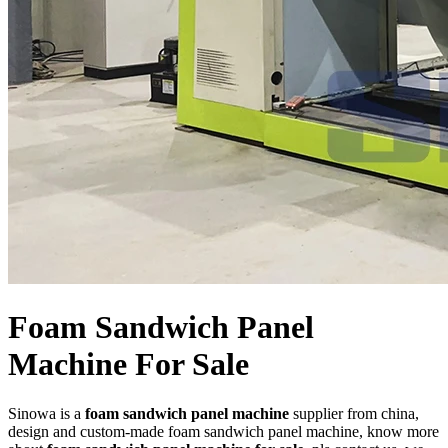
Foam Sandwich Panel
Machine For Sale
Sinowa is a
foam sandwich panel machine
supplier from china,
design and custom-made foam sandwich panel machine, know more