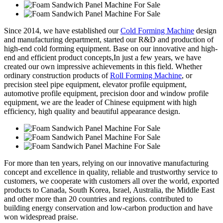
Since 2014, we have established our
Cold Forming Machine
design
and manufacturing department, started our R&D and production of
high-end cold forming equipment. Base on our innovative and high-
end and efficient product concepts,In just a few years, we have
created our own impressive achievements in this field. Whether
ordinary construction products of
Roll Forming Machine
, or
precision steel pipe equipment, elevator profile equipment,
automotive profile equipment, precision door and window profile
equipment, we are the leader of Chinese equipment with high
efficiency, high quality and beautiful appearance design.
For more than ten years, relying on our innovative manufacturing
concept and excellence in quality, reliable and trustworthy service to
customers, we cooperate with customers all over the world, exported
products to Canada, South Korea, Israel, Australia, the Middle East
and other more than 20 countries and regions. contributed to
building energy conservation and low-carbon production and have
won widespread praise.