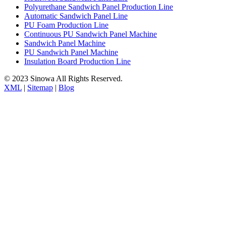
Polyurethane Sandwich Panel Production Line
Automatic Sandwich Panel Line
PU Foam Production Line
Continuous PU Sandwich Panel Machine
Sandwich Panel Machine
PU Sandwich Panel Machine
Insulation Board Production Line
© 2023 Sinowa All Rights Reserved.
XML
|
Sitemap
|
Blog