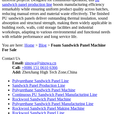
sandwich panel production line
boosts manufacturing efficiency
remarkably while ensuring uniform product quality across batches,
reducing manual errors and material waste effectively. The finished
PU sandwich panels deliver outstanding thermal insulation, sound
absorption and structural strength, making them widely applicable in
building roofs, walls, cold storage facilities and industrial
workshops, adapting to various environmental and functional needs
with reliable performance and long service life.
You are here:
Home
>
Blog
>
Foam Sandwich Panel Machine
For Sale
Contact Us
Email:
sinowa@sinowa.cn
Call:
+0086 151 0610 6366
Add:
ZhenJiang High Tech Zone,China
Polyurethane Sandwich Panel Line
Sandwich Panel Production Line
Polyurethane Sandwich Panel Machine
Continuous PU Sandwich Panel Manufacturing Line
Rockwool Sandwich Panel Machine
Polyurethane Sandwich Panel Manufacturing Line
Rockwool Sandwich Panel Making Machine
Rockwool Sandwich Panel Line