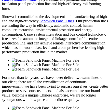
insulation panel production line and high-efficiency roll forming
lines.
Sinowa is committed to the development and manufacturing of high-
end and high-efficiency
Sandwich Panel Lines
. Our production lines
are leading the way in efficiency, automatic control, human-
computer interaction, environmental protection and energy
consumption. Using system integration and bus control technology,
it realizes the automatic integrated linkage control of the entire
production line, and can achieve remote interactive communication,
which has the world-class level and a comprehensive leading high-
performance production line in the market.
For more than ten years, we have never deliver two same lines to
our client, there are all the crystallization of continuous
improvement, we have been trying to surpass ourselves, create better
products to serve our customers, and also accumulate our brand
value, become a unique Chinese enterprise, we are no longer
synonymous with low price and mediocre quality.