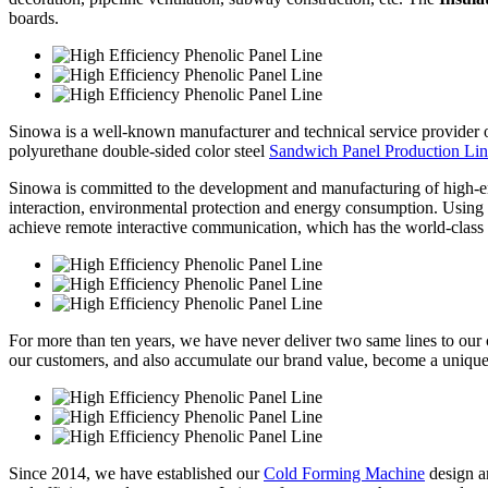
boards.
Sinowa is a well-known manufacturer and technical service provider
polyurethane double-sided color steel
Sandwich Panel Production Li
Sinowa is committed to the development and manufacturing of high-e
interaction, environmental protection and energy consumption. Using sy
achieve remote interactive communication, which has the world-class 
For more than ten years, we have never deliver two same lines to our cl
our customers, and also accumulate our brand value, become a unique
Since 2014, we have established our
Cold Forming Machine
design a