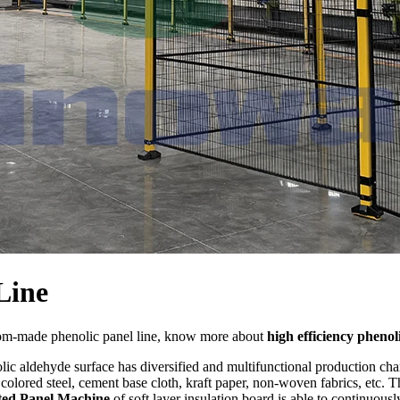
Line
tom-made phenolic panel line, know more about
high efficiency phenol
ic aldehyde surface has diversified and multifunctional production char
olored steel, cement base cloth, kraft paper, non-woven fabrics, etc. T
ted Panel Machine
of soft layer insulation board is able to continuous