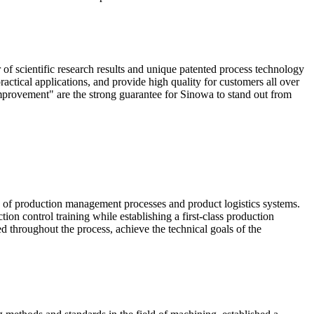
scientific research results and unique patented process technology
actical applications, and provide high quality for customers all over
mprovement" are the strong guarantee for Sinowa to stand out from
e of production management processes and product logistics systems.
ion control training while establishing a first-class production
ed throughout the process, achieve the technical goals of the