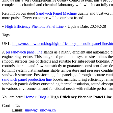
Sinowa has a very comprehensive quality control system, has a group of
complete mechanical and chemical laboratory with which can fully contro
Relying on our good
Sandwich Panel Machine
quality and trustworth
more praise. Every customer will be our best friend!
«
High Efficiency Phenolic Panel Line
» Update Date: 2024/2/28
Tags:
URL:
https://m.sinowa.cn/blog/high-efficiency-phenolic-panel-line.ht
A
pu sandwich panel line
stands as a highly efficient and automated p
engineering sectors. This integrated production system streamlines the 
smooth surfaces free of defects and suitable for subsequent bonding. 
controls the ratio and flow rate strictly to guarantee consistent foa
forming system that maintains stable temperature and pressure conditio
sandwich structure. Post-forming, the panels go through accurate cutti
sandwich panel production line
boosts manufacturing efficiency remar
sandwich panels deliver outstanding thermal insulation, sound absorpti
to various environmental and functional needs with reliable performanc
You are here:
Home
>
Blog
>
High Efficiency Phenolic Panel Line
Contact Us
Email:
sinowa@sinowa.cn