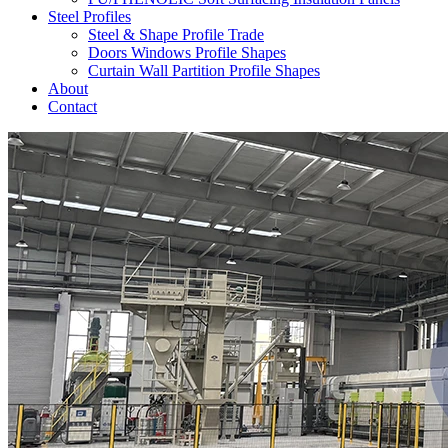
Steel Profiles
Steel & Shape Profile Trade
Doors Windows Profile Shapes
Curtain Wall Partition Profile Shapes
About
Contact