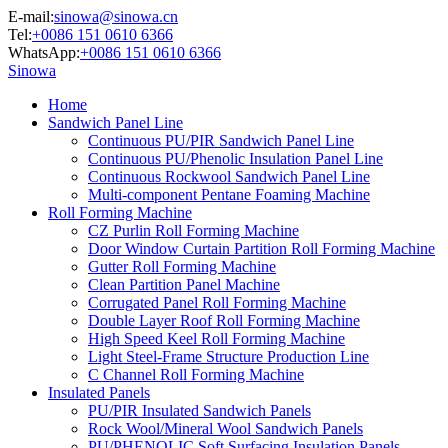
E-mail:
sinowa@sinowa.cn
Tel:
+0086 151 0610 6366
WhatsApp:
+0086 151 0610 6366
Sinowa
Home
Sandwich Panel Line
Continuous PU/PIR Sandwich Panel Line
Continuous PU/Phenolic Insulation Panel Line
Continuous Rockwool Sandwich Panel Line
Multi-component Pentane Foaming Machine
Roll Forming Machine
CZ Purlin Roll Forming Machine
Door Window Curtain Partition Roll Forming Machine
Gutter Roll Forming Machine
Clean Partition Panel Machine
Corrugated Panel Roll Forming Machine
Double Layer Roof Roll Forming Machine
High Speed Keel Roll Forming Machine
Light Steel-Frame Structure Production Line
C Channel Roll Forming Machine
Insulated Panels
PU/PIR Insulated Sandwich Panels
Rock Wool/Mineral Wool Sandwich Panels
PU/PHENOLIC Soft Surfacing Insulation Panels