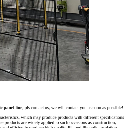
ic panel line
, pls contact us, we will contact you as soon as possible!
acteristics, which may produce products with different specifications
he products are widely applied to such occasions as construction,
ly and efficiently produce high-quality PU and Phenolic insulation