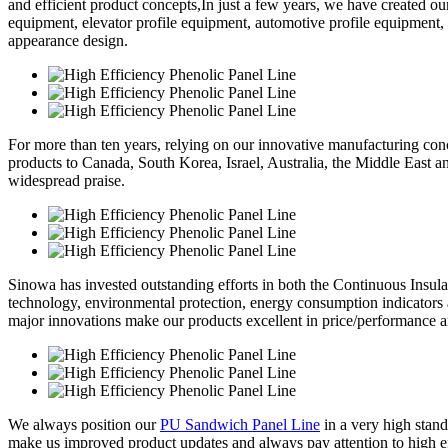
and efficient product concepts,In just a few years, we have created o
equipment, elevator profile equipment, automotive profile equipment,
appearance design.
For more than ten years, relying on our innovative manufacturing conc
products to Canada, South Korea, Israel, Australia, the Middle East 
widespread praise.
Sinowa has invested outstanding efforts in both the Continuous Insul
technology, environmental protection, energy consumption indicators
major innovations make our products excellent in price/performance a
We always position our
PU Sandwich Panel Line
in a very high stand
make us improved product updates and always pay attention to high eff