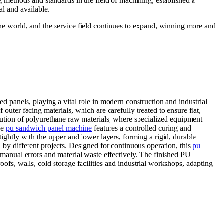
g methods and standards in the field of machining, established a
al and available.
the world, and the service field continues to expand, winning more and
d panels, playing a vital role in modern construction and industrial
outer facing materials, which are carefully treated to ensure flat,
bution of polyurethane raw materials, where specialized equipment
he
pu sandwich panel machine
features a controlled curing and
ightly with the upper and lower layers, forming a rigid, durable
 by different projects. Designed for continuous operation, this
pu
manual errors and material waste effectively. The finished PU
ofs, walls, cold storage facilities and industrial workshops, adapting