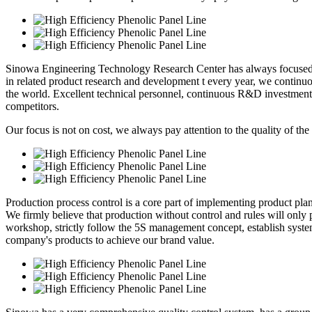
Sinowa Engineering Technology Research Center has always focused o
in related product research and development t every year, we continuou
the world. Excellent technical personnel, continuous R&D investment
competitors.
Our focus is not on cost, we always pay attention to the quality of the
Production process control is a core part of implementing product pl
We firmly believe that production without control and rules will only p
workshop, strictly follow the 5S management concept, establish syste
company's products to achieve our brand value.