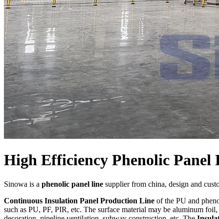
High Efficiency Phenolic Panel 
Sinowa is a
phenolic panel line
supplier from china, design and cus
Continuous Insulation Panel Production Line
of the PU and phenol
such as PU, PF, PIR, etc. The surface material may be aluminum foil, c
decoration, pipeline ventilation, subway construction, etc. The
Insula