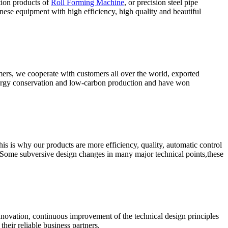
tion products of
Roll Forming Machine
, or precision steel pipe
ese equipment with high efficiency, high quality and beautiful
omers, we cooperate with customers all over the world, exported
energy conservation and low-carbon production and have won
s is why our products are more efficiency, quality, automatic control
 Some subversive design changes in many major technical points,these
nnovation, continuous improvement of the technical design principles
heir reliable business partners.