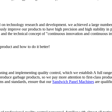
n technology research and development. we achieved a large number of 
sly improve our products to have high precision and high stability in pr
 and the technical concept of "continuous innovation and continuous i
 product and how to do it better!
anning and implementing quality control, which we establish A full rang
roduce garbage products, so we pay more attention to first-class product
ms and standards, ensure that our
Sandwich Panel Machines
are qualifi