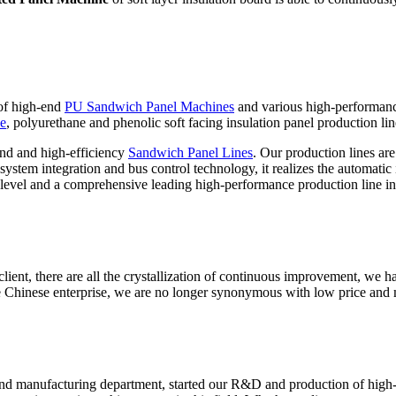
 of high-end
PU Sandwich Panel Machines
and various high-performan
ne
, polyurethane and phenolic soft facing insulation panel production lin
nd and high-efficiency
Sandwich Panel Lines
. Our production lines ar
stem integration and bus control technology, it realizes the automatic i
level and a comprehensive leading high-performance production line in
ient, there are all the crystallization of continuous improvement, we ha
 Chinese enterprise, we are no longer synonymous with low price and 
nd manufacturing department, started our R&D and production of high