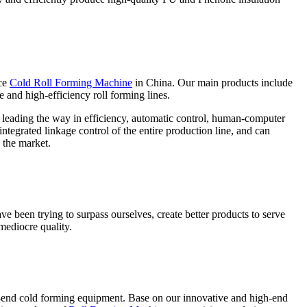
ce
Cold Roll Forming Machine
in China. Our main products include
e and high-efficiency roll forming lines.
e leading the way in efficiency, automatic control, human-computer
ntegrated linkage control of the entire production line, and can
 the market.
ve been trying to surpass ourselves, create better products to serve
mediocre quality.
-end cold forming equipment. Base on our innovative and high-end