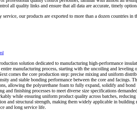
 professional quality control personnel, familiar with almost all testin
l all quality links and ensure that all data are accurate, timely option
y service, our products are exported to more than a dozen countries in 
ml
roduction solution dedicated to manufacturing high-performance insulate
entire manufacturing process, starting with the uncoiling and leveling of 
Next comes the core production step: precise mixing and uniform distri
m density and stable bonding performance between the core and facings. T
ns, allowing the polyurethane foam to fully expand, solidify and bond t
ng and finishing processes to meet diverse size specifications demanded
kably while ensuring uniform product quality across batches, reducing 
on and structural strength, making them widely applicable in building ro
e and long service life.