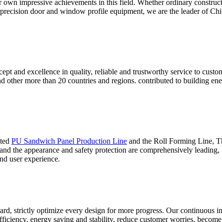
ur own impressive achievements in this field. Whether ordinary construc
 precision door and window profile equipment, we are the leader of Chin
ept and excellence in quality, reliable and trustworthy service to cust
and other more than 20 countries and regions. contributed to building 
ated
PU Sandwich Panel Production Line
and the Roll Forming Line, Thi
 and the appearance and safety protection are comprehensively leading,
nd user experience.
ard, strictly optimize every design for more progress. Our continuous i
iciency, energy saving and stability, reduce customer worries, become t