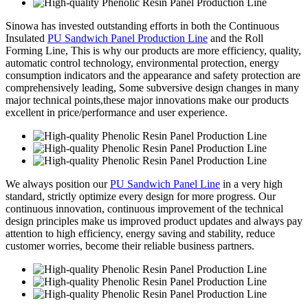
Sinowa has invested outstanding efforts in both the Continuous
Insulated
PU Sandwich Panel Production Line
and the Roll
Forming Line, This is why our products are more efficiency, quality,
automatic control technology, environmental protection, energy
consumption indicators and the appearance and safety protection are
comprehensively leading, Some subversive design changes in many
major technical points,these major innovations make our products
excellent in price/performance and user experience.
We always position our
PU Sandwich Panel Line
in a very high
standard, strictly optimize every design for more progress. Our
continuous innovation, continuous improvement of the technical
design principles make us improved product updates and always pay
attention to high efficiency, energy saving and stability, reduce
customer worries, become their reliable business partners.