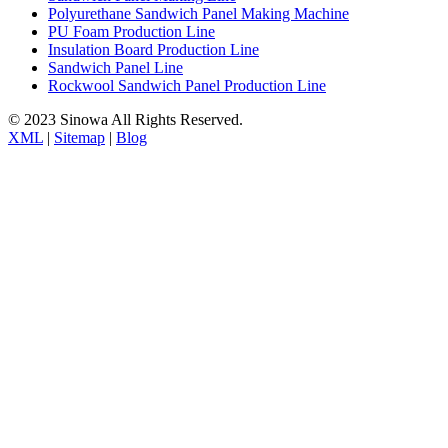
Polyurethane Sandwich Panel Making Machine
PU Foam Production Line
Insulation Board Production Line
Sandwich Panel Line
Rockwool Sandwich Panel Production Line
© 2023 Sinowa All Rights Reserved.
XML
|
Sitemap
|
Blog