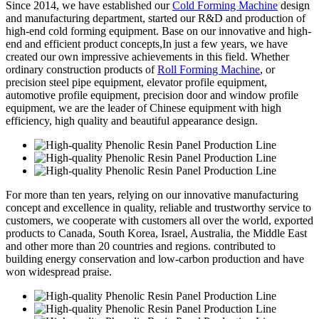
Since 2014, we have established our
Cold Forming Machine
design
and manufacturing department, started our R&D and production of
high-end cold forming equipment. Base on our innovative and high-
end and efficient product concepts,In just a few years, we have
created our own impressive achievements in this field. Whether
ordinary construction products of
Roll Forming Machine
, or
precision steel pipe equipment, elevator profile equipment,
automotive profile equipment, precision door and window profile
equipment, we are the leader of Chinese equipment with high
efficiency, high quality and beautiful appearance design.
For more than ten years, relying on our innovative manufacturing
concept and excellence in quality, reliable and trustworthy service to
customers, we cooperate with customers all over the world, exported
products to Canada, South Korea, Israel, Australia, the Middle East
and other more than 20 countries and regions. contributed to
building energy conservation and low-carbon production and have
won widespread praise.