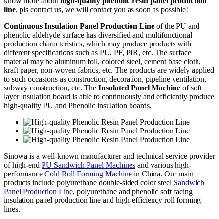
know more about
high-quality phenolic resin panel production
line
, pls contact us, we will contact you as soon as possible!
Continuous Insulation Panel Production Line
of the PU and
phenolic aldehyde surface has diversified and multifunctional
production characteristics, which may produce products with
different specifications such as PU, PF, PIR, etc. The surface
material may be aluminum foil, colored steel, cement base cloth,
kraft paper, non-woven fabrics, etc. The products are widely applied
to such occasions as construction, decoration, pipeline ventilation,
subway construction, etc. The
Insulated Panel Machine
of soft
layer insulation board is able to continuously and efficiently produce
high-quality PU and Phenolic insulation boards.
Sinowa is a well-known manufacturer and technical service provider
of high-end
PU Sandwich Panel Machines
and various high-
performance
Cold Roll Forming Machine
in China. Our main
products include polyurethane double-sided color steel
Sandwich
Panel Production Line
, polyurethane and phenolic soft facing
insulation panel production line and high-efficiency roll forming
lines.