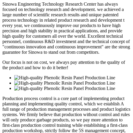
Sinowa Engineering Technology Research Center has always
focused on technology research and development. we achieved a
large number of scientific research results and unique patented
process technology in related product research and development t
every year, we continuously improve our products to have high
precision and high stability in practical applications, and provide
high quality for customers all over the world. Excellent technical
personnel, continuous R&D investment and the technical concept of
"continuous innovation and continuous improvement" are the strong
guarantee for Sinowa to stand out from competitors.
Our focus is not on cost, we always pay attention to the quality of
the product and how to do it better!
Production process control is a core part of implementing product
planning and implementing quality control, which we establish A
full range of production management processes and product logistics
systems. We firmly believe that production without control and rules
will only produce garbage products, so we pay more attention to
first-class production control training while establishing a first-class
production workshop, strictly follow the 5S management concept,