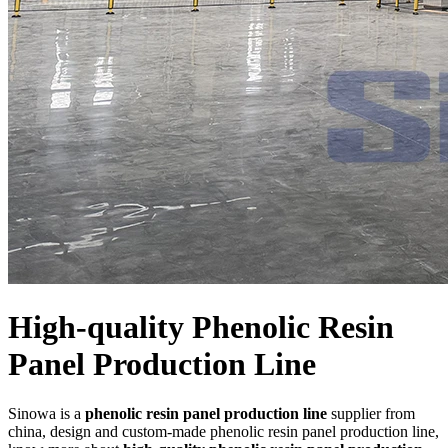
High-quality Phenolic Resin
Panel Production Line
Sinowa is a
phenolic resin panel production line
supplier from
china, design and custom-made phenolic resin panel production line,