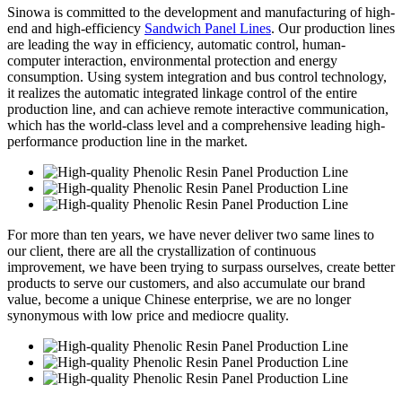
Sinowa is committed to the development and manufacturing of high-
end and high-efficiency
Sandwich Panel Lines
. Our production lines
are leading the way in efficiency, automatic control, human-
computer interaction, environmental protection and energy
consumption. Using system integration and bus control technology,
it realizes the automatic integrated linkage control of the entire
production line, and can achieve remote interactive communication,
which has the world-class level and a comprehensive leading high-
performance production line in the market.
For more than ten years, we have never deliver two same lines to
our client, there are all the crystallization of continuous
improvement, we have been trying to surpass ourselves, create better
products to serve our customers, and also accumulate our brand
value, become a unique Chinese enterprise, we are no longer
synonymous with low price and mediocre quality.