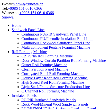
E-mail:
sinowa@sinowa.cn
Tel:
+0086 151 0610 6366
WhatsApp:
+0086 151 0610 6366
Sinowa
Home
Sandwich Panel Line
Continuous PU/PIR Sandwich Panel Line
Continuous PU/Phenolic Insulation Panel Line
Continuous Rockwool Sandwich Panel Line
Multi-component Pentane Foaming Machine
Roll Forming Machine
CZ Purlin Roll Forming Machine
Door Window Curtain Partition Roll Forming Machine
Gutter Roll Forming Machine
Clean Partition Panel Machine
Corrugated Panel Roll Forming Machine
Double Layer Roof Roll Forming Machine
High Speed Keel Roll Forming Machine
Light Steel-Frame Structure Production Line
C Channel Roll Forming Machine
Insulated Panels
PU/PIR Insulated Sandwich Panels
Rock Wool/Mineral Wool Sandwich Panels
PU/PHENOLIC Soft Surfacing Insulation Panels