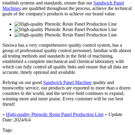
establish systems and standards, ensure that our
Sandwich Panel
Machines
are qualified throughout the process, achieve the technical
goals of the company's products to achieve our brand value.
Sinowa has a very comprehensive quality control system, has a
group of professional quality control personnel, familiar with almost
all testing methods and standards in the field of machining,
established a complete mechanical and chemical laboratory with
which can fully control all quality links and ensure that all data are
accurate, timely optional and available.
Relying on our good
Sandwich Panel Machine
quality and
trustworthy service, our products are exported to more than a dozen
countries in the world, and the service field continues to expand,
winning more and more praise. Every customer will be our best
friend!
«
High-quality Phenolic Resin Panel Production Line
» Update
Date: 2024/6/4
Tags: