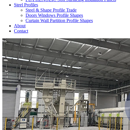
Steel Profiles
Steel & Shape Profile Trade
Doors Windows Profile Shapes
Curtain Wall Partition Profile Shapes
About
Contact