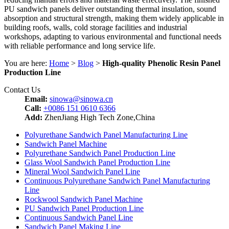
PU sandwich panels deliver outstanding thermal insulation, sound
absorption and structural strength, making them widely applicable in
building roofs, walls, cold storage facilities and industrial
workshops, adapting to various environmental and functional needs
with reliable performance and long service life.
You are here:
Home
>
Blog
>
High-quality Phenolic Resin Panel
Production Line
Contact Us
Email:
sinowa@sinowa.cn
Call:
+0086 151 0610 6366
Add:
ZhenJiang High Tech Zone,China
Polyurethane Sandwich Panel Manufacturing Line
Sandwich Panel Machine
Polyurethane Sandwich Panel Production Line
Glass Wool Sandwich Panel Production Line
Mineral Wool Sandwich Panel Line
Continuous Polyurethane Sandwich Panel Manufacturing
Line
Rockwool Sandwich Panel Machine
PU Sandwich Panel Production Line
Continuous Sandwich Panel Line
Sandwich Panel Making Line