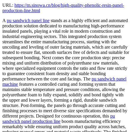
URL:
https://m.sinowa.cn/blog/high-quality-phenolic-resin-panel-
production-line.html
A
pu sandwich panel line
stands as a highly efficient and automated
production solution dedicated to manufacturing high-performance
insulated panels, playing a vital role in modern construction and
industrial engineering sectors. This integrated production system
streamlines the entire manufacturing process, starting with the
uncoiling and leveling of outer facing materials, which are carefully
treated to ensure flat, smooth surfaces free of defects and suitable for
subsequent bonding. Next comes the core production step: precise
mixing and uniform distribution of polyurethane raw materials,
where specialized equipment controls the ratio and flow rate strictly
to guarantee consistent foam density and stable bonding
performance between the core and facings. The
pu sandwich panel
machine
features a controlled curing and forming system that
maintains stable temperature and pressure conditions, allowing the
polyurethane foam to fully expand, solidify and bond tightly with
the upper and lower layers, forming a rigid, durable sandwich
structure. Post-forming, the panels go through accurate cutting and
finishing processes to meet diverse size specifications demanded by
different projects. Designed for continuous operation, this
pu
sandwich panel production line
boosts manufacturing efficiency
remarkably while ensuring uniform product quality across batches,
reducing manual errors and material waste effectively. The finished