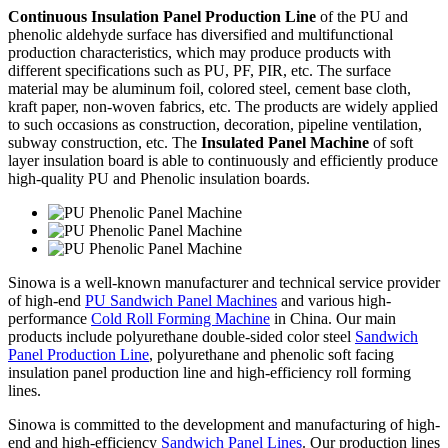
Continuous Insulation Panel Production Line
of the PU and
phenolic aldehyde surface has diversified and multifunctional
production characteristics, which may produce products with
different specifications such as PU, PF, PIR, etc. The surface
material may be aluminum foil, colored steel, cement base cloth,
kraft paper, non-woven fabrics, etc. The products are widely applied
to such occasions as construction, decoration, pipeline ventilation,
subway construction, etc. The
Insulated Panel Machine
of soft
layer insulation board is able to continuously and efficiently produce
high-quality PU and Phenolic insulation boards.
Sinowa is a well-known manufacturer and technical service provider
of high-end
PU Sandwich Panel Machines
and various high-
performance
Cold Roll Forming Machine
in China. Our main
products include polyurethane double-sided color steel
Sandwich
Panel Production Line
, polyurethane and phenolic soft facing
insulation panel production line and high-efficiency roll forming
lines.
Sinowa is committed to the development and manufacturing of high-
end and high-efficiency
Sandwich Panel Lines
. Our production lines