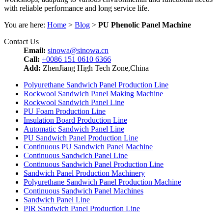
with reliable performance and long service life.
You are here:
Home
>
Blog
>
PU Phenolic Panel Machine
Contact Us
Email:
sinowa@sinowa.cn
Call:
+0086 151 0610 6366
Add:
ZhenJiang High Tech Zone,China
Polyurethane Sandwich Panel Production Line
Rockwool Sandwich Panel Making Machine
Rockwool Sandwich Panel Line
PU Foam Production Line
Insulation Board Production Line
Automatic Sandwich Panel Line
PU Sandwich Panel Production Line
Continuous PU Sandwich Panel Machine
Continuous Sandwich Panel Line
Continuous Sandwich Panel Production Line
Sandwich Panel Production Machinery
Polyurethane Sandwich Panel Production Machine
Continuous Sandwich Panel Machines
Sandwich Panel Line
PIR Sandwich Panel Production Line