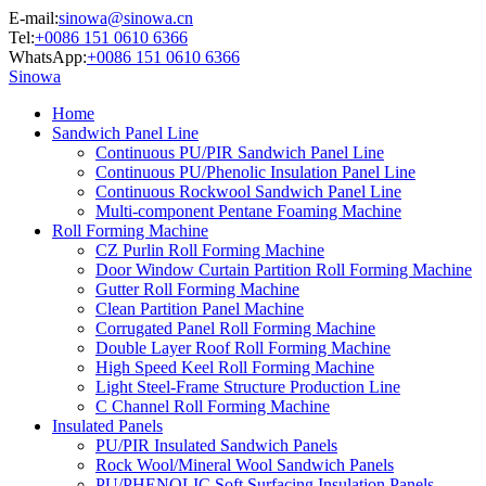
E-mail:
sinowa@sinowa.cn
Tel:
+0086 151 0610 6366
WhatsApp:
+0086 151 0610 6366
Sinowa
Home
Sandwich Panel Line
Continuous PU/PIR Sandwich Panel Line
Continuous PU/Phenolic Insulation Panel Line
Continuous Rockwool Sandwich Panel Line
Multi-component Pentane Foaming Machine
Roll Forming Machine
CZ Purlin Roll Forming Machine
Door Window Curtain Partition Roll Forming Machine
Gutter Roll Forming Machine
Clean Partition Panel Machine
Corrugated Panel Roll Forming Machine
Double Layer Roof Roll Forming Machine
High Speed Keel Roll Forming Machine
Light Steel-Frame Structure Production Line
C Channel Roll Forming Machine
Insulated Panels
PU/PIR Insulated Sandwich Panels
Rock Wool/Mineral Wool Sandwich Panels
PU/PHENOLIC Soft Surfacing Insulation Panels