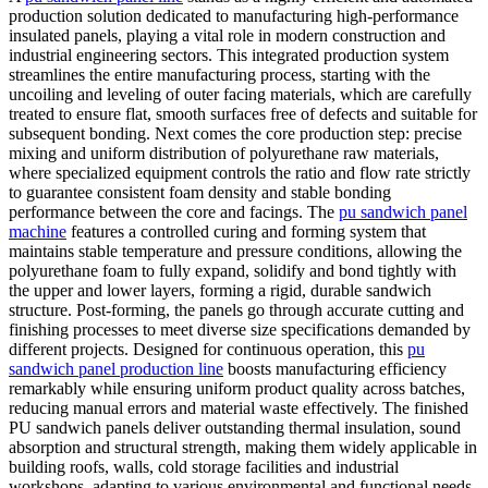
production solution dedicated to manufacturing high-performance
insulated panels, playing a vital role in modern construction and
industrial engineering sectors. This integrated production system
streamlines the entire manufacturing process, starting with the
uncoiling and leveling of outer facing materials, which are carefully
treated to ensure flat, smooth surfaces free of defects and suitable for
subsequent bonding. Next comes the core production step: precise
mixing and uniform distribution of polyurethane raw materials,
where specialized equipment controls the ratio and flow rate strictly
to guarantee consistent foam density and stable bonding
performance between the core and facings. The
pu sandwich panel
machine
features a controlled curing and forming system that
maintains stable temperature and pressure conditions, allowing the
polyurethane foam to fully expand, solidify and bond tightly with
the upper and lower layers, forming a rigid, durable sandwich
structure. Post-forming, the panels go through accurate cutting and
finishing processes to meet diverse size specifications demanded by
different projects. Designed for continuous operation, this
pu
sandwich panel production line
boosts manufacturing efficiency
remarkably while ensuring uniform product quality across batches,
reducing manual errors and material waste effectively. The finished
PU sandwich panels deliver outstanding thermal insulation, sound
absorption and structural strength, making them widely applicable in
building roofs, walls, cold storage facilities and industrial
workshops, adapting to various environmental and functional needs