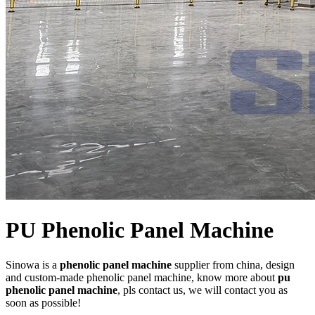
PU Phenolic Panel Machine
Sinowa is a
phenolic panel machine
supplier from china, design
and custom-made phenolic panel machine, know more about
pu
phenolic panel machine
, pls contact us, we will contact you as
soon as possible!