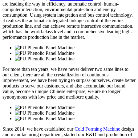
are leading the way in efficiency, automatic control, human-
computer interaction, environmental protection and energy
consumption. Using system integration and bus control technology,
it realizes the automatic integrated linkage control of the entire
production line, and can achieve remote interactive communication,
which has the world-class level and a comprehensive leading high-
performance production line in the market.
For more than ten years, we have never deliver two same lines to
our client, there are all the crystallization of continuous
improvement, we have been trying to surpass ourselves, create better
products to serve our customers, and also accumulate our brand
value, become a unique Chinese enterprise, we are no longer
synonymous with low price and mediocre quality.
Since 2014, we have established our
Cold Forming Machine
design
and manufacturing department, started our R&D and production of