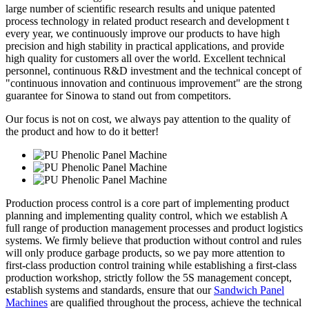
large number of scientific research results and unique patented
process technology in related product research and development t
every year, we continuously improve our products to have high
precision and high stability in practical applications, and provide
high quality for customers all over the world. Excellent technical
personnel, continuous R&D investment and the technical concept of
"continuous innovation and continuous improvement" are the strong
guarantee for Sinowa to stand out from competitors.
Our focus is not on cost, we always pay attention to the quality of
the product and how to do it better!
Production process control is a core part of implementing product
planning and implementing quality control, which we establish A
full range of production management processes and product logistics
systems. We firmly believe that production without control and rules
will only produce garbage products, so we pay more attention to
first-class production control training while establishing a first-class
production workshop, strictly follow the 5S management concept,
establish systems and standards, ensure that our
Sandwich Panel
Machines
are qualified throughout the process, achieve the technical