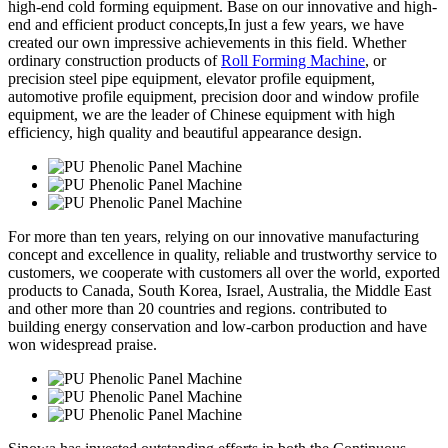
high-end cold forming equipment. Base on our innovative and high-
end and efficient product concepts,In just a few years, we have
created our own impressive achievements in this field. Whether
ordinary construction products of
Roll Forming Machine
, or
precision steel pipe equipment, elevator profile equipment,
automotive profile equipment, precision door and window profile
equipment, we are the leader of Chinese equipment with high
efficiency, high quality and beautiful appearance design.
For more than ten years, relying on our innovative manufacturing
concept and excellence in quality, reliable and trustworthy service to
customers, we cooperate with customers all over the world, exported
products to Canada, South Korea, Israel, Australia, the Middle East
and other more than 20 countries and regions. contributed to
building energy conservation and low-carbon production and have
won widespread praise.