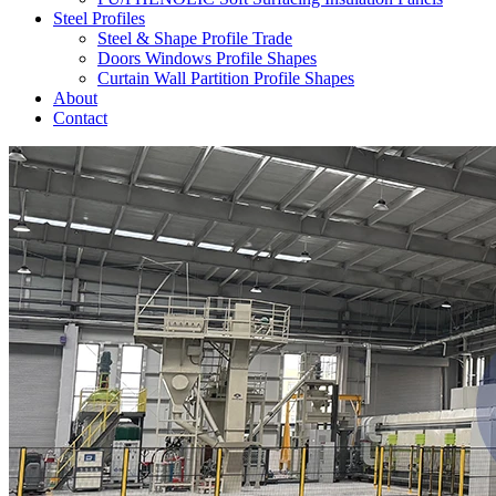
Steel Profiles
Steel & Shape Profile Trade
Doors Windows Profile Shapes
Curtain Wall Partition Profile Shapes
About
Contact