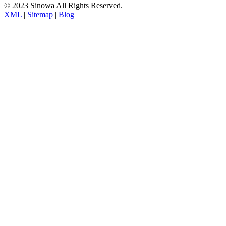
© 2023 Sinowa All Rights Reserved.
XML
|
Sitemap
|
Blog