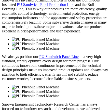
Sinowa has invested outstanding efforts in both the Continuous
Insulated
PU Sandwich Panel Production Line
and the Roll
Forming Line, This is why our products are more efficiency, quality,
automatic control technology, environmental protection, energy
consumption indicators and the appearance and safety protection are
comprehensively leading, Some subversive design changes in many
major technical points,these major innovations make our products
excellent in price/performance and user experience.
We always position our
PU Sandwich Panel Line
in a very high
standard, strictly optimize every design for more progress. Our
continuous innovation, continuous improvement of the technical
design principles make us improved product updates and always pay
attention to high efficiency, energy saving and stability, reduce
customer worries, become their reliable business partners.
Sinowa Engineering Technology Research Center has always
focused on technology research and development. we achieved a