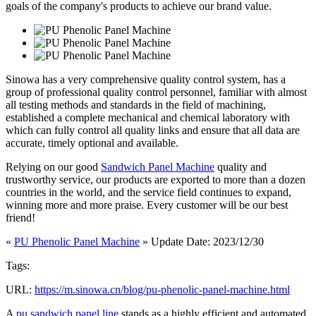
goals of the company's products to achieve our brand value.
Sinowa has a very comprehensive quality control system, has a
group of professional quality control personnel, familiar with almost
all testing methods and standards in the field of machining,
established a complete mechanical and chemical laboratory with
which can fully control all quality links and ensure that all data are
accurate, timely optional and available.
Relying on our good
Sandwich Panel Machine
quality and
trustworthy service, our products are exported to more than a dozen
countries in the world, and the service field continues to expand,
winning more and more praise. Every customer will be our best
friend!
«
PU Phenolic Panel Machine
» Update Date: 2023/12/30
Tags:
URL:
https://m.sinowa.cn/blog/pu-phenolic-panel-machine.html
A
pu sandwich panel line
stands as a highly efficient and automated