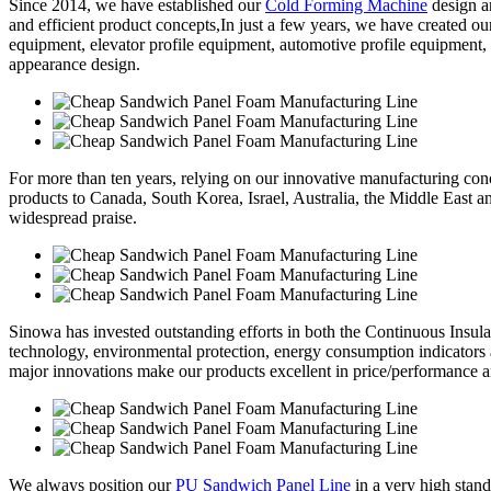
Since 2014, we have established our
Cold Forming Machine
design a
and efficient product concepts,In just a few years, we have created o
equipment, elevator profile equipment, automotive profile equipment,
appearance design.
For more than ten years, relying on our innovative manufacturing conc
products to Canada, South Korea, Israel, Australia, the Middle East 
widespread praise.
Sinowa has invested outstanding efforts in both the Continuous Insul
technology, environmental protection, energy consumption indicators
major innovations make our products excellent in price/performance a
We always position our
PU Sandwich Panel Line
in a very high stand