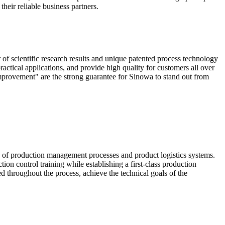
heir reliable business partners.
scientific research results and unique patented process technology
actical applications, and provide high quality for customers all over
mprovement" are the strong guarantee for Sinowa to stand out from
e of production management processes and product logistics systems.
ion control training while establishing a first-class production
ed throughout the process, achieve the technical goals of the