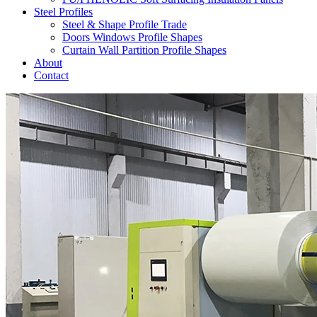
Steel Profiles
Steel & Shape Profile Trade
Doors Windows Profile Shapes
Curtain Wall Partition Profile Shapes
About
Contact