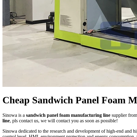
Cheap Sandwich Panel Foam Ma
Sinowa is a
sandwich panel foam manufacturing line
supplier fro
line
, pls contact us, we will contact you as soon as possible!
Sinowa dedicated to the research and development of high-end and h
control level, HMI, environment protection and energy consumption, w