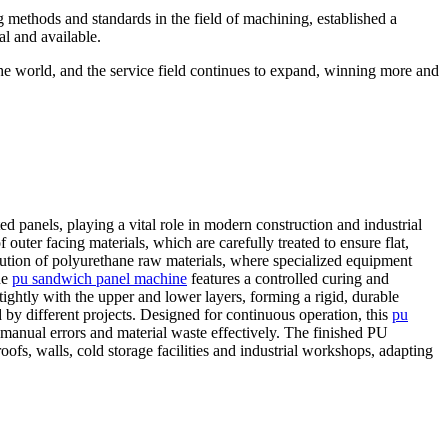
g methods and standards in the field of machining, established a
al and available.
the world, and the service field continues to expand, winning more and
d panels, playing a vital role in modern construction and industrial
outer facing materials, which are carefully treated to ensure flat,
bution of polyurethane raw materials, where specialized equipment
he
pu sandwich panel machine
features a controlled curing and
ightly with the upper and lower layers, forming a rigid, durable
 by different projects. Designed for continuous operation, this
pu
manual errors and material waste effectively. The finished PU
ofs, walls, cold storage facilities and industrial workshops, adapting