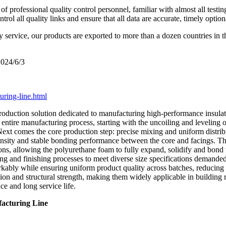
 professional quality control personnel, familiar with almost all testin
l all quality links and ensure that all data are accurate, timely option
y service, our products are exported to more than a dozen countries in 
2024/6/3
ring-line.html
roduction solution dedicated to manufacturing high-performance insulate
entire manufacturing process, starting with the uncoiling and leveling of 
Next comes the core production step: precise mixing and uniform distri
m density and stable bonding performance between the core and facings. T
ns, allowing the polyurethane foam to fully expand, solidify and bond t
ng and finishing processes to meet diverse size specifications demanded
kably while ensuring uniform product quality across batches, reducing 
on and structural strength, making them widely applicable in building ro
e and long service life.
acturing Line