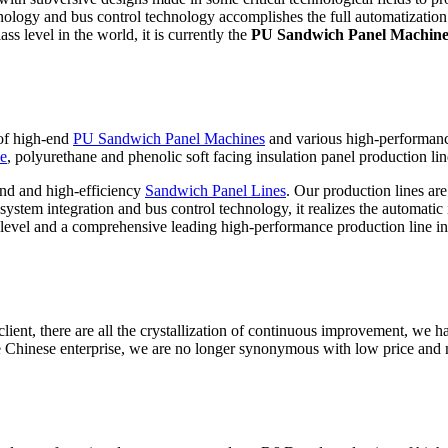
hnology and bus control technology accomplishes the full automatization 
ss level in the world, it is currently the
PU Sandwich Panel Machin
 of high-end
PU Sandwich Panel Machines
and various high-performan
ne
, polyurethane and phenolic soft facing insulation panel production lin
nd and high-efficiency
Sandwich Panel Lines
. Our production lines ar
stem integration and bus control technology, it realizes the automatic i
level and a comprehensive leading high-performance production line in
ient, there are all the crystallization of continuous improvement, we ha
 Chinese enterprise, we are no longer synonymous with low price and 