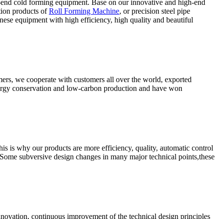
-end cold forming equipment. Base on our innovative and high-end
tion products of
Roll Forming Machine
, or precision steel pipe
ese equipment with high efficiency, high quality and beautiful
omers, we cooperate with customers all over the world, exported
energy conservation and low-carbon production and have won
s is why our products are more efficiency, quality, automatic control
 Some subversive design changes in many major technical points,these
nnovation, continuous improvement of the technical design principles