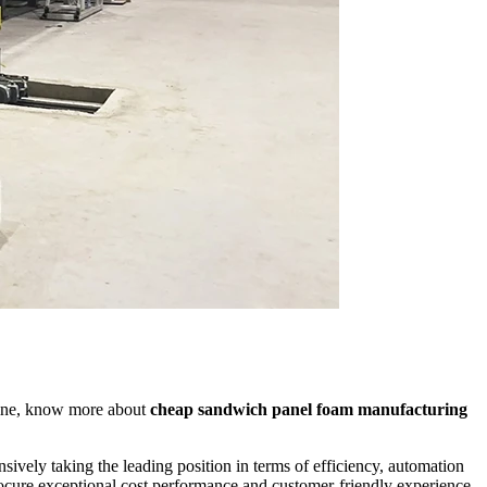
line, know more about
cheap sandwich panel foam manufacturing
sively taking the leading position in terms of efficiency, automation
rocure exceptional cost performance and customer-friendly experience