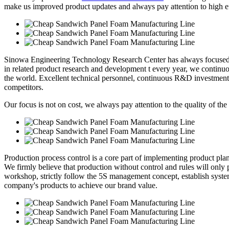
make us improved product updates and always pay attention to high eff
Sinowa Engineering Technology Research Center has always focused o
in related product research and development t every year, we continuou
the world. Excellent technical personnel, continuous R&D investment
competitors.
Our focus is not on cost, we always pay attention to the quality of the
Production process control is a core part of implementing product pl
We firmly believe that production without control and rules will only p
workshop, strictly follow the 5S management concept, establish syste
company's products to achieve our brand value.