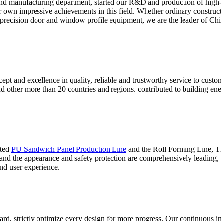
nd manufacturing department, started our R&D and production of high
ur own impressive achievements in this field. Whether ordinary construc
 precision door and window profile equipment, we are the leader of Chin
ept and excellence in quality, reliable and trustworthy service to cust
and other more than 20 countries and regions. contributed to building 
ated
PU Sandwich Panel Production Line
and the Roll Forming Line, Thi
 and the appearance and safety protection are comprehensively leading,
nd user experience.
ard, strictly optimize every design for more progress. Our continuous i