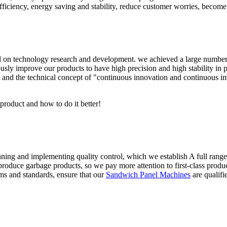
iciency, energy saving and stability, reduce customer worries, become t
n technology research and development. we achieved a large number of 
sly improve our products to have high precision and high stability in pr
 and the technical concept of "continuous innovation and continuous i
 product and how to do it better!
anning and implementing quality control, which we establish A full rang
roduce garbage products, so we pay more attention to first-class product
ms and standards, ensure that our
Sandwich Panel Machines
are qualifi