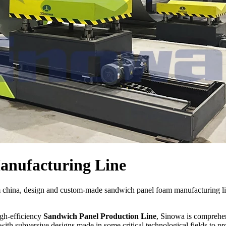
nufacturing Line
m china, design and custom-made sandwich panel foam manufacturing 
igh-efficiency
Sandwich Panel Production Line
, Sinowa is comprehen
ith subversive designs made in some critical technological fields to p