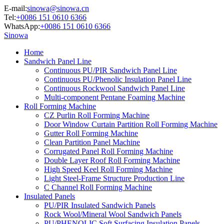
E-mail:
sinowa@sinowa.cn
Tel:
+0086 151 0610 6366
WhatsApp:
+0086 151 0610 6366
Sinowa
Home
Sandwich Panel Line
Continuous PU/PIR Sandwich Panel Line
Continuous PU/Phenolic Insulation Panel Line
Continuous Rockwool Sandwich Panel Line
Multi-component Pentane Foaming Machine
Roll Forming Machine
CZ Purlin Roll Forming Machine
Door Window Curtain Partition Roll Forming Machine
Gutter Roll Forming Machine
Clean Partition Panel Machine
Corrugated Panel Roll Forming Machine
Double Layer Roof Roll Forming Machine
High Speed Keel Roll Forming Machine
Light Steel-Frame Structure Production Line
C Channel Roll Forming Machine
Insulated Panels
PU/PIR Insulated Sandwich Panels
Rock Wool/Mineral Wool Sandwich Panels
PU/PHENOLIC Soft Surfacing Insulation Panels