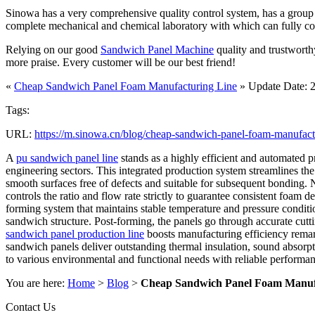
Sinowa has a very comprehensive quality control system, has a group of
complete mechanical and chemical laboratory with which can fully contro
Relying on our good
Sandwich Panel Machine
quality and trustworth
more praise. Every customer will be our best friend!
«
Cheap Sandwich Panel Foam Manufacturing Line
» Update Date: 
Tags:
URL:
https://m.sinowa.cn/blog/cheap-sandwich-panel-foam-manufactu
A
pu sandwich panel line
stands as a highly efficient and automated p
engineering sectors. This integrated production system streamlines the 
smooth surfaces free of defects and suitable for subsequent bonding. 
controls the ratio and flow rate strictly to guarantee consistent foa
forming system that maintains stable temperature and pressure conditio
sandwich structure. Post-forming, the panels go through accurate cutti
sandwich panel production line
boosts manufacturing efficiency remar
sandwich panels deliver outstanding thermal insulation, sound absorpti
to various environmental and functional needs with reliable performanc
You are here:
Home
>
Blog
>
Cheap Sandwich Panel Foam Manuf
Contact Us