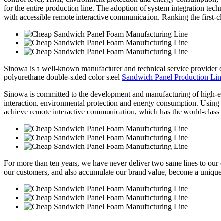
for the entire production line. The adoption of system integration tec
with accessible remote interactive communication. Ranking the first-cla
Sinowa is a well-known manufacturer and technical service provider
polyurethane double-sided color steel
Sandwich Panel Production Li
Sinowa is committed to the development and manufacturing of high-e
interaction, environmental protection and energy consumption. Using sy
achieve remote interactive communication, which has the world-class 
For more than ten years, we have never deliver two same lines to our cl
our customers, and also accumulate our brand value, become a unique