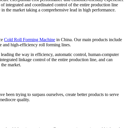
of integrated and coordinated control of the entire production line
e
in the market taking a comprehensive lead in high performance.
ce
Cold Roll Forming Machine
in China. Our main products include
e and high-efficiency roll forming lines.
e leading the way in efficiency, automatic control, human-computer
ntegrated linkage control of the entire production line, and can
 the market.
ve been trying to surpass ourselves, create better products to serve
mediocre quality.