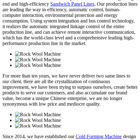
end and high-efficiency
Sandwich Panel Lines
. Our production lines
are leading the way in efficiency, automatic control, human-
computer interaction, environmental protection and energy
consumption. Using system integration and bus control technology,
it realizes the automatic integrated linkage control of the entire
production line, and can achieve remote interactive communication,
which has the world-class level and a comprehensive leading high-
performance production line in the market.
For more than ten years, we have never deliver two same lines to
our client, there are all the crystallization of continuous
improvement, we have been trying to surpass ourselves, create better
products to serve our customers, and also accumulate our brand
value, become a unique Chinese enterprise, we are no longer
synonymous with low price and mediocre quality.
Since 2014, we have established our
Cold Forming Machine
design