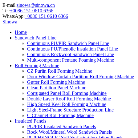
E-mail:
sinowa@sinowa.cn
Tel:
+0086 151 0610 6366
WhatsApp:
+0086 151 0610 6366
Sinowa
Home
Sandwich Panel Line
Continuous PU/PIR Sandwich Panel Line
Continuous PU/Phenolic Insulation Panel Line
Continuous Rockwool Sandwich Panel Line
Multi-component Pentane Foaming Machine
Roll Forming Machine
CZ Purlin Roll Forming Machine
Door Window Curtain Partition Roll Forming Machine
Gutter Roll Forming Machine
Clean Partition Panel Machine
Corrugated Panel Roll Forming Machine
Double Layer Roof Roll Forming Machine
High Speed Keel Roll Forming Machine
Light Steel-Frame Structure Production Line
C Channel Roll Forming Machine
Insulated Panels
PU/PIR Insulated Sandwich Panels
Rock Wool/Mineral Wool Sandwich Panels
PU/PHENOLIC Soft Surfacing Insulation Panels