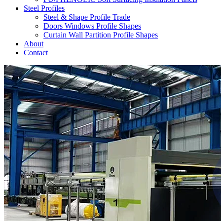
Steel Profiles
Steel & Shape Profile Trade
Doors Windows Profile Shapes
Curtain Wall Partition Profile Shapes
About
Contact