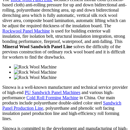
based cloth) anti-rolling pressure for up and down bidirectional anti-
rolling, polyurethane drenching area, up and down bidirectional
drenching area which is fully automatic, vertical silk rock wool
sliver area, composite board lamination, automatic lifting which can
be adjust the required thickness of the insulation board. The
Rockwool Panel Machine
is used for building exterior wall
insulation, fire isolation belt, structural insulation integration, strong
bonding performance, fireproof, waterproof, and anti-falling. This
Mineral Wool Sandwich Panel Line
solves the difficulty of the
previous construction of ordinary rock wool board and it is difficult
for workers to find the drawbacks.
Sinowa is a well-known manufacturer and technical service provider
of high-end
PU Sandwich Panel Machines
and various high-
performance
Cold Roll Forming Machine
in China. Our main
products include polyurethane double-sided color steel
Sandwich
Panel Production Line
, polyurethane and phenolic soft facing
insulation panel production line and high-efficiency roll forming
lines.
Sinowa is committed to the development and manufacturing of high-