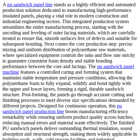
A
pu sandwich panel line
stands as a highly efficient and automated
production solution dedicated to manufacturing high-performance
insulated panels, playing a vital role in modern construction and
industrial engineering sectors. This integrated production system
streamlines the entire manufacturing process, starting with the
uncoiling and leveling of outer facing materials, which are carefully
treated to ensure flat, smooth surfaces free of defects and suitable for
subsequent bonding. Next comes the core production step: precise
mixing and uniform distribution of polyurethane raw materials,
where specialized equipment controls the ratio and flow rate strictly
to guarantee consistent foam density and stable bonding
performance between the core and facings. The
pu sandwich panel
machine
features a controlled curing and forming system that
maintains stable temperature and pressure conditions, allowing the
polyurethane foam to fully expand, solidify and bond tightly with
the upper and lower layers, forming a rigid, durable sandwich
structure. Post-forming, the panels go through accurate cutting and
finishing processes to meet diverse size specifications demanded by
different projects. Designed for continuous operation, this
pu
sandwich panel production line
boosts manufacturing efficiency
remarkably while ensuring uniform product quality across batches,
reducing manual errors and material waste effectively. The finished
PU sandwich panels deliver outstanding thermal insulation, sound
absorption and structural strength, making them widely applicable in
building roofs, walls, cold storage facilities and industrial