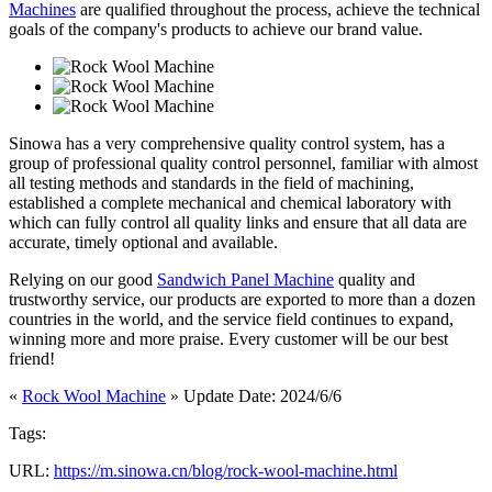
Machines
are qualified throughout the process, achieve the technical
goals of the company's products to achieve our brand value.
Sinowa has a very comprehensive quality control system, has a
group of professional quality control personnel, familiar with almost
all testing methods and standards in the field of machining,
established a complete mechanical and chemical laboratory with
which can fully control all quality links and ensure that all data are
accurate, timely optional and available.
Relying on our good
Sandwich Panel Machine
quality and
trustworthy service, our products are exported to more than a dozen
countries in the world, and the service field continues to expand,
winning more and more praise. Every customer will be our best
friend!
«
Rock Wool Machine
» Update Date: 2024/6/6
Tags:
URL:
https://m.sinowa.cn/blog/rock-wool-machine.html