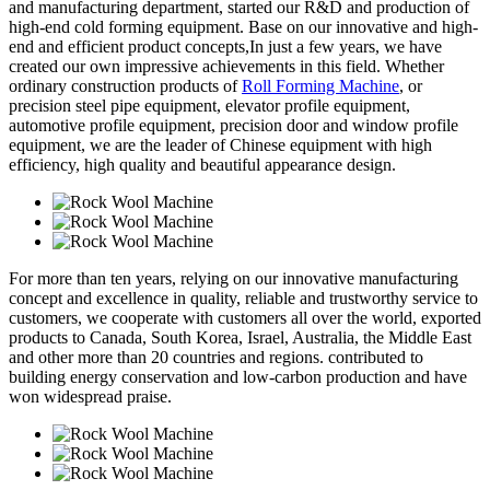
and manufacturing department, started our R&D and production of
high-end cold forming equipment. Base on our innovative and high-
end and efficient product concepts,In just a few years, we have
created our own impressive achievements in this field. Whether
ordinary construction products of
Roll Forming Machine
, or
precision steel pipe equipment, elevator profile equipment,
automotive profile equipment, precision door and window profile
equipment, we are the leader of Chinese equipment with high
efficiency, high quality and beautiful appearance design.
For more than ten years, relying on our innovative manufacturing
concept and excellence in quality, reliable and trustworthy service to
customers, we cooperate with customers all over the world, exported
products to Canada, South Korea, Israel, Australia, the Middle East
and other more than 20 countries and regions. contributed to
building energy conservation and low-carbon production and have
won widespread praise.