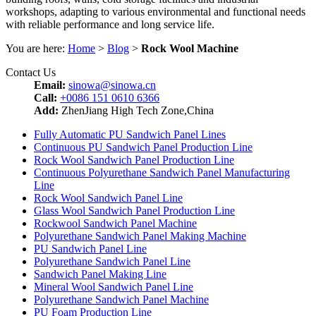
workshops, adapting to various environmental and functional needs
with reliable performance and long service life.
You are here:
Home
>
Blog
>
Rock Wool Machine
Contact Us
Email:
sinowa@sinowa.cn
Call:
+0086 151 0610 6366
Add:
ZhenJiang High Tech Zone,China
Fully Automatic PU Sandwich Panel Lines
Continuous PU Sandwich Panel Production Line
Rock Wool Sandwich Panel Production Line
Continuous Polyurethane Sandwich Panel Manufacturing
Line
Rock Wool Sandwich Panel Line
Glass Wool Sandwich Panel Production Line
Rockwool Sandwich Panel Machine
Polyurethane Sandwich Panel Making Machine
PU Sandwich Panel Line
Polyurethane Sandwich Panel Line
Sandwich Panel Making Line
Mineral Wool Sandwich Panel Line
Polyurethane Sandwich Panel Machine
PU Foam Production Line