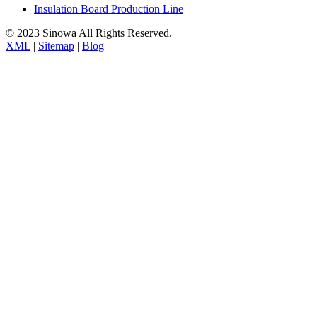
Insulation Board Production Line
© 2023 Sinowa All Rights Reserved.
XML
|
Sitemap
|
Blog