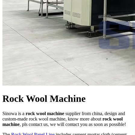
Rock Wool Machine
Sinowa is a
rock wool machine
supplier from china, design and
custom-made rock wool machine, know more about
rock wool
machine
, pls contact us, we will contact you as soon as possible!
The
Rock Wool Panel Line
includes cement mortar cloth (cement-