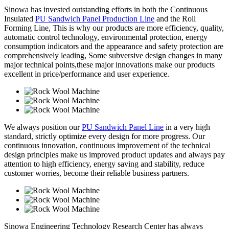
Sinowa has invested outstanding efforts in both the Continuous
Insulated
PU Sandwich Panel Production Line
and the Roll
Forming Line, This is why our products are more efficiency, quality,
automatic control technology, environmental protection, energy
consumption indicators and the appearance and safety protection are
comprehensively leading, Some subversive design changes in many
major technical points,these major innovations make our products
excellent in price/performance and user experience.
We always position our
PU Sandwich Panel Line
in a very high
standard, strictly optimize every design for more progress. Our
continuous innovation, continuous improvement of the technical
design principles make us improved product updates and always pay
attention to high efficiency, energy saving and stability, reduce
customer worries, become their reliable business partners.
Sinowa Engineering Technology Research Center has always