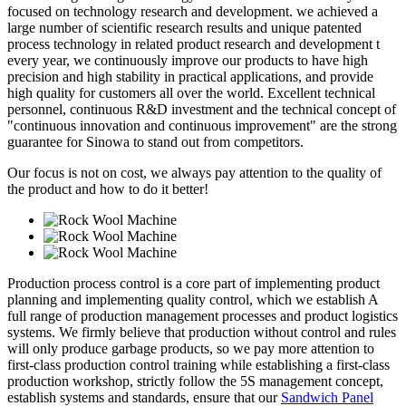
focused on technology research and development. we achieved a
large number of scientific research results and unique patented
process technology in related product research and development t
every year, we continuously improve our products to have high
precision and high stability in practical applications, and provide
high quality for customers all over the world. Excellent technical
personnel, continuous R&D investment and the technical concept of
"continuous innovation and continuous improvement" are the strong
guarantee for Sinowa to stand out from competitors.
Our focus is not on cost, we always pay attention to the quality of
the product and how to do it better!
Production process control is a core part of implementing product
planning and implementing quality control, which we establish A
full range of production management processes and product logistics
systems. We firmly believe that production without control and rules
will only produce garbage products, so we pay more attention to
first-class production control training while establishing a first-class
production workshop, strictly follow the 5S management concept,
establish systems and standards, ensure that our
Sandwich Panel