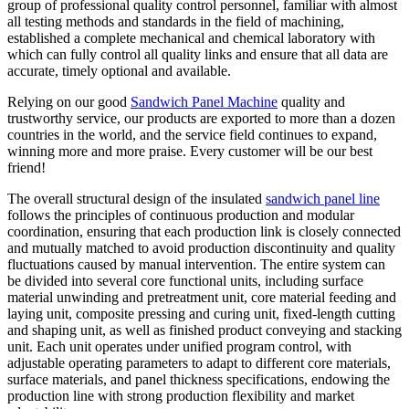
group of professional quality control personnel, familiar with almost
all testing methods and standards in the field of machining,
established a complete mechanical and chemical laboratory with
which can fully control all quality links and ensure that all data are
accurate, timely optional and available.
Relying on our good
Sandwich Panel Machine
quality and
trustworthy service, our products are exported to more than a dozen
countries in the world, and the service field continues to expand,
winning more and more praise. Every customer will be our best
friend!
The overall structural design of the insulated
sandwich panel line
follows the principles of continuous production and modular
coordination, ensuring that each production link is closely connected
and mutually matched to avoid production discontinuity and quality
fluctuations caused by manual intervention. The entire system can
be divided into several core functional units, including surface
material unwinding and pretreatment unit, core material feeding and
laying unit, composite pressing and curing unit, fixed-length cutting
and shaping unit, as well as finished product conveying and stacking
unit. Each unit operates under unified program control, with
adjustable operating parameters to adapt to different core materials,
surface materials, and panel thickness specifications, endowing the
production line with strong production flexibility and market