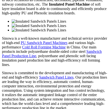
subway construction, etc. The
Insulated Panel Machine
of soft
layer insulation board is able to continuously and efficiently produce
high-quality PU and Phenolic insulation boards.
Sinowa is a well-known manufacturer and technical service provider
of high-end
PU Sandwich Panel Machines
and various high-
performance
Cold Roll Forming Machine
in China. Our main
products include polyurethane double-sided color steel
Sandwich
Panel Production Line
, polyurethane and phenolic soft facing
insulation panel production line and high-efficiency roll forming
lines.
Sinowa is committed to the development and manufacturing of high-
end and high-efficiency
Sandwich Panel Lines
. Our production lines
are leading the way in efficiency, automatic control, human-
computer interaction, environmental protection and energy
consumption. Using system integration and bus control technology,
it realizes the automatic integrated linkage control of the entire
production line, and can achieve remote interactive communication,
which has the world-class level and a comprehensive leading high-
performance production line in the market.