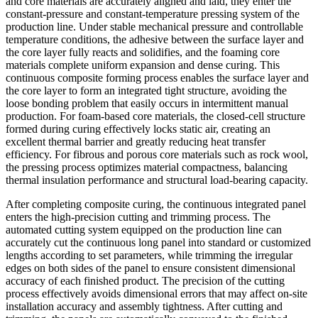
and core materials are accurately aligned and laid, they enter the
constant-pressure and constant-temperature pressing system of the
production line. Under stable mechanical pressure and controllable
temperature conditions, the adhesive between the surface layer and
the core layer fully reacts and solidifies, and the foaming core
materials complete uniform expansion and dense curing. This
continuous composite forming process enables the surface layer and
the core layer to form an integrated tight structure, avoiding the
loose bonding problem that easily occurs in intermittent manual
production. For foam-based core materials, the closed-cell structure
formed during curing effectively locks static air, creating an
excellent thermal barrier and greatly reducing heat transfer
efficiency. For fibrous and porous core materials such as rock wool,
the pressing process optimizes material compactness, balancing
thermal insulation performance and structural load-bearing capacity.
After completing composite curing, the continuous integrated panel
enters the high-precision cutting and trimming process. The
automated cutting system equipped on the production line can
accurately cut the continuous long panel into standard or customized
lengths according to set parameters, while trimming the irregular
edges on both sides of the panel to ensure consistent dimensional
accuracy of each finished product. The precision of the cutting
process effectively avoids dimensional errors that may affect on-site
installation accuracy and assembly tightness. After cutting and