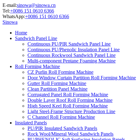
E-mail:
sinowa@sinowa.cn
Tel:
+0086 151 0610 6366
WhatsApp:
+0086 151 0610 6366
Sinowa
Home
Sandwich Panel Line
Continuous PU/PIR Sandwich Panel Line
Continuous PU/Phenolic Insulation Panel Line
Continuous Rockwool Sandwich Panel Line
Multi-component Pentane Foaming Machine
Roll Forming Machine
CZ Purlin Roll Forming Machine
Door Window Curtain Partition Roll Forming Machine
Gutter Roll Forming Machine
Clean Partition Panel Machine
Corrugated Panel Roll Forming Machine
Double Layer Roof Roll Forming Machine
High Speed Keel Roll Forming Machine
Light Steel-Frame Structure Production Line
C Channel Roll Forming Machine
Insulated Panels
PU/PIR Insulated Sandwich Panels
Rock Wool/Mineral Wool Sandwich Panels
PU/PHENOLIC Soft Surfacing Insulation Panels