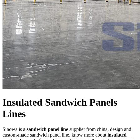
Insulated Sandwich Panels
Lines
Sinowa is a
sandwich panel line
supplier from china, design and
custom-made sandwich panel line, know more about
insulated