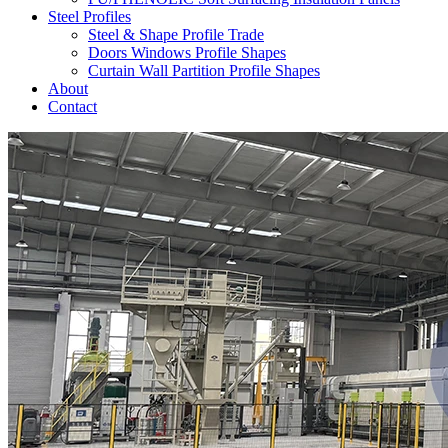
Steel Profiles
Steel & Shape Profile Trade
Doors Windows Profile Shapes
Curtain Wall Partition Profile Shapes
About
Contact