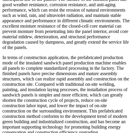
good weather resistance, corrosion resistance, and anti-aging
performance, which can resist the erosion of natural environments
such as wind, rain, and ultraviolet radiation, and maintain stable
appearance and performance in different climatic environments. The
excellent moisture resistance of the closed-cell core material can
prevent moisture from penetrating into the panel interior, avoid core
material mildew, deterioration, and structural performance
degradation caused by dampness, and greatly extend the service life
of the panels.
In terms of construction application, the prefabricated production
mode of the insulated sandwich panel production machine enables
all panels to complete standardized processing in the factory. The
finished panels have precise dimensions and mature assembly
structures, which can realize rapid assembly and construction on the
construction site. Compared with traditional on-site welding,
painting, and insulation laying processes, the installation process of
sandwich panels is simpler and more efficient, which can greatly
shorten the construction cycle of projects, reduce on-site
construction labor input, and lower the impact of on-site
construction on the surrounding environment. This prefabricated
construction method conforms to the development trend of modern
green building and industrialized construction, and has become an
important supporting technology for promoting building energy
conservation and construction efficiency upgrading.