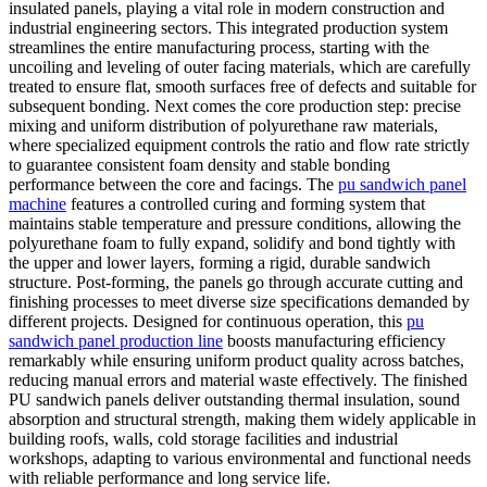
insulated panels, playing a vital role in modern construction and
industrial engineering sectors. This integrated production system
streamlines the entire manufacturing process, starting with the
uncoiling and leveling of outer facing materials, which are carefully
treated to ensure flat, smooth surfaces free of defects and suitable for
subsequent bonding. Next comes the core production step: precise
mixing and uniform distribution of polyurethane raw materials,
where specialized equipment controls the ratio and flow rate strictly
to guarantee consistent foam density and stable bonding
performance between the core and facings. The
pu sandwich panel
machine
features a controlled curing and forming system that
maintains stable temperature and pressure conditions, allowing the
polyurethane foam to fully expand, solidify and bond tightly with
the upper and lower layers, forming a rigid, durable sandwich
structure. Post-forming, the panels go through accurate cutting and
finishing processes to meet diverse size specifications demanded by
different projects. Designed for continuous operation, this
pu
sandwich panel production line
boosts manufacturing efficiency
remarkably while ensuring uniform product quality across batches,
reducing manual errors and material waste effectively. The finished
PU sandwich panels deliver outstanding thermal insulation, sound
absorption and structural strength, making them widely applicable in
building roofs, walls, cold storage facilities and industrial
workshops, adapting to various environmental and functional needs
with reliable performance and long service life.