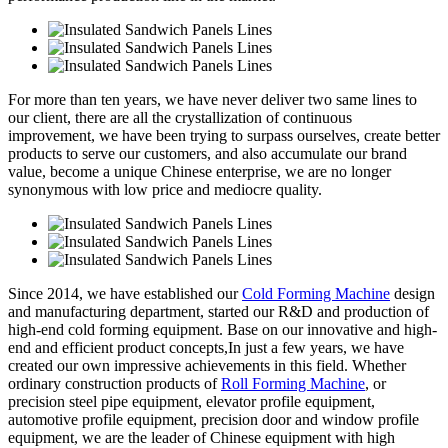
For more than ten years, we have never deliver two same lines to
our client, there are all the crystallization of continuous
improvement, we have been trying to surpass ourselves, create better
products to serve our customers, and also accumulate our brand
value, become a unique Chinese enterprise, we are no longer
synonymous with low price and mediocre quality.
Since 2014, we have established our
Cold Forming Machine
design
and manufacturing department, started our R&D and production of
high-end cold forming equipment. Base on our innovative and high-
end and efficient product concepts,In just a few years, we have
created our own impressive achievements in this field. Whether
ordinary construction products of
Roll Forming Machine
, or
precision steel pipe equipment, elevator profile equipment,
automotive profile equipment, precision door and window profile
equipment, we are the leader of Chinese equipment with high