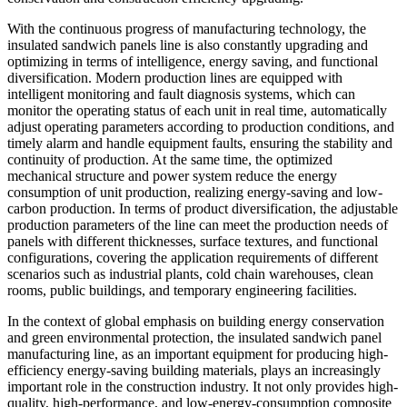
With the continuous progress of manufacturing technology, the
insulated sandwich panels line is also constantly upgrading and
optimizing in terms of intelligence, energy saving, and functional
diversification. Modern production lines are equipped with
intelligent monitoring and fault diagnosis systems, which can
monitor the operating status of each unit in real time, automatically
adjust operating parameters according to production conditions, and
timely alarm and handle equipment faults, ensuring the stability and
continuity of production. At the same time, the optimized
mechanical structure and power system reduce the energy
consumption of unit production, realizing energy-saving and low-
carbon production. In terms of product diversification, the adjustable
production parameters of the line can meet the production needs of
panels with different thicknesses, surface textures, and functional
configurations, covering the application requirements of different
scenarios such as industrial plants, cold chain warehouses, clean
rooms, public buildings, and temporary engineering facilities.
In the context of global emphasis on building energy conservation
and green environmental protection, the insulated sandwich panel
manufacturing line, as an important equipment for producing high-
efficiency energy-saving building materials, plays an increasingly
important role in the construction industry. It not only provides high-
quality, high-performance, and low-energy-consumption composite