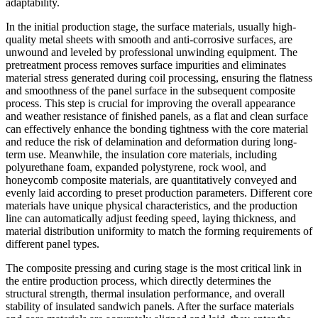
adaptability.
In the initial production stage, the surface materials, usually high-
quality metal sheets with smooth and anti-corrosive surfaces, are
unwound and leveled by professional unwinding equipment. The
pretreatment process removes surface impurities and eliminates
material stress generated during coil processing, ensuring the flatness
and smoothness of the panel surface in the subsequent composite
process. This step is crucial for improving the overall appearance
and weather resistance of finished panels, as a flat and clean surface
can effectively enhance the bonding tightness with the core material
and reduce the risk of delamination and deformation during long-
term use. Meanwhile, the insulation core materials, including
polyurethane foam, expanded polystyrene, rock wool, and
honeycomb composite materials, are quantitatively conveyed and
evenly laid according to preset production parameters. Different core
materials have unique physical characteristics, and the production
line can automatically adjust feeding speed, laying thickness, and
material distribution uniformity to match the forming requirements of
different panel types.
The composite pressing and curing stage is the most critical link in
the entire production process, which directly determines the
structural strength, thermal insulation performance, and overall
stability of insulated sandwich panels. After the surface materials