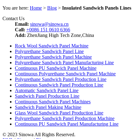
You are here:
Home
>
Blog
>
Insulated Sandwich Panels Lines
Contact Us
Email:
sinowa@sinowa.cn
Call:
+0086 151 0610 6366
Add:
ZhenJiang High Tech Zone,China
Rock Wool Sandwich Panel Machine
Polyurethane Sandwich Panel Line
Polyurethane Sandwich Panel Machine
Polyurethane Sandwich Panel Manufacturing Line
Continuous PU Sandwich Panel Machine
Continuous Polyurethane Sandwich Panel Machine
Polyurethane Sandwich Panel Production Line
Continuous Sandwich Panel Production Line
Automatic Sandwich Panel Line
Sandwich Panel Production Line
Continuous Sandwich Panel Machines
Sandwich Panel Making Machine
Glass Wool Sandwich Panel Production Line
Polyurethane Sandwich Panel Production Machine
Continuous PU Sandwich Panel Manufacturing Line
© 2023 Sinowa All Rights Reserved.