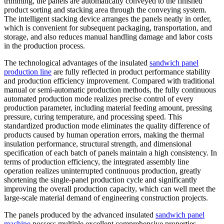
trimming, the panels are automatically conveyed to the finished
product sorting and stacking area through the conveying system.
The intelligent stacking device arranges the panels neatly in order,
which is convenient for subsequent packaging, transportation, and
storage, and also reduces manual handling damage and labor costs
in the production process.
The technological advantages of the insulated
sandwich panel
production line
are fully reflected in product performance stability
and production efficiency improvement. Compared with traditional
manual or semi-automatic production methods, the fully continuous
automated production mode realizes precise control of every
production parameter, including material feeding amount, pressing
pressure, curing temperature, and processing speed. This
standardized production mode eliminates the quality difference of
products caused by human operation errors, making the thermal
insulation performance, structural strength, and dimensional
specification of each batch of panels maintain a high consistency. In
terms of production efficiency, the integrated assembly line
operation realizes uninterrupted continuous production, greatly
shortening the single-panel production cycle and significantly
improving the overall production capacity, which can well meet the
large-scale material demand of engineering construction projects.
The panels produced by the advanced insulated
sandwich panel
machine
possess multiple excellent comprehensive properties,