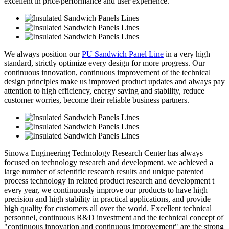
excellent in price/performance and user experience.
We always position our
PU Sandwich Panel Line
in a very high
standard, strictly optimize every design for more progress. Our
continuous innovation, continuous improvement of the technical
design principles make us improved product updates and always pay
attention to high efficiency, energy saving and stability, reduce
customer worries, become their reliable business partners.
Sinowa Engineering Technology Research Center has always
focused on technology research and development. we achieved a
large number of scientific research results and unique patented
process technology in related product research and development t
every year, we continuously improve our products to have high
precision and high stability in practical applications, and provide
high quality for customers all over the world. Excellent technical
personnel, continuous R&D investment and the technical concept of
"continuous innovation and continuous improvement" are the strong