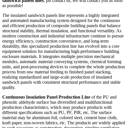
sandwich panels lines
, pls contact us, we will contact you as soon
as possible!
The insulated sandwich panels line represents a highly integrated
and automated manufacturing system designed for the continuous
and efficient production of composite building panels that balance
structural stability, thermal insulation, and functional versatility. As
modern construction and industrial infrastructure continue to pursue
energy efficiency, construction convenience, and long-term
durability, this specialized production line has evolved into a core
equipment solution for manufacturing high-performance building
enclosure materials. It integrates multiple precision mechanical
modules, automatic material conveying systems, chemical forming
units, and post-processing devices to complete the whole production
process from raw material feeding to finished panel stacking,
realizing standardized and large-scale production of insulated
sandwich panels with consistent structural performance and stable
quality.
Continuous Insulation Panel Production Line
of the PU and
phenolic aldehyde surface has diversified and multifunctional
production characteristics, which may produce products with
different specifications such as PU, PF, PIR, etc. The surface
material may be aluminum foil, colored steel, cement base cloth,
kraft paper, non-woven fabrics, etc. The products are widely applied
to such occasions as construction, decoration, pipeline ventilation,