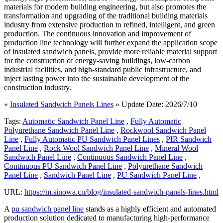
materials for modern building engineering, but also promotes the
transformation and upgrading of the traditional building materials
industry from extensive production to refined, intelligent, and green
production. The continuous innovation and improvement of
production line technology will further expand the application scope
of insulated sandwich panels, provide more reliable material support
for the construction of energy-saving buildings, low-carbon
industrial facilities, and high-standard public infrastructure, and
inject lasting power into the sustainable development of the
construction industry.
«
Insulated Sandwich Panels Lines
» Update Date: 2026/7/10
Tags:
Automatic Sandwich Panel Line
,
Fully Automatic
Polyurethane Sandwich Panel Line
,
Rockwool Sandwich Panel
Line
,
Fully Automatic PU Sandwich Panel Lines
,
PIR Sandwich
Panel Line
,
Rock Wool Sandwich Panel Line
,
Mineral Wool
Sandwich Panel Line
,
Continuous Sandwich Panel Line
,
Continuous PU Sandwich Panel Line
,
Polyurethane Sandwich
Panel Line
,
Sandwich Panel Line
,
PU Sandwich Panel Line
,
URL:
https://m.sinowa.cn/blog/insulated-sandwich-panels-lines.html
A
pu sandwich panel line
stands as a highly efficient and automated
production solution dedicated to manufacturing high-performance