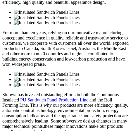
efficiency, high quality and beautiful appearance design.
For more than ten years, relying on our innovative manufacturing
concept and excellence in quality, reliable and trustworthy service to
customers, we cooperate with customers all over the world, exported
products to Canada, South Korea, Israel, Australia, the Middle East
and other more than 20 countries and regions. contributed to
building energy conservation and low-carbon production and have
won widespread praise.
Sinowa has invested outstanding efforts in both the Continuous
Insulated
PU Sandwich Panel Production Line
and the Roll
Forming Line, This is why our products are more efficiency, quality,
automatic control technology, environmental protection, energy
consumption indicators and the appearance and safety protection are
comprehensively leading, Some subversive design changes in many
major technical points,these major innovations make our products