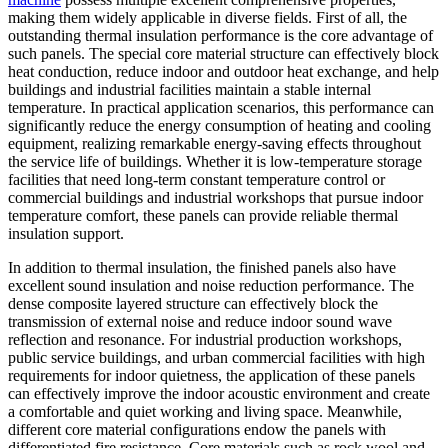
making them widely applicable in diverse fields. First of all, the
outstanding thermal insulation performance is the core advantage of
such panels. The special core material structure can effectively block
heat conduction, reduce indoor and outdoor heat exchange, and help
buildings and industrial facilities maintain a stable internal
temperature. In practical application scenarios, this performance can
significantly reduce the energy consumption of heating and cooling
equipment, realizing remarkable energy-saving effects throughout
the service life of buildings. Whether it is low-temperature storage
facilities that need long-term constant temperature control or
commercial buildings and industrial workshops that pursue indoor
temperature comfort, these panels can provide reliable thermal
insulation support.
In addition to thermal insulation, the finished panels also have
excellent sound insulation and noise reduction performance. The
dense composite layered structure can effectively block the
transmission of external noise and reduce indoor sound wave
reflection and resonance. For industrial production workshops,
public service buildings, and urban commercial facilities with high
requirements for indoor quietness, the application of these panels
can effectively improve the indoor acoustic environment and create
a comfortable and quiet working and living space. Meanwhile,
different core material configurations endow the panels with
differentiated fire resistance. Core materials such as rock wool and