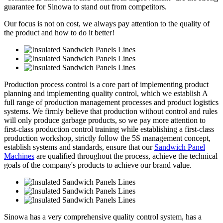
guarantee for Sinowa to stand out from competitors.
Our focus is not on cost, we always pay attention to the quality of
the product and how to do it better!
Production process control is a core part of implementing product
planning and implementing quality control, which we establish A
full range of production management processes and product logistics
systems. We firmly believe that production without control and rules
will only produce garbage products, so we pay more attention to
first-class production control training while establishing a first-class
production workshop, strictly follow the 5S management concept,
establish systems and standards, ensure that our
Sandwich Panel
Machines
are qualified throughout the process, achieve the technical
goals of the company's products to achieve our brand value.
Sinowa has a very comprehensive quality control system, has a