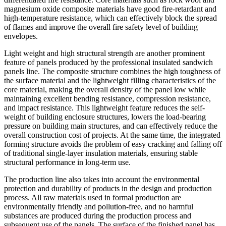
magnesium oxide composite materials have good fire-retardant and
high-temperature resistance, which can effectively block the spread
of flames and improve the overall fire safety level of building
envelopes.
Light weight and high structural strength are another prominent
feature of panels produced by the professional insulated sandwich
panels line. The composite structure combines the high toughness of
the surface material and the lightweight filling characteristics of the
core material, making the overall density of the panel low while
maintaining excellent bending resistance, compression resistance,
and impact resistance. This lightweight feature reduces the self-
weight of building enclosure structures, lowers the load-bearing
pressure on building main structures, and can effectively reduce the
overall construction cost of projects. At the same time, the integrated
forming structure avoids the problem of easy cracking and falling off
of traditional single-layer insulation materials, ensuring stable
structural performance in long-term use.
The production line also takes into account the environmental
protection and durability of products in the design and production
process. All raw materials used in formal production are
environmentally friendly and pollution-free, and no harmful
substances are produced during the production process and
subsequent use of the panels. The surface of the finished panel has